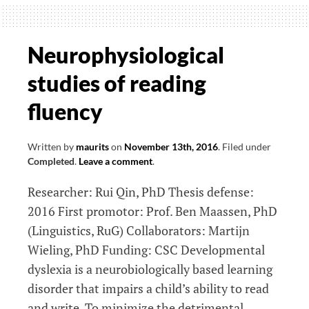
involved
in
essential
Neurophysiological
tremor
studies of reading
(ET):
elucidating
fluency
tremor
pathophysiology
Written by
maurits
on
November 13th, 2016
.
Filed under
using
Completed
.
Leave a comment
.
EMG-
Researcher: Rui Qin, PhD Thesis defense:
fMRI
2016 First promotor: Prof. Ben Maassen, PhD
(Linguistics, RuG) Collaborators: Martijn
Wieling, PhD Funding: CSC Developmental
dyslexia is a neurobiologically based learning
disorder that impairs a child’s ability to read
and write. To minimize the detrimental