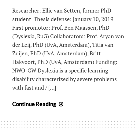
dyslexia
Researcher: Ellie van Setten, former PhD
student Thesis defense: January 10, 2019
First promotor: Prof. Ben Maassen, PhD
(Dyslexia, RuG) Collaborators: Prof. Aryan van
der Leij, PhD (UvA, Amsterdam), Titia van
Zuijen, PhD (UvA, Amsterdam), Britt
Hakvoort, PhD (UvA, Amsterdam) Funding:
NWO-GW Dyslexia is a specific learning
disability characterized by severe problems
with fast and / […]
Neurolinguistic
Continue Reading
profiles
of
developmental
dyslexia