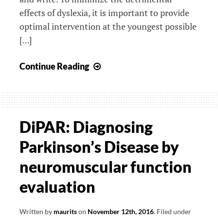
effects of dyslexia, it is important to provide
optimal intervention at the youngest possible
[…]
Neurophysiological
Continue Reading
studies
of
reading
fluency
DiPAR: Diagnosing
Parkinson’s Disease by
neuromuscular function
evaluation
Written by
maurits
on
November 12th, 2016
.
Filed under