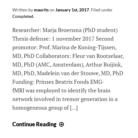
Written by
maurits
on
January 1st, 2017
.
Filed under
Completed
.
Researcher: Marja Broersma (PhD student)
Thesis defense: 1 november 2017 Second
promotor: Prof. Marina de Koning-Tijssen,
MD, PhD Collaborators: Fleur van Rootselaar,
MD, PhD (AMC, Amsterdam), Arthur Buijink,
MD, PhD, Madelein van der Stouwe, MD, PhD
Funding: Prinses Beatrix Fonds EMG-
fMRI was employed to identify the brain
network involved in tremor generation in a
homogeneous group of […]
Brain
Continue Reading
networks