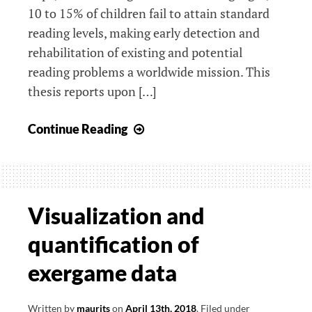
10 to 15% of children fail to attain standard
reading levels, making early detection and
rehabilitation of existing and potential
reading problems a worldwide mission. This
thesis reports upon […]
Serious
Continue Reading
gaming
for
early
identification
Visualization and
and
quantification of
prevention
of
exergame data
dyslexia
Written by
maurits
on
April 13th, 2018
.
Filed under