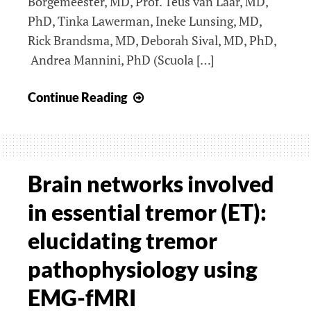
Borgemeester, MD, Prof. Teus van Laar, MD,
PhD, Tinka Lawerman, Ineke Lunsing, MD,
Rick Brandsma, MD, Deborah Sival, MD, PhD,
Andrea Mannini, PhD (Scuola […]
Quantification
Continue Reading
of
symptoms
of
movement
Brain networks involved
disorders
in essential tremor (ET):
employing
motion
elucidating tremor
sensors
pathophysiology using
EMG-fMRI