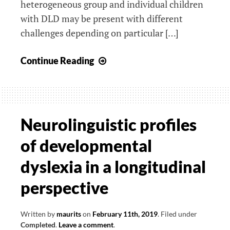
heterogeneous group and individual children
with DLD may be present with different
challenges depending on particular […]
Specific
Continue Reading
neurophysiological
markers
and
the
Neurolinguistic profiles
use
of developmental
of
serious
dyslexia in a longitudinal
gaming
perspective
for
diagnosing
SLI
Written by
maurits
on
February 11th, 2019
.
Filed under
Completed
.
Leave a comment
.
and