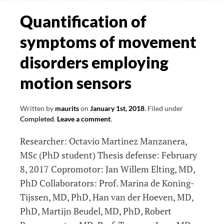
exergame
Quantification of
data
symptoms of movement
disorders employing
motion sensors
Written by
maurits
on
January 1st, 2018
.
Filed under
Completed
.
Leave a comment
.
Researcher: Octavio Martinez Manzanera,
MSc (PhD student) Thesis defense: February
8, 2017 Copromotor: Jan Willem Elting, MD,
PhD Collaborators: Prof. Marina de Koning-
Tijssen, MD, PhD, Han van der Hoeven, MD,
PhD, Martijn Beudel, MD, PhD, Robert