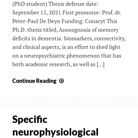
(PhD student) Thesis defense date:
September 15, 2021 First promotor: Prof. dr.
Peter-Paul De Deyn Funding: Conacyt This
Ph.D. thesis titled, Anosognosia of memory
deficits in dementia: biomarkers, connectivity,
and clinical aspects, is an effort to shed light
on a neuropsychiatric phenomenon that has
both academic research, as well as […]
Anosognosia
Continue Reading
and
neuroimaging
predictors
of
Specific
cognitive
neurophysiological
decline