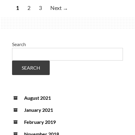
by
1
2
3
Next →
neuromuscular
function
evaluation
Search
SEARCH
August 2021
January 2021
February 2019
November 2018