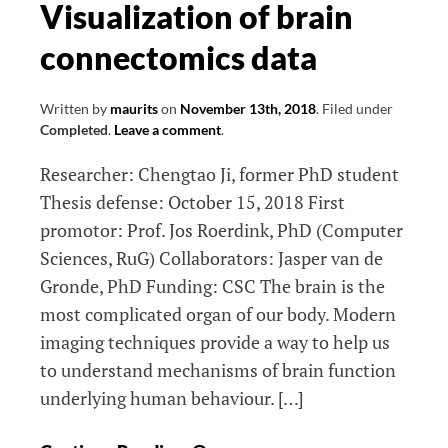
Visualization of brain
in
connectomics data
a
longitudinal
perspective
Written by
maurits
on
November 13th, 2018
.
Filed under
Completed
.
Leave a comment
.
Researcher: Chengtao Ji, former PhD student
Thesis defense: October 15, 2018 First
promotor: Prof. Jos Roerdink, PhD (Computer
Sciences, RuG) Collaborators: Jasper van de
Gronde, PhD Funding: CSC The brain is the
most complicated organ of our body. Modern
imaging techniques provide a way to help us
to understand mechanisms of brain function
underlying human behaviour. […]