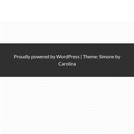
Proudly powered by
WordPress
|
Theme: Simone by
Carolina