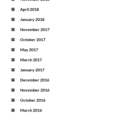
April 2018
January 2018
November 2017
October 2017
May 2017
March 2017
January 2017
December 2016
November 2016
October 2016
March 2016