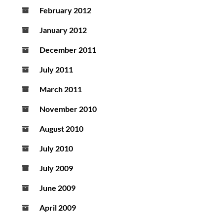
February 2012
January 2012
December 2011
July 2011
March 2011
November 2010
August 2010
July 2010
July 2009
June 2009
April 2009