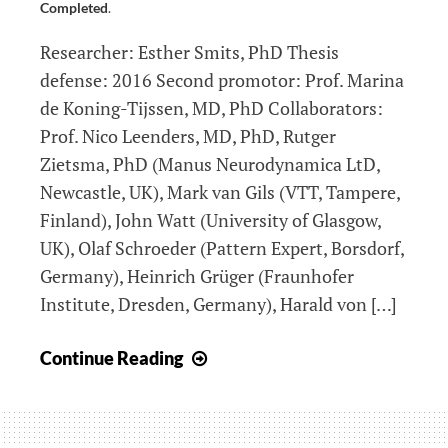
Completed
.
Researcher: Esther Smits, PhD Thesis
defense: 2016 Second promotor: Prof. Marina
de Koning-Tijssen, MD, PhD Collaborators:
Prof. Nico Leenders, MD, PhD, Rutger
Zietsma, PhD (Manus Neurodynamica LtD,
Newcastle, UK), Mark van Gils (VTT, Tampere,
Finland), John Watt (University of Glasgow,
UK), Olaf Schroeder (Pattern Expert, Borsdorf,
Germany), Heinrich Grüger (Fraunhofer
Institute, Dresden, Germany), Harald von […]
DiPAR:
Continue Reading
Diagnosing
Parkinson’s
Disease