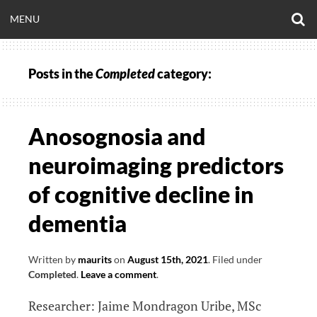
Skip
O
OPEN
MENU
to
S
CLINICALNEUROE
F
content
MENU
Posts in the
Completed
category:
EERING.COM
Anosognosia and
neuroimaging predictors
of cognitive decline in
dementia
Written by
maurits
on
August 15th, 2021
.
Filed under
Completed
.
Leave a comment
.
Researcher: Jaime Mondragon Uribe, MSc