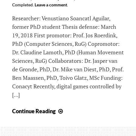
Completed
.
Leave a comment
.
Researcher: Venustiano Soancatl Aguilar,
former PhD student Thesis defense: March
19, 2018 First promotor: Prof. Jos Roerdink,
PhD (Computer Sciences, RuG) Copromotor:
Dr. Claudine Lamoth, PhD (Human Movement
Sciences, RuG) Collaborators: Dr. Jasper van
de Gronde, PhD, Dr. Mike van Diest, PhD, Prof.
Ben Maassen, PhD, Toivo Glatz, MSc Funding:
Conacyt Recently, digital games controlled by
[…]
Visualization
Continue Reading
and
quantification
of