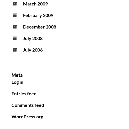
March 2009
February 2009
December 2008
July 2008
July 2006
Meta
Log in
Entries feed
Comments feed
WordPress.org