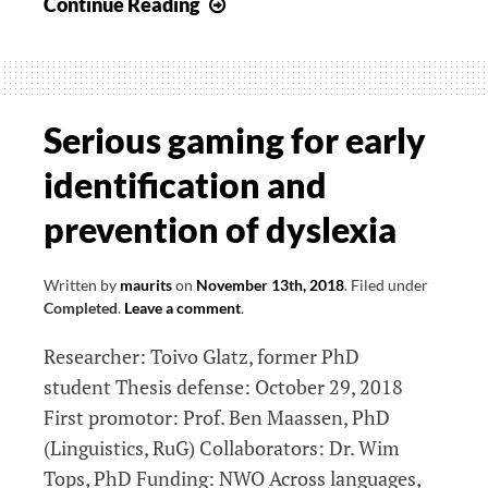
Visualization
Continue Reading
of
brain
connectomics
data
Serious gaming for early
identification and
prevention of dyslexia
Written by
maurits
on
November 13th, 2018
.
Filed under
Completed
.
Leave a comment
.
Researcher: Toivo Glatz, former PhD
student Thesis defense: October 29, 2018
First promotor: Prof. Ben Maassen, PhD
(Linguistics, RuG) Collaborators: Dr. Wim
Tops, PhD Funding: NWO Across languages,