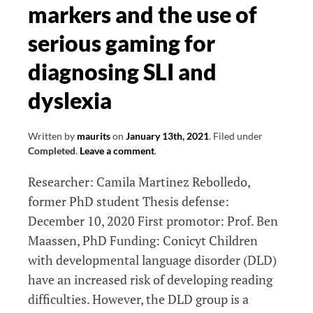
in
markers and the use of
dementia
serious gaming for
diagnosing SLI and
dyslexia
Written by
maurits
on
January 13th, 2021
.
Filed under
Completed
.
Leave a comment
.
Researcher: Camila Martinez Rebolledo,
former PhD student Thesis defense:
December 10, 2020 First promotor: Prof. Ben
Maassen, PhD Funding: Conicyt Children
with developmental language disorder (DLD)
have an increased risk of developing reading
difficulties. However, the DLD group is a