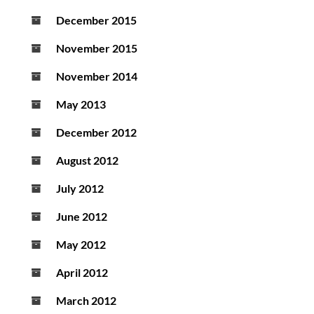
December 2015
November 2015
November 2014
May 2013
December 2012
August 2012
July 2012
June 2012
May 2012
April 2012
March 2012