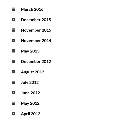
March 2016
December 2015
November 2015
November 2014
May 2013
December 2012
August 2012
July 2012
June 2012
May 2012
April 2012