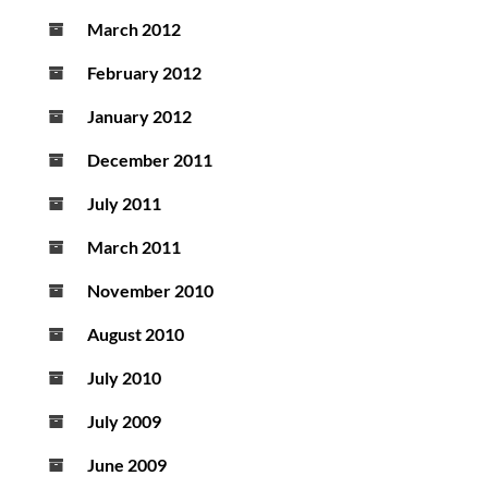
March 2012
February 2012
January 2012
December 2011
July 2011
March 2011
November 2010
August 2010
July 2010
July 2009
June 2009