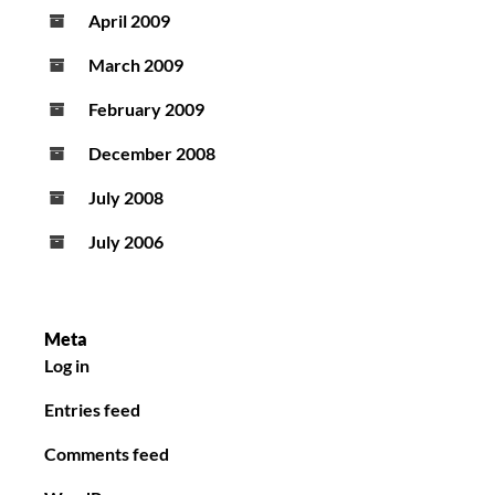
April 2009
March 2009
February 2009
December 2008
July 2008
July 2006
Meta
Log in
Entries feed
Comments feed