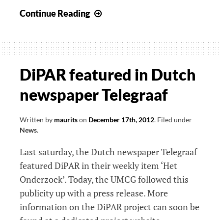
PredSL
Continue Reading
website
online
DiPAR featured in Dutch
newspaper Telegraaf
Written by
maurits
on
December 17th, 2012
.
Filed under
News
.
Last saturday, the Dutch newspaper Telegraaf
featured DiPAR in their weekly item ‘Het
Onderzoek’. Today, the UMCG followed this
publicity up with a press release. More
information on the DiPAR project can soon be