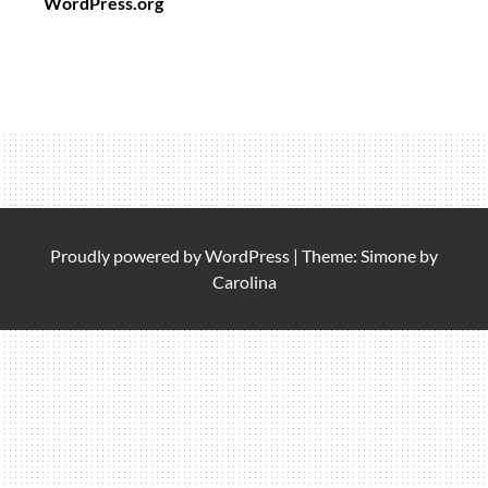
WordPress.org
Proudly powered by
WordPress
|
Theme: Simone by
Carolina