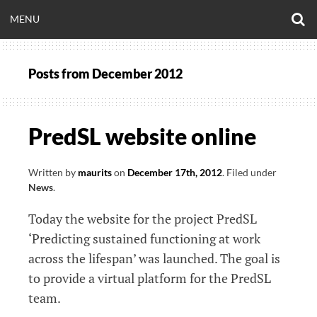
Skip
O
OPEN
MENU
to
S
CLINICALNEUROE
F
content
MENU
Posts from
December 2012
EERING.COM
PredSL website online
Written by
maurits
on
December 17th, 2012
.
Filed under
News
.
Today the website for the project PredSL
‘Predicting sustained functioning at work
across the lifespan’ was launched. The goal is
to provide a virtual platform for the PredSL
team.