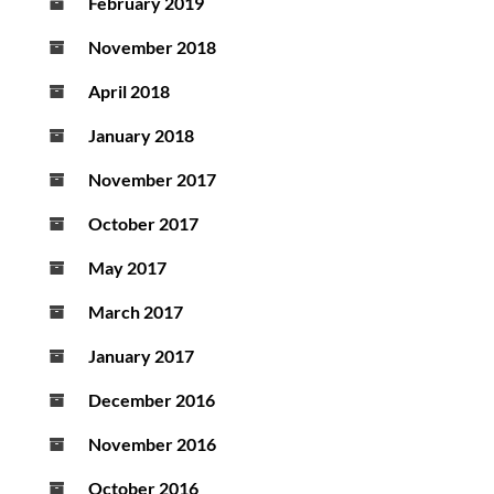
February 2019
November 2018
April 2018
January 2018
November 2017
October 2017
May 2017
March 2017
January 2017
December 2016
November 2016
October 2016