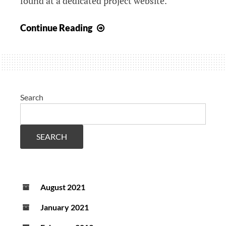
found at a dedicated project website.
DiPAR
Continue Reading
featured
in
Dutch
newspaper
Telegraaf
Search
SEARCH
August 2021
January 2021