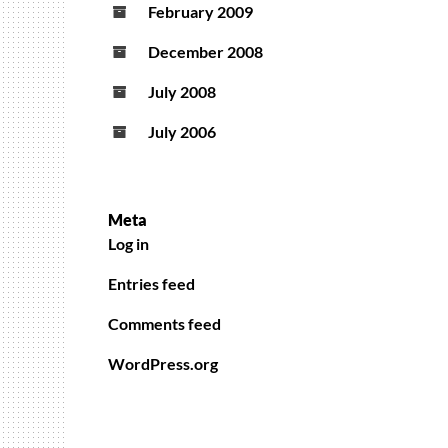
February 2009
December 2008
July 2008
July 2006
Meta
Log in
Entries feed
Comments feed
WordPress.org