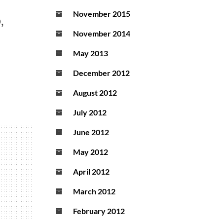
November 2015
,
November 2014
May 2013
December 2012
August 2012
July 2012
June 2012
May 2012
April 2012
March 2012
February 2012