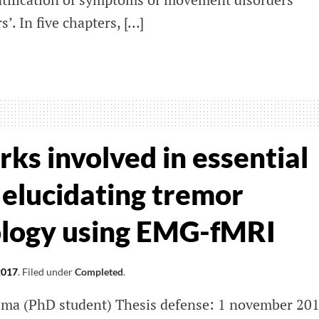
. In five chapters, […]
ing
se
io
nez
ks involved in essential
nera
 elucidating tremor
ology using EMG-fMRI
2017
.
Filed under
Completed
.
sma (PhD student) Thesis defense: 1 november 20