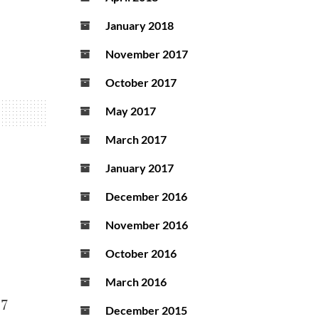
January 2018
November 2017
October 2017
May 2017
March 2017
January 2017
December 2016
November 2016
October 2016
March 2016
17
December 2015