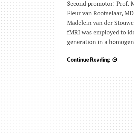
Second promotor: Prof. 
Fleur van Rootselaar, M
Madelein van der Stouwe
fMRI was employed to ide
generation in a homogen
Brain
Continue Reading
netwo
involv
in
essent
tremo
(ET):
elucid
tremo
patho