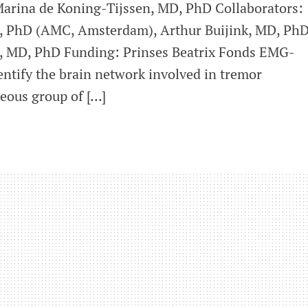
Marina de Koning-Tijssen, MD, PhD Collaborators:
D, PhD (AMC, Amsterdam), Arthur Buijink, MD, PhD
, MD, PhD Funding: Prinses Beatrix Fonds EMG-
ntify the brain network involved in tremor
eous group of […]
rks
ed
ial
r
ating
r
physiology