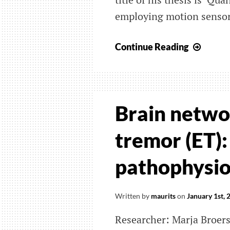
employing motion sensors’
Upcom
Continue Reading
PhD
defen
Octav
Marti
Brain networ
Manza
tremor (ET):
pathophysi
Written by
maurits
on
January 1st, 
Researcher: Marja Broer