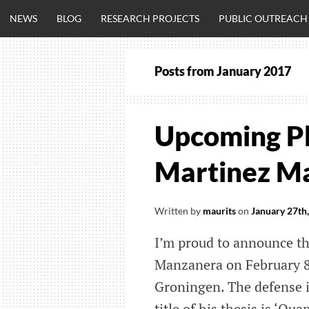
Skip
NEWS
BLOG
RESEARCH PROJECTS
PUBLIC OUTREACH
to
content
Posts from
January 2017
CLINICALNEU
ENGINEERING.
Upcoming P
OM
Martinez M
Written by
maurits
on
January 27th
I’m proud to announce t
Manzanera on February 8
Groningen. The defense is
title of his thesis is ‘Q