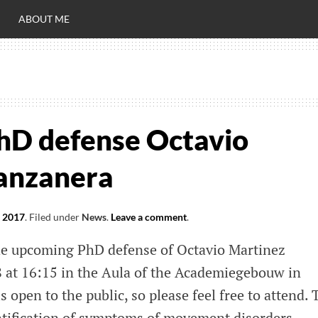
ABOUT ME
RO
C
hD defense Octavio
anzanera
, 2017
.
Filed under
News
.
Leave a comment
.
he upcoming PhD defense of Octavio Martinez
 at 16:15 in the Aula of the Academiegebouw in
 open to the public, so please feel free to attend. 
uantification of symptoms of movement disorders