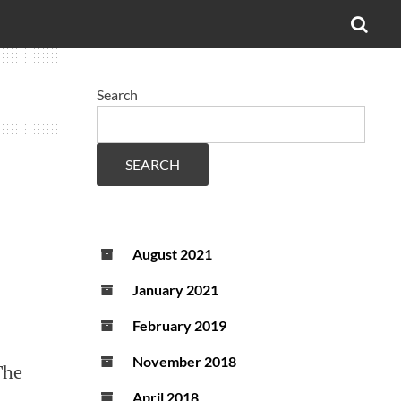
OPE
SEA
FO
Search
SEARCH
August 2021
January 2021
February 2019
November 2018
The
April 2018