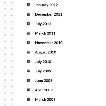
January 2012
December 2011
July 2011
March 2011
November 2010
August 2010
July 2010
July 2009
June 2009
April 2009
March 2009