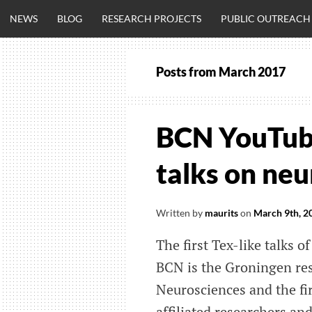
Skip
NEWS
BLOG
RESEARCH PROJECTS
PUBLIC OUTREACH
to
content
Posts from
March 2017
CLINICALNEU
ENGINEERING.
BCN YouTube
OM
talks on ne
Written by
maurits
on
March 9th, 2
The first Tex-like talks
BCN is the Groningen res
Neurosciences and the firs
affiliated researchers an