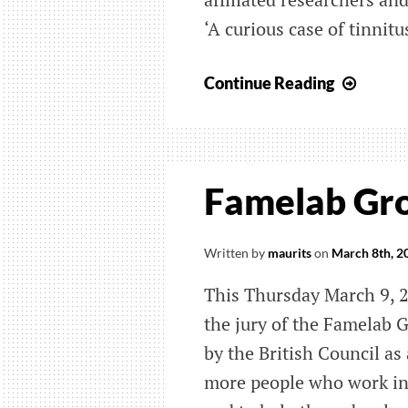
‘A curious case of tinnitus
BCN
Continue Reading
YouTu
chann
with
Ted-
Famelab Gro
like
talks
on
Written by
maurits
on
March 8th, 2
neuro
This Thursday March 9, 2
the jury of the Famelab 
by the British Council as
more people who work in 