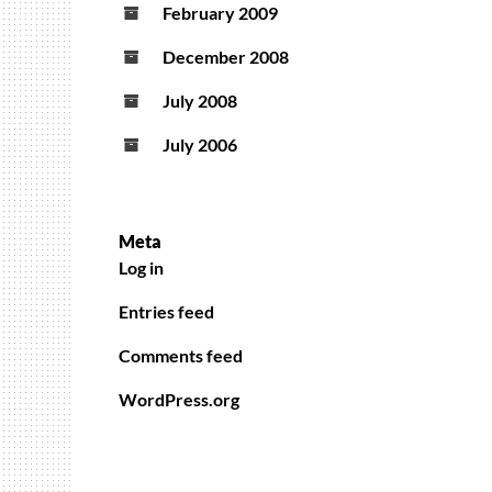
February 2009
December 2008
July 2008
July 2006
Meta
Log in
Entries feed
Comments feed
WordPress.org