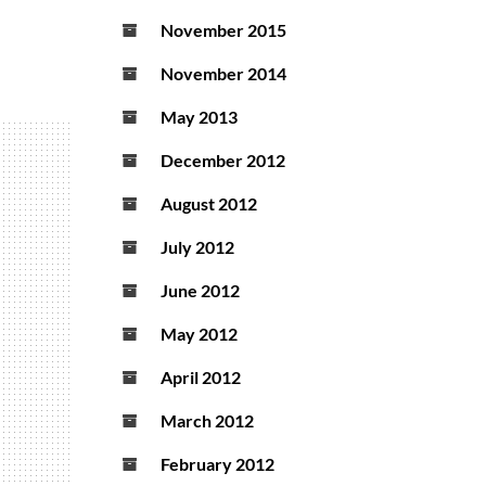
November 2015
November 2014
May 2013
December 2012
August 2012
July 2012
June 2012
May 2012
April 2012
March 2012
February 2012