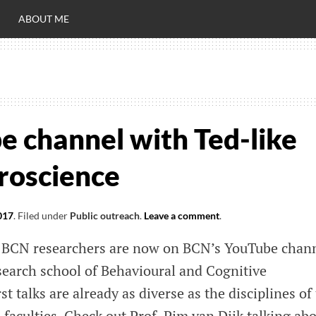
ABOUT ME
RO
C
 channel with Ted-like
uroscience
017
.
Filed under
Public outreach
.
Leave a comment
.
 of BCN researchers are now on BCN’s YouTube chann
earch school of Behavioural and Cognitive
t talks are already as diverse as the disciplines of
d faculties. Check out Prof. Pim van Dijk talking ab