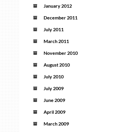
January 2012
December 2011
July 2011
March 2011
November 2010
August 2010
July 2010
July 2009
June 2009
April 2009
March 2009