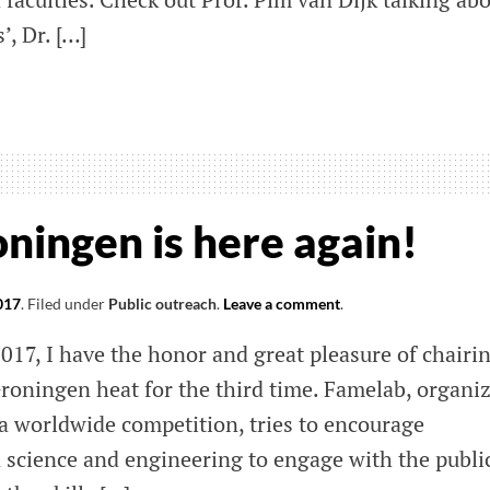
’, Dr. […]
be
el
ningen is here again!
017
.
Filed under
Public outreach
.
Leave a comment
.
science
017, I have the honor and great pleasure of chairi
Groningen heat for the third time. Famelab, organi
 a worldwide competition, tries to encourage
science and engineering to engage with the public