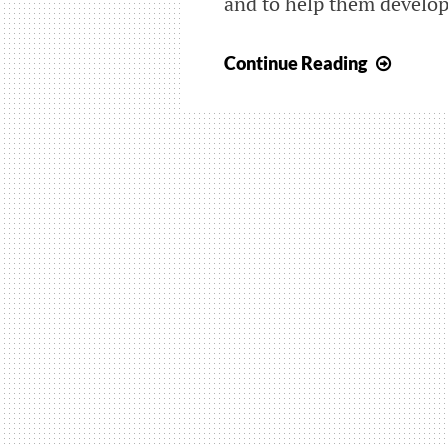
and to help them develop 
Famel
Continue Reading
Groni
is
here
again!