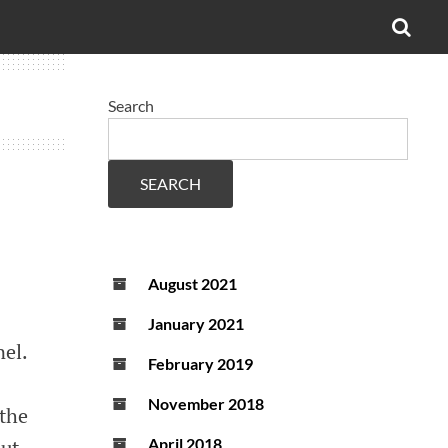
OPE
SEA
FO
Search
SEARCH
August 2021
January 2021
el.
February 2019
November 2018
 the
out
April 2018