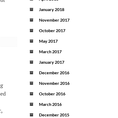
January 2018
November 2017
October 2017
May 2017
March 2017
January 2017
December 2016
November 2016
ng
zed
October 2016
March 2016
,
December 2015