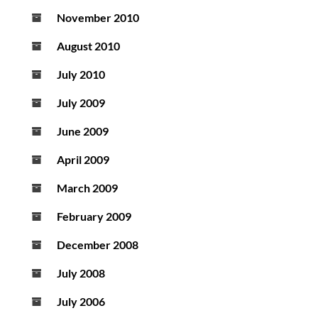
November 2010
August 2010
July 2010
July 2009
June 2009
April 2009
March 2009
February 2009
December 2008
July 2008
July 2006