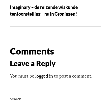
Imaginary – de reizende wiskunde
tentoonstelling – nu in Groningen!
Comments
Leave a Reply
You must be
logged in
to post a comment.
Search