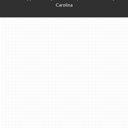
Carolina