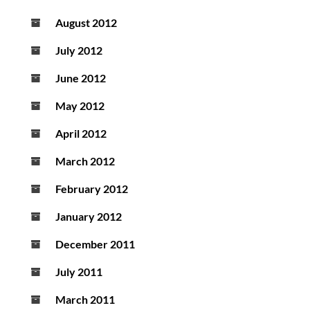
August 2012
July 2012
June 2012
May 2012
April 2012
March 2012
February 2012
January 2012
December 2011
July 2011
March 2011