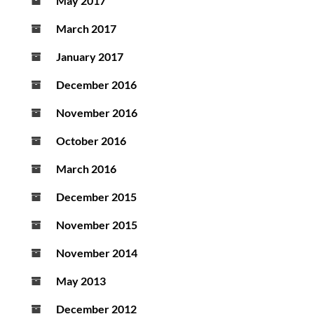
May 2017
March 2017
January 2017
December 2016
November 2016
October 2016
March 2016
December 2015
November 2015
November 2014
May 2013
December 2012