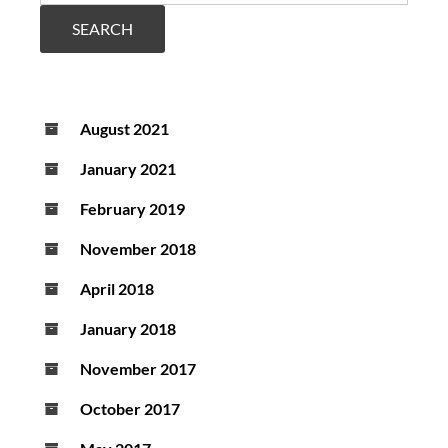
SEARCH
August 2021
January 2021
February 2019
November 2018
April 2018
January 2018
November 2017
October 2017