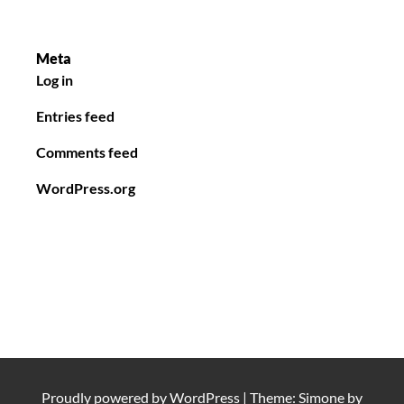
Meta
Log in
Entries feed
Comments feed
WordPress.org
Proudly powered by
WordPress
|
Theme: Simone by