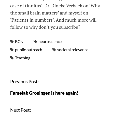
case of tinnitus’, Dr. Dineke Verbeek on ‘Why
the small brain matters’ and myself on
‘Patients in numbers’. And much more will
follow so why don’t you subscribe?
BCN
neuroscience
public outreach
societal relevance
Teaching
Previous Post:
Famelab Groningen is here again!
Next Post: