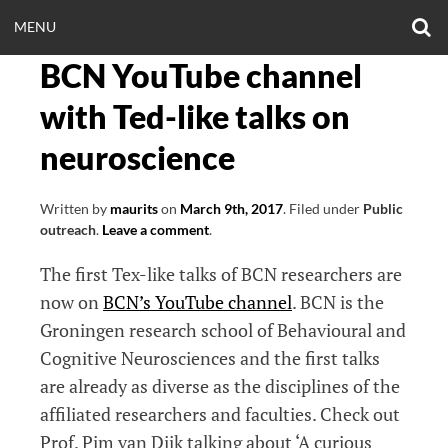
Skip
O
OPEN
MENU
to
S
CLINICALNEUROE
F
content
BCN YouTube channel
MENU
EERING.COM
with Ted-like talks on
neuroscience
Written by
maurits
on
March 9th, 2017
.
Filed under
Public
outreach
.
Leave a comment
.
The first Tex-like talks of BCN researchers are
now on
BCN’s YouTube channel
. BCN is the
Groningen research school of Behavioural and
Cognitive Neurosciences and the first talks
are already as diverse as the disciplines of the
affiliated researchers and faculties. Check out
Prof. Pim van Dijk talking about ‘A curious