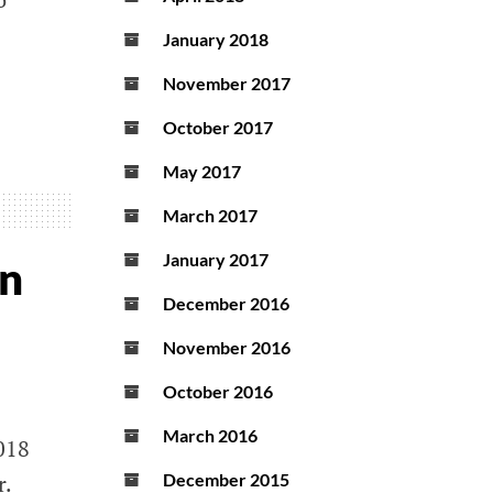
January 2018
November 2017
October 2017
May 2017
March 2017
January 2017
on
December 2016
November 2016
October 2016
March 2016
018
r.
December 2015