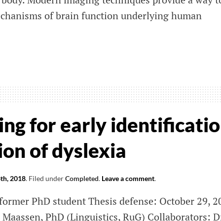
echanisms of brain function underlying human
ization
ctomics
ng for early identificati
on of dyslexia
th, 2018
.
Filed under
Completed
.
Leave a comment
.
 former PhD student Thesis defense: October 29, 2
n Maassen, PhD (Linguistics, RuG) Collaborators: D