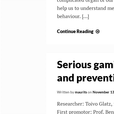
help us to understand m
behaviour. […]
Visual
Continue Reading
of
brain
conne
data
Serious gami
and preventi
Written by
maurits
on
November 13
Researcher: Toivo Glatz,
First promotor: Prof. Be