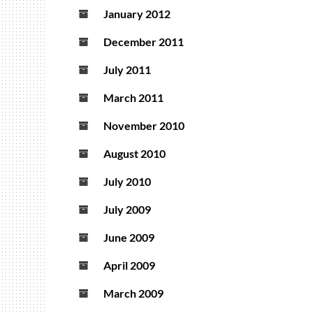
January 2012
December 2011
July 2011
March 2011
November 2010
August 2010
July 2010
July 2009
June 2009
April 2009
March 2009