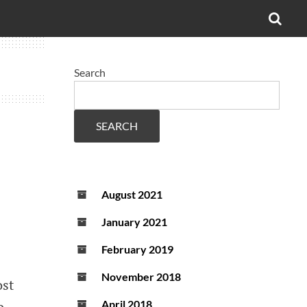
OPE
SEA
FO
Search
SEARCH
August 2021
January 2021
February 2019
November 2018
ost
o
April 2018