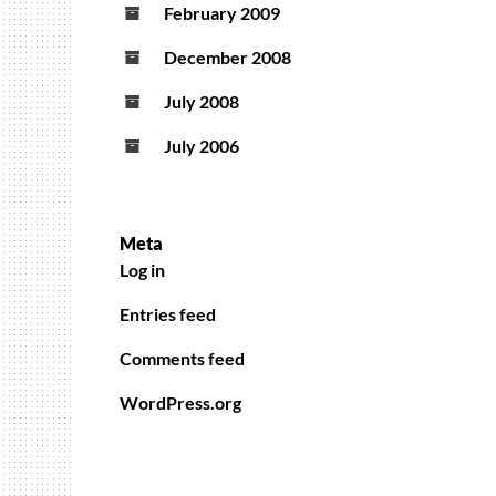
February 2009
December 2008
July 2008
July 2006
Meta
Log in
Entries feed
Comments feed
WordPress.org