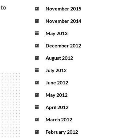
 to
November 2015
November 2014
May 2013
December 2012
August 2012
July 2012
June 2012
May 2012
April 2012
March 2012
February 2012