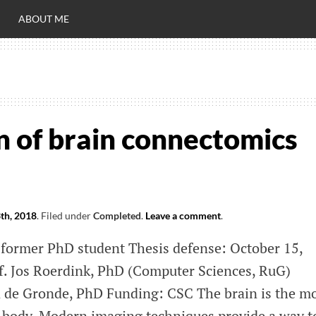
ABOUT ME
RO
C
n of brain connectomics
th, 2018
.
Filed under
Completed
.
Leave a comment
.
 former PhD student Thesis defense: October 15,
f. Jos Roerdink, PhD (Computer Sciences, RuG)
n de Gronde, PhD Funding: CSC The brain is the m
 body. Modern imaging techniques provide a way t