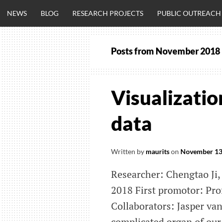
Skip
NEWS
BLOG
RESEARCH PROJECTS
PUBLIC OUTREACH
to
content
Posts from
November 2018
CLINICALNEU
ENGINEERING.
Visualizatio
OM
data
Written by
maurits
on
November 13
Researcher: Chengtao Ji,
2018 First promotor: Pro
Collaborators: Jasper va
complicated organ of our