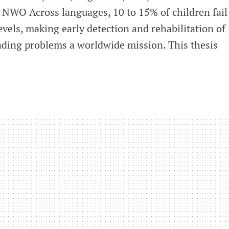
NWO Across languages, 10 to 15% of children fail
evels, making early detection and rehabilitation of
eading problems a worldwide mission. This thesis
s
g
fication
ntion
ia