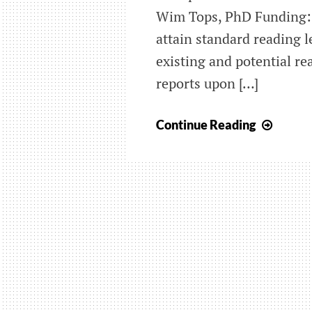
Wim Tops, PhD Funding: 
attain standard reading l
existing and potential r
reports upon […]
Seriou
Continue Reading
gamin
for
early
identi
and
preve
of
dyslex