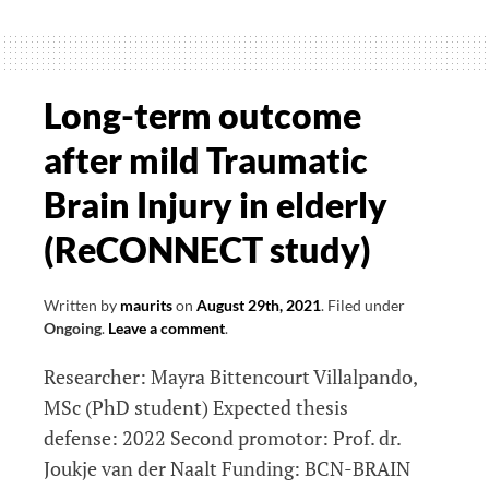
role
of
arm
swing
Long-term outcome
in
after mild Traumatic
human
gait:
Brain Injury in elderly
a
(ReCONNECT study)
study
in
healthy
Written by
maurits
on
August 29th, 2021
.
Filed under
Ongoing
.
Leave a comment
.
participants
and
Researcher: Mayra Bittencourt Villalpando,
Parkinson
MSc (PhD student) Expected thesis
patients
defense: 2022 Second promotor: Prof. dr.
Joukje van der Naalt Funding: BCN-BRAIN