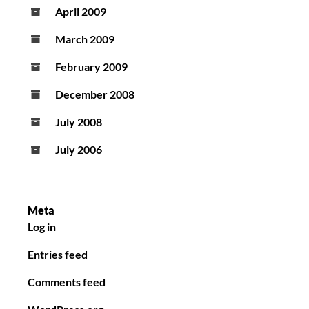
April 2009
March 2009
February 2009
December 2008
July 2008
July 2006
Meta
Log in
Entries feed
Comments feed