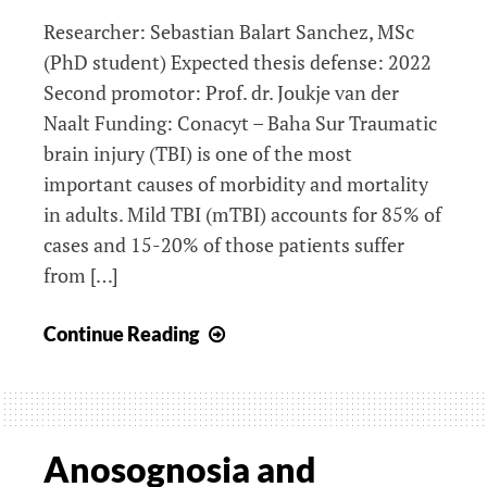
Researcher: Sebastian Balart Sanchez, MSc
(PhD student) Expected thesis defense: 2022
Second promotor: Prof. dr. Joukje van der
Naalt Funding: Conacyt – Baha Sur Traumatic
brain injury (TBI) is one of the most
important causes of morbidity and mortality
in adults. Mild TBI (mTBI) accounts for 85% of
cases and 15-20% of those patients suffer
from […]
Long-
Continue Reading
term
outcome
after
mild
Anosognosia and
traumatic