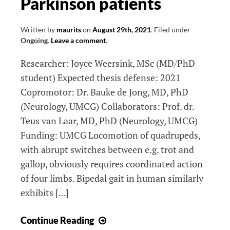
Parkinson patients
insights
and
clinical
Written by
maurits
on
August 29th, 2021
.
Filed under
Ongoing
.
Leave a comment
.
applications
Researcher: Joyce Weersink, MSc (MD/PhD
student) Expected thesis defense: 2021
Copromotor: Dr. Bauke de Jong, MD, PhD
(Neurology, UMCG) Collaborators: Prof. dr.
Teus van Laar, MD, PhD (Neurology, UMCG)
Funding: UMCG Locomotion of quadrupeds,
with abrupt switches between e.g. trot and
gallop, obviously requires coordinated action
of four limbs. Bipedal gait in human similarly
exhibits […]
The
Continue Reading