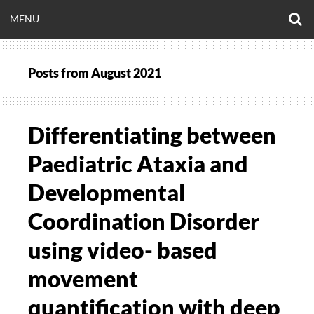
Skip
O
OPEN
MENU
to
S
CLINICALNEUROE
F
content
MENU
Posts from
August 2021
EERING.COM
Differentiating between
Paediatric Ataxia and
Developmental
Coordination Disorder
using video- based
movement
quantification with deep