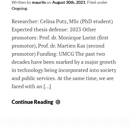
Written by
maurits
on
August 30th, 2021
.
Filed under
networks
Ongoing
.
Researcher: Celina Putz, MSc (PhD student)
Expected thesis defense: 2023 Other
promotors: Prof. dr. Monicque Lorist (first
promotor), Prof. dr. Martien Kas (second
promotor) Funding: UMCG The past two
decades have been marked by a major growth
in technology being incorporated into society
and public services. At the same time, we are
faced with an […]
Use
Continue Reading
it
or
Lose