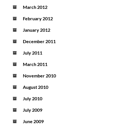
March 2012
February 2012
January 2012
December 2011
July 2011
March 2011
November 2010
August 2010
July 2010
July 2009
June 2009