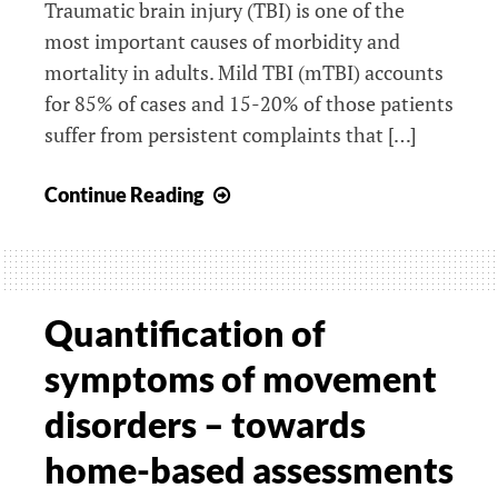
Traumatic brain injury (TBI) is one of the
most important causes of morbidity and
mortality in adults. Mild TBI (mTBI) accounts
for 85% of cases and 15-20% of those patients
suffer from persistent complaints that […]
Long-
Continue Reading
term
outcome
after
mild
Quantification of
Traumatic
symptoms of movement
Brain
Injury
disorders – towards
in
home-based assessments
elderly
(ReCONNECT