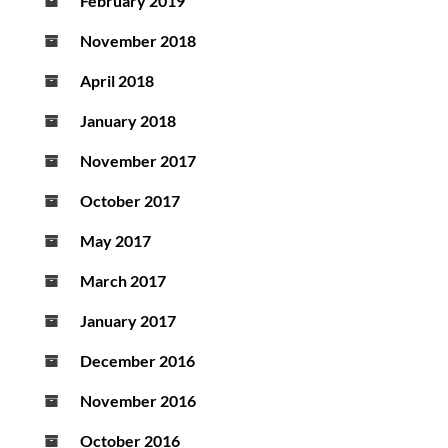
February 2019
November 2018
April 2018
January 2018
November 2017
October 2017
May 2017
March 2017
January 2017
December 2016
November 2016
October 2016