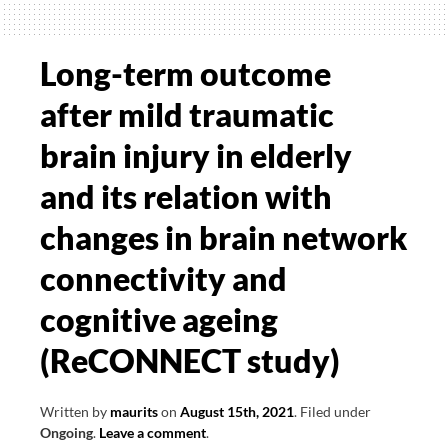
symptoms
of
movement
Long-term outcome
disorders
after mild traumatic
–
towards
brain injury in elderly
home-
and its relation with
based
assessments
changes in brain network
connectivity and
cognitive ageing
(ReCONNECT study)
Written by
maurits
on
August 15th, 2021
.
Filed under
Ongoing
.
Leave a comment
.