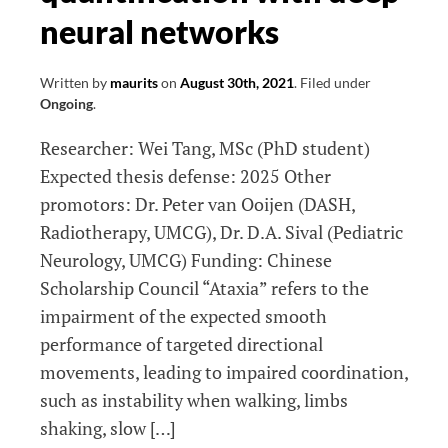
neural networks
Written by
maurits
on
August 30th, 2021
.
Filed under
Ongoing
.
Researcher: Wei Tang, MSc (PhD student)
Expected thesis defense: 2025 Other
promotors: Dr. Peter van Ooijen (DASH,
Radiotherapy, UMCG), Dr. D.A. Sival (Pediatric
Neurology, UMCG) Funding: Chinese
Scholarship Council “Ataxia” refers to the
impairment of the expected smooth
performance of targeted directional
movements, leading to impaired coordination,
such as instability when walking, limbs
shaking, slow […]