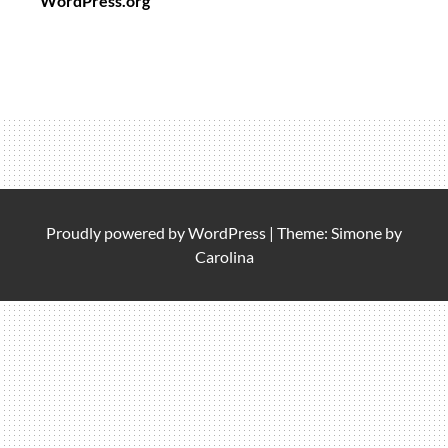
WordPress.org
Proudly powered by
WordPress
|
Theme: Simone by
Carolina