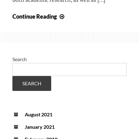
(ReCONNECT
study)
Anosognosia
Continue Reading
and
neuroimaging
predictors
of
cognitive
Search
decline
in
dementia
SEARCH
August 2021
January 2021