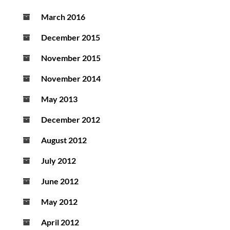
March 2016
December 2015
November 2015
November 2014
May 2013
December 2012
August 2012
July 2012
June 2012
May 2012
April 2012