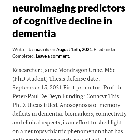
neuroimaging predictors
brain
injury
of cognitive decline in
in
dementia
elderly
and
its
Written by
maurits
on
August 15th, 2021
.
Filed under
Completed
.
Leave a comment
.
relation
with
Researcher: Jaime Mondragon Uribe, MSc
changes
(PhD student) Thesis defense date:
in
September 15, 2021 First promotor: Prof. dr.
brain
Peter-Paul De Deyn Funding: Conacyt This
network
Ph.D. thesis titled, Anosognosia of memory
connectivity
deficits in dementia: biomarkers, connectivity,
and
and clinical aspects, is an effort to shed light
cognitive
on a neuropsychiatric phenomenon that has
ageing
both academic research, as well as […]