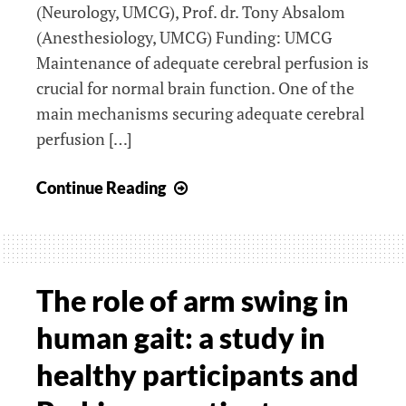
(Neurology, UMCG), Prof. dr. Tony Absalom
(Anesthesiology, UMCG) Funding: UMCG
Maintenance of adequate cerebral perfusion is
crucial for normal brain function. One of the
main mechanisms securing adequate cerebral
perfusion […]
Near-
Continue Reading
infrared
spectroscopy
(NIRS)
for
The role of arm swing in
monitoring
human gait: a study in
cerebral
autoregulation:
healthy participants and
fundamental