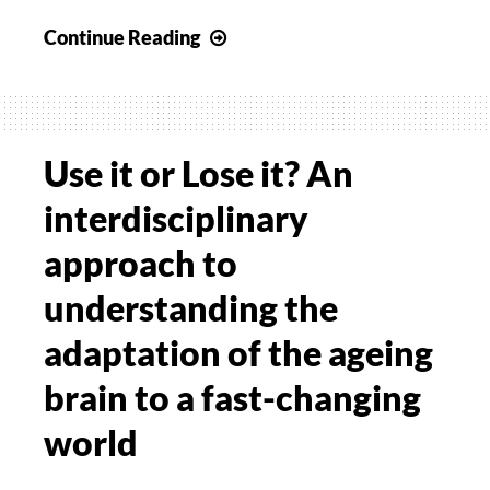
Differentiating
Continue Reading
between
Paediatric
Ataxia
and
Use it or Lose it? An
Developmental
interdisciplinary
Coordination
Disorder
approach to
using
understanding the
video-
based
adaptation of the ageing
movement
brain to a fast-changing
quantification
with
world
deep
neural