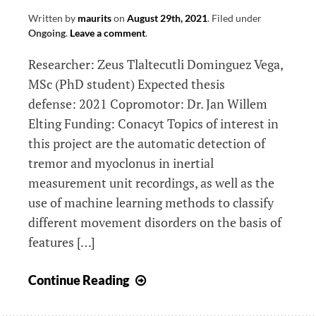
study)
Written by
maurits
on
August 29th, 2021
.
Filed under
Ongoing
.
Leave a comment
.
Researcher: Zeus Tlaltecutli Dominguez Vega,
MSc (PhD student) Expected thesis
defense: 2021 Copromotor: Dr. Jan Willem
Elting Funding: Conacyt Topics of interest in
this project are the automatic detection of
tremor and myoclonus in inertial
measurement unit recordings, as well as the
use of machine learning methods to classify
different movement disorders on the basis of
features […]
Quantification
Continue Reading
of