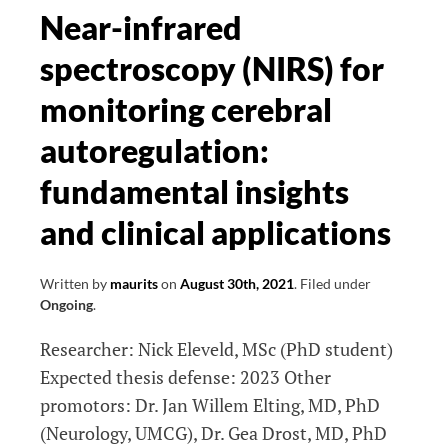
it?
Near-infrared
An
spectroscopy (NIRS) for
interdisciplinary
approach
monitoring cerebral
to
autoregulation:
understanding
the
fundamental insights
adaptation
and clinical applications
of
the
ageing
Written by
maurits
on
August 30th, 2021
.
Filed under
Ongoing
.
brain
to
Researcher: Nick Eleveld, MSc (PhD student)
a
Expected thesis defense: 2023 Other
fast-
promotors: Dr. Jan Willem Elting, MD, PhD
changing
(Neurology, UMCG), Dr. Gea Drost, MD, PhD
world