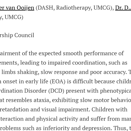
ter van Ooijen
(DASH, Radiotherapy, UMCG),
Dr. D.
gy, UMCG)
rship Council
mpairment of the expected smooth performance of
ements, leading to impaired coordination, such as
, limbs shaking, slow response and poor accuracy. 
 onset in early life (EOA) is difficult because child
dination Disorder (DCD) present with phenotypica
at resembles ataxia, exhibiting slow motor behavio
 retardation and visual impairment. Children with
teraction and physical activity and suffer from ma
roblems such as inferiority and depression. Thus, 