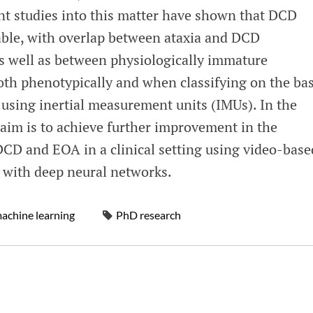
ent studies into this matter have shown that DCD
ble, with overlap between ataxia and DCD
as well as between physiologically immature
th phenotypically and when classifying on the bas
using inertial measurement units (IMUs). In the
 aim is to achieve further improvement in the
DCD and EOA in a clinical setting using video-base
 with deep neural networks.
achine learning
PhD research