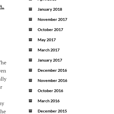
A.
January 2018
November 2017
October 2017
May 2017
March 2017
January 2017
The
ren
December 2016
lly
November 2016
r
October 2016
March 2016
ny
the
December 2015