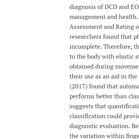
diagnosis of DCD and EOA
management and health. Cu
Assessment and Rating of
researchers found that 
incomplete. Therefore, t
to the body with elastic 
obtained during movement
their use as an aid in th
(2017) found that automat
performs better than cla
suggests that quantifica
classification could prov
diagnostic evaluation. Be
the variation within fing