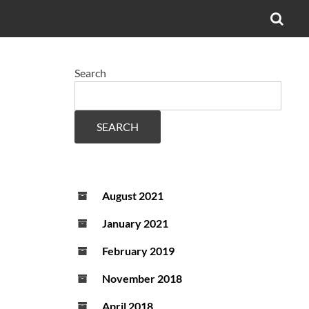
OPE
SEA
FO
Search
SEARCH
August 2021
January 2021
February 2019
November 2018
April 2018