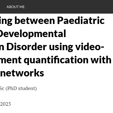
ABOUT ME
ting between Paediatric
RO
Developmental
C
n Disorder using video-
ent quantification with
 networks
Sc (PhD student)
 2025