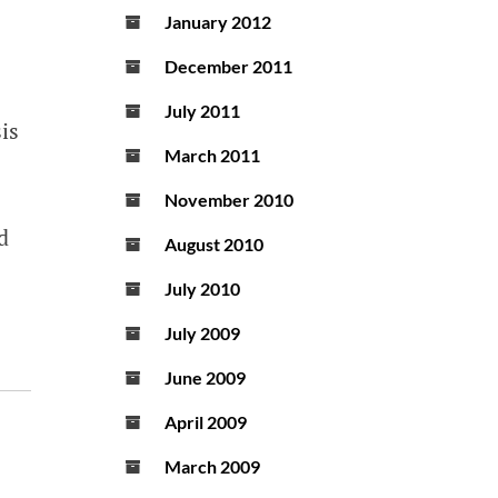
January 2012
December 2011
July 2011
is
March 2011
November 2010
d
August 2010
July 2010
July 2009
June 2009
April 2009
March 2009