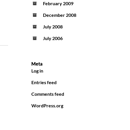
February 2009
December 2008
July 2008
July 2006
Meta
Log in
Entries feed
Comments feed
WordPress.org