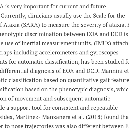
 is very important for current and future
rrently, clinicians usually use the Scale for the
 Ataxia (SARA) to measure the severity of ataxia. 
phenotypic discrimination between EOA and DCD is
he use of inertial measurement units, (IMUs) attac
straps including accelerometers and gyroscopes
s for automatic classification, has been studied f
e differential diagnosis of EOA and DCD. Mannini et
ic classification based on quantitative gait featur
ssification based on the phenotypic diagnosis, whi
tion of movement and subsequent automatic
ide a support tool for consistent and repeatable
sides, Martinez- Manzanera et al. (2018) found tha
er to nose trajectories was also different between