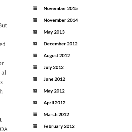
November 2015
November 2014
But
May 2013
hed
December 2012
August 2012
or
July 2012
 al
June 2012
es
ch
May 2012
April 2012
March 2012
t
February 2012
 EOA