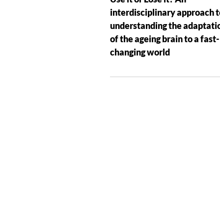
interdisciplinary approach t
understanding the adaptati
of the ageing brain to a fast-
changing world