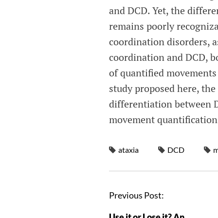
and DCD. Yet, the differ
remains poorly recogniza
coordination disorders, 
coordination and DCD, bo
of quantified movements 
study proposed here, the
differentiation between 
movement quantification
ataxia
DCD
m
Previous Post:
Use it or Lose it? An