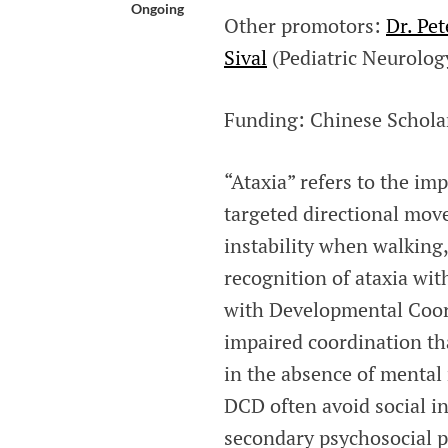
Ongoing
Other promotors:
Dr. Pe
Sival
(Pediatric Neurolo
Funding: Chinese Schola
“Ataxia” refers to the i
targeted directional mov
instability when walking
recognition of ataxia with
with Developmental Coor
impaired coordination th
in the absence of mental
DCD often avoid social in
secondary psychosocial p