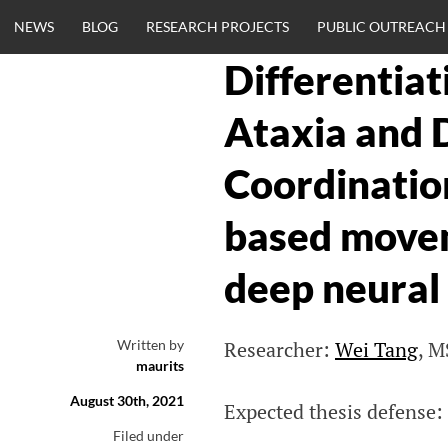
Skip
NEWS
BLOG
RESEARCH PROJECTS
PUBLIC OUTREACH
to
content
Differentia
CLINICALNEU
Ataxia and 
ENGINEERING.
Coordinatio
OM
based movem
deep neural
Written by
Researcher:
Wei Tang
, M
maurits
August 30th, 2021
Expected thesis defense:
Filed under