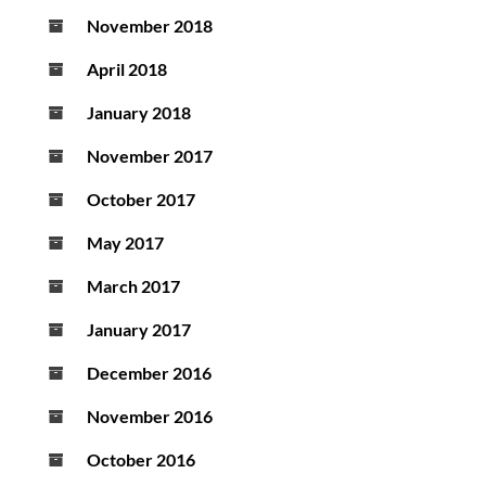
November 2018
April 2018
January 2018
November 2017
October 2017
May 2017
March 2017
January 2017
December 2016
November 2016
October 2016