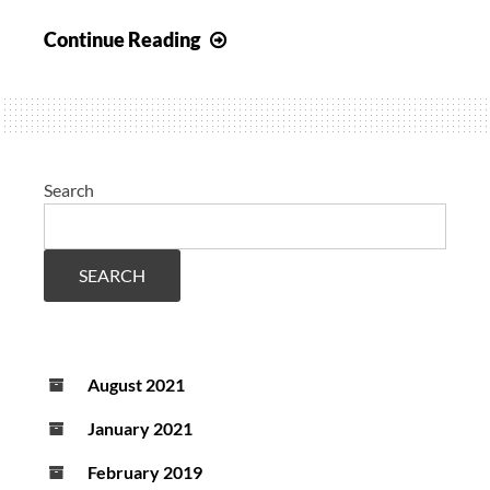
Joint
Continue Reading
study
on
visualization
for
cerebral
Search
optimization
in
TBI
SEARCH
appraised
in
editorial
August 2021
CCM
January 2021
February 2019