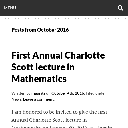
Skip
O
OPEN
MENU
to
S
CLINICALNEUROE
F
content
MENU
Posts from
October 2016
EERING.COM
First Annual Charlotte
Scott lecture in
Mathematics
Written by
maurits
on
October 4th, 2016
.
Filed under
News
.
Leave a comment
.
I am honored to be invited to give the first
Annual Charlotte Scott lecture in
Mathematics on January 30, 2017, at Lincoln