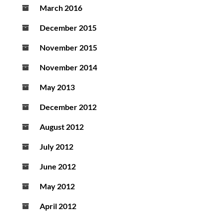
March 2016
December 2015
November 2015
November 2014
May 2013
December 2012
August 2012
July 2012
June 2012
May 2012
April 2012