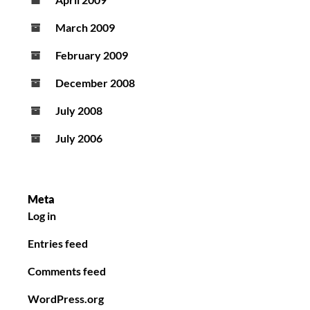
March 2009
February 2009
December 2008
July 2008
July 2006
Meta
Log in
Entries feed
Comments feed
WordPress.org