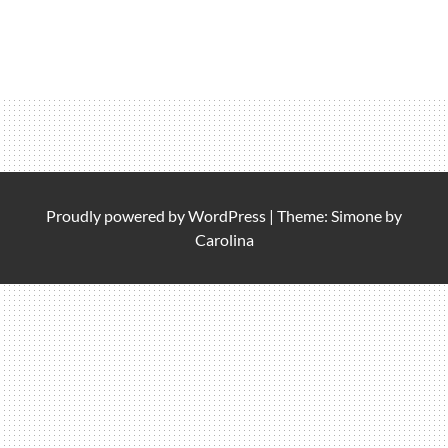
Proudly powered by
WordPress
|
Theme: Simone by
Carolina