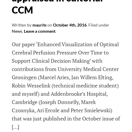
CCM
Written by
maurits
on
October 4th, 2016
.
Filed under
News
.
Leave a comment
.
Our paper ‘Enhanced Visualization of Optimal
Cerebral Perfusion Pressure Over Time to
Support Clinical Decision Making’ with
contributions from University Medical Center
Groningen (Marcel Aries, Jan Willem Elting,
Robin Wesselink (technical medicine student)
and myself) and Addenbrooke’s Hospital,
Cambridge (Joseph Donnelly, Marek
Czosnyka, Ari Ercole and Peter Smielewski)
that was just published in the October issue of
[…]