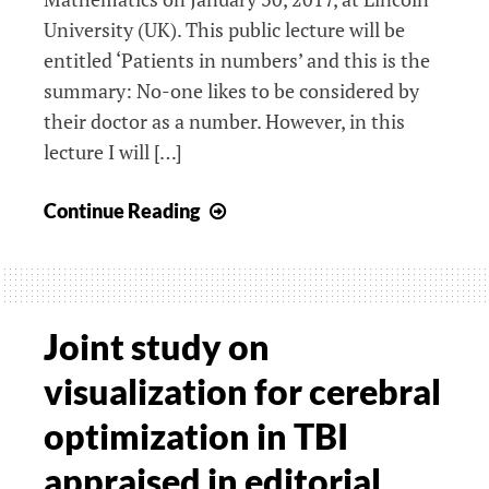
University (UK). This public lecture will be
entitled ‘Patients in numbers’ and this is the
summary: No-one likes to be considered by
their doctor as a number. However, in this
lecture I will […]
First
Continue Reading
Annual
Charlotte
Scott
lecture
Joint study on
in
visualization for cerebral
Mathematics
optimization in TBI
appraised in editorial