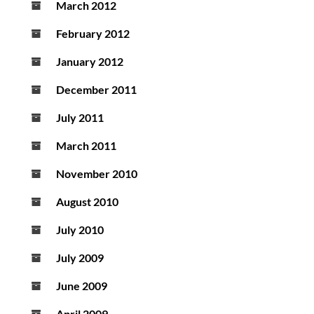
March 2012
February 2012
January 2012
December 2011
July 2011
March 2011
November 2010
August 2010
July 2010
July 2009
June 2009
April 2009