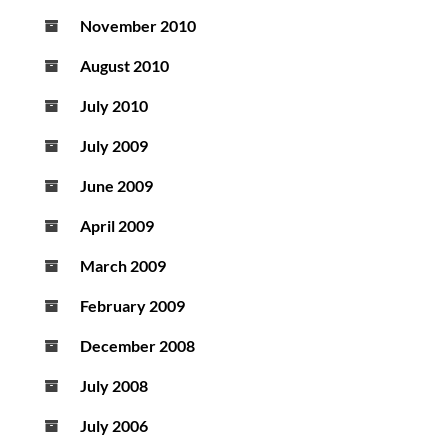
November 2010
August 2010
July 2010
July 2009
June 2009
April 2009
March 2009
February 2009
December 2008
July 2008
July 2006