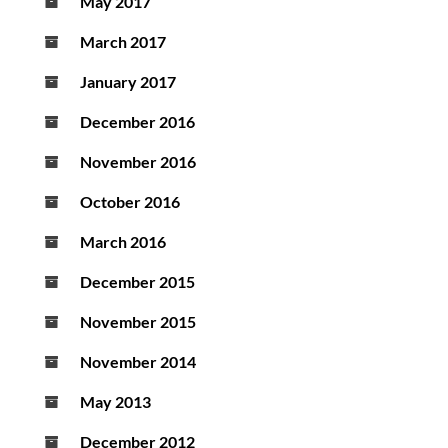
May 2017
March 2017
January 2017
December 2016
November 2016
October 2016
March 2016
December 2015
November 2015
November 2014
May 2013
December 2012