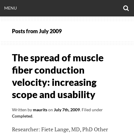
Skip
O
OPEN
MENU
to
S
CLINICALNEUROE
F
content
MENU
Posts from
July 2009
EERING.COM
The spread of muscle
fiber conduction
velocity: increasing
scope and usability
Written by
maurits
on
July 7th, 2009
.
Filed under
Completed
.
Researcher: Fiete Lange, MD, PhD Other