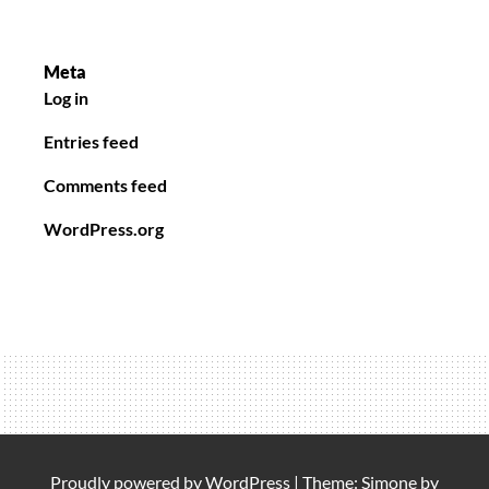
Meta
Log in
Entries feed
Comments feed
WordPress.org
Proudly powered by
WordPress
|
Theme: Simone by