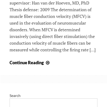
supervisor: Han van der Hoeven, MD, PhD
Thesis defense: 2009 The determination of
muscle fiber conduction velocity (MFCV) is
used in the evaluation of neuromuscular
disorders. When MFCV is determined
invasively (using direct fiber stimulation) the
conduction velocity of muscle fibers can be
measured while controlling the firing rate […]
The
Continue Reading
spread
of
muscle
fiber
conduction
Search
velocity: