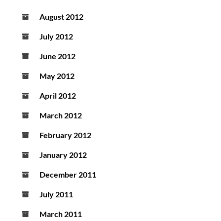
August 2012
July 2012
June 2012
May 2012
April 2012
March 2012
February 2012
January 2012
December 2011
July 2011
March 2011