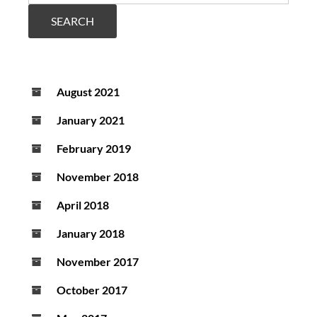
increasing
scope
SEARCH
and
usability
August 2021
January 2021
February 2019
November 2018
April 2018
January 2018
November 2017
October 2017