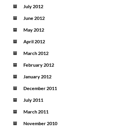
July 2012
June 2012
May 2012
April 2012
March 2012
February 2012
January 2012
December 2011
July 2011
March 2011
November 2010