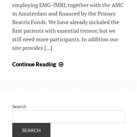
employing EMG-fMRI, together with the AMC
in Amsterdam and financed by the Prinses
Beatrix Fonds. We have already included the
first patients with essential tremor, but we
still need more participants. In addition our
site provides […]
New
Continue Reading
website
ET
research
Search
SEARCH