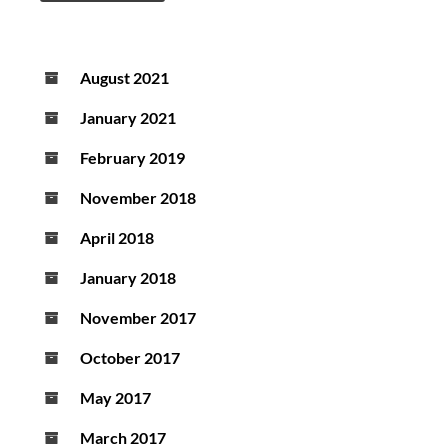
August 2021
January 2021
February 2019
November 2018
April 2018
January 2018
November 2017
October 2017
May 2017
March 2017