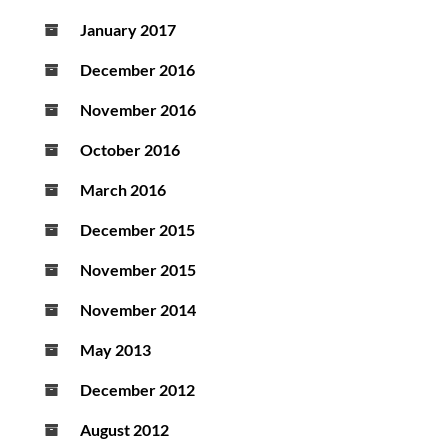
January 2017
December 2016
November 2016
October 2016
March 2016
December 2015
November 2015
November 2014
May 2013
December 2012
August 2012