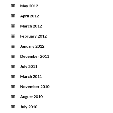
May 2012
April 2012
March 2012
February 2012
January 2012
December 2011
July 2011
March 2011
November 2010
August 2010
July 2010