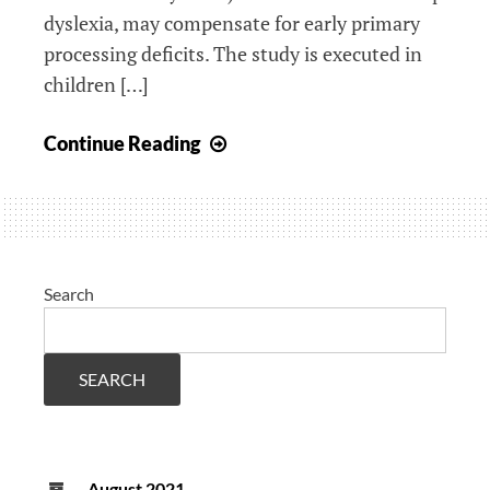
dyslexia, may compensate for early primary
processing deficits. The study is executed in
children […]
New
Continue Reading
dyslexia
research
website
Search
SEARCH
August 2021