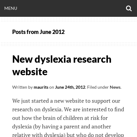
Skip
O
OPEN
MENU
to
S
CLINICALNEUROE
F
content
MENU
Posts from
June 2012
EERING.COM
New dyslexia research
website
Written by
maurits
on
June 24th, 2012
.
Filed under
News
.
We just started a new website to support our
research on dyslexia. We are interested to find
out how the brain of children at risk for
dyslexia (by having a parent and another
relative with dyslexia) but who do not develop