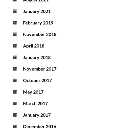
January 2021
February 2019
November 2018
April 2018
January 2018
November 2017
October 2017
May 2017
March 2017
January 2017
December 2016