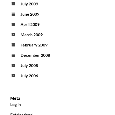
July 2009
June 2009
April 2009
March 2009
February 2009
December 2008
July 2008
July 2006
Meta
Log in
Entries feed