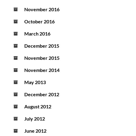
November 2016
October 2016
March 2016
December 2015
November 2015
November 2014
May 2013
December 2012
August 2012
July 2012
June 2012