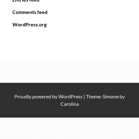
Comments feed
WordPress.org
Proudly powered by
WordPress
|
Theme: Simone by
Carolina