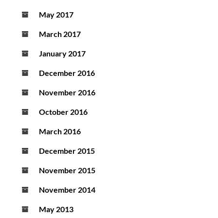
May 2017
March 2017
January 2017
December 2016
November 2016
October 2016
March 2016
December 2015
November 2015
November 2014
May 2013