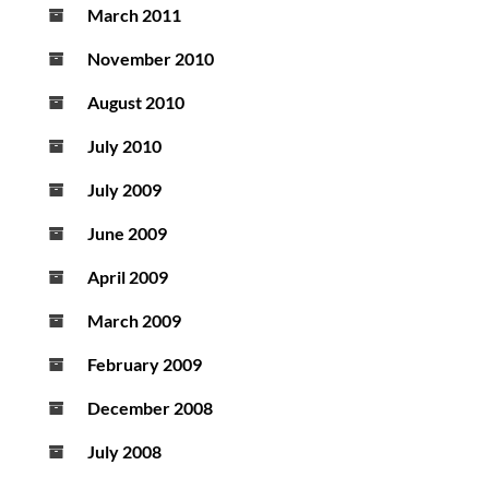
March 2011
November 2010
August 2010
July 2010
July 2009
June 2009
April 2009
March 2009
February 2009
December 2008
July 2008