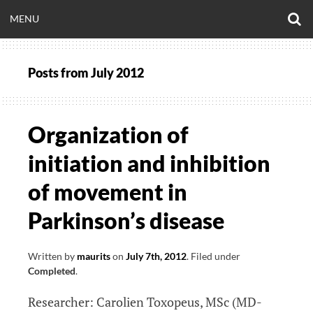
Skip
O
OPEN
MENU
to
S
CLINICALNEUROE
F
content
MENU
Posts from
July 2012
EERING.COM
Organization of
initiation and inhibition
of movement in
Parkinson’s disease
Written by
maurits
on
July 7th, 2012
.
Filed under
Completed
.
Researcher: Carolien Toxopeus, MSc (MD-