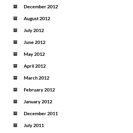
December 2012
August 2012
July 2012
June 2012
May 2012
April 2012
March 2012
February 2012
January 2012
December 2011
July 2011