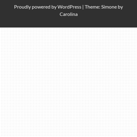
Proudly powered by
WordPress
|
Theme: Simone by
Carolina