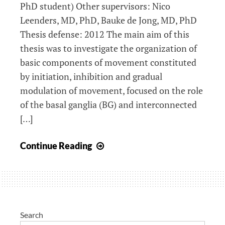
PhD student) Other supervisors: Nico
Leenders, MD, PhD, Bauke de Jong, MD, PhD
Thesis defense: 2012 The main aim of this
thesis was to investigate the organization of
basic components of movement constituted
by initiation, inhibition and gradual
modulation of movement, focused on the role
of the basal ganglia (BG) and interconnected
[…]
Organization
Continue Reading
of
initiation
and
inhibition
of
Search