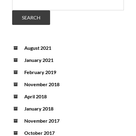
movement
in
Parkinson’s
SEARCH
disease
August 2021
January 2021
February 2019
November 2018
April 2018
January 2018
November 2017
October 2017