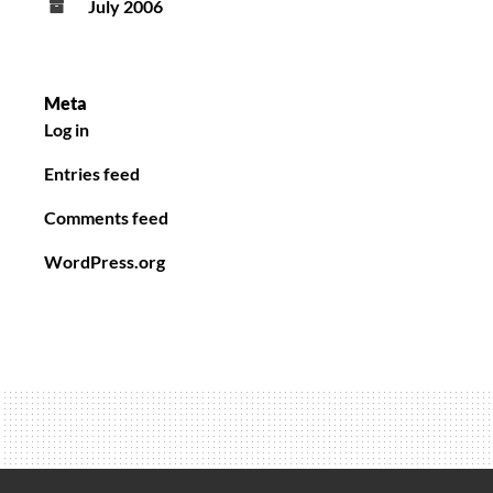
July 2006
Meta
Log in
Entries feed
Comments feed
WordPress.org