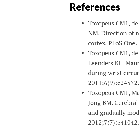
References
Toxopeus CM1, de 
NM. Direction of 
cortex. PLoS One.
Toxopeus CM1, de 
Leenders KL, Maur
during wrist circu
2011;6(9):e24572
Toxopeus CM1, Mau
Jong BM. Cerebral a
and gradually mod
2012;7(7):e41042