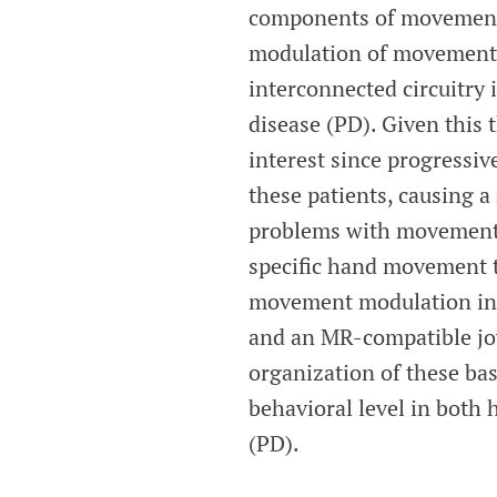
components of movement c
modulation of movement, 
interconnected circuitry 
disease (PD). Given this 
interest since progressiv
these patients, causing a
problems with movement i
specific hand movement ta
movement modulation in 
and an MR-compatible joy
organization of these b
behavioral level in both 
(PD).