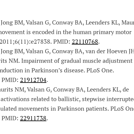
Jong BM, Valsan G, Conway BA, Leenders KL, Maur
movement is encoded in the human primary motor
 2011;6(11):e27838. PMID:
22110768
.
Jong BM, Valsan G, Conway BA, van der Hoeven JH
its NM. Impairment of gradual muscle adjustment
mduction in Parkinson’s disease. PLoS One.
. PMID:
21912704
.
rits NM, Valsan G, Conway BA, Leenders KL, de
ctivations related to ballistic, stepwise interrupt
ulated movements in Parkinson patients. PLoS On
. PMID:
22911738
.