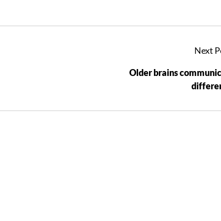
Next P
Older brains communi
differe