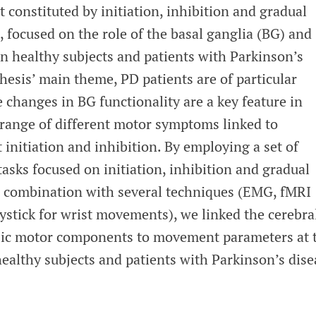
onstituted by initiation, inhibition and gradual
focused on the role of the basal ganglia (BG) and
in healthy subjects and patients with Parkinson’s
thesis’ main theme, PD patients are of particular
e changes in BG functionality are a key feature in
 range of different motor symptoms linked to
nitiation and inhibition. By employing a set of
sks focused on initiation, inhibition and gradual
combination with several techniques (EMG, fMRI
stick for wrist movements), we linked the cerebra
asic motor components to movement parameters at 
healthy subjects and patients with Parkinson’s dise