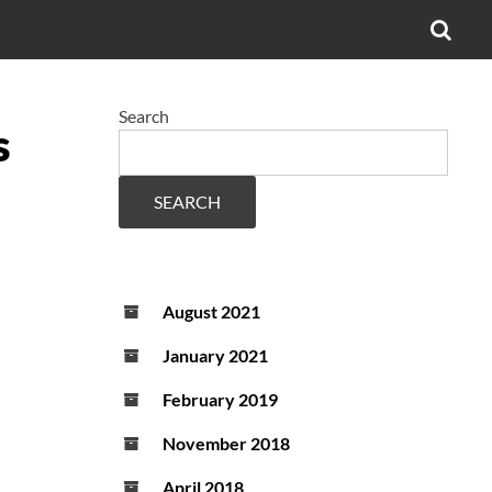
OPE
SEA
FO
Search
s
SEARCH
August 2021
January 2021
February 2019
November 2018
April 2018