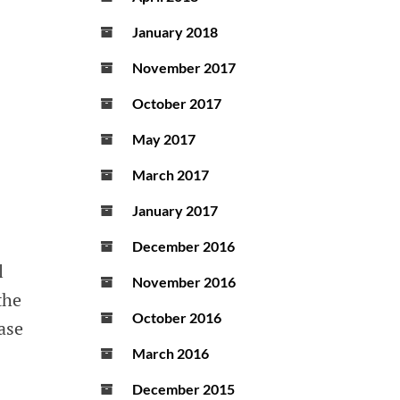
January 2018
November 2017
October 2017
May 2017
March 2017
January 2017
December 2016
l
November 2016
the
October 2016
ase
March 2016
December 2015