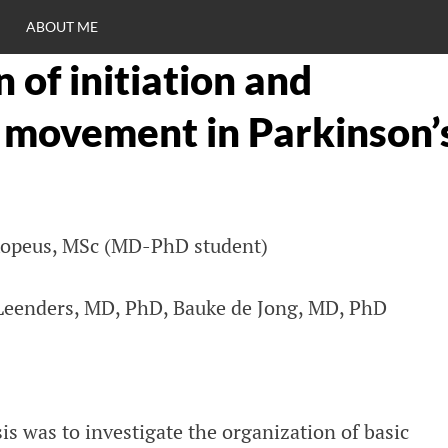
ABOUT ME
 of initiation and
RO
f movement in Parkinson’
C
xopeus, MSc (MD-PhD student)
 Leenders, MD, PhD, Bauke de Jong, MD, PhD
is was to investigate the organization of basic