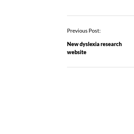
Previous Post:
New dyslexia research
website