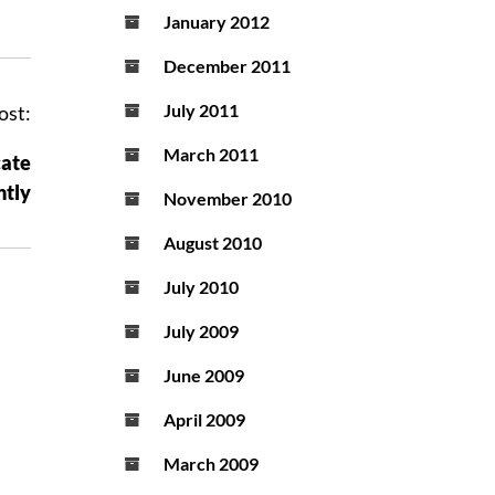
January 2012
December 2011
July 2011
ost:
March 2011
cate
ntly
November 2010
August 2010
July 2010
July 2009
June 2009
April 2009
March 2009