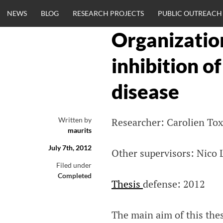
Skip
NEWS
BLOG
RESEARCH PROJECTS
PUBLIC OUTREACH
to
content
Organization
CLINICALNEU
inhibition o
ENGINEERING.
disease
OM
Written by
Researcher: Carolien To
maurits
July 7th, 2012
Other supervisors: Nico
Filed under
Completed
Thesis
defense: 2012
The main aim of this thes