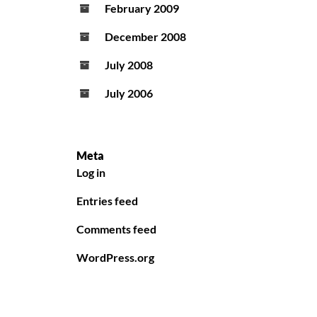
February 2009
December 2008
July 2008
July 2006
Meta
Log in
Entries feed
Comments feed
WordPress.org