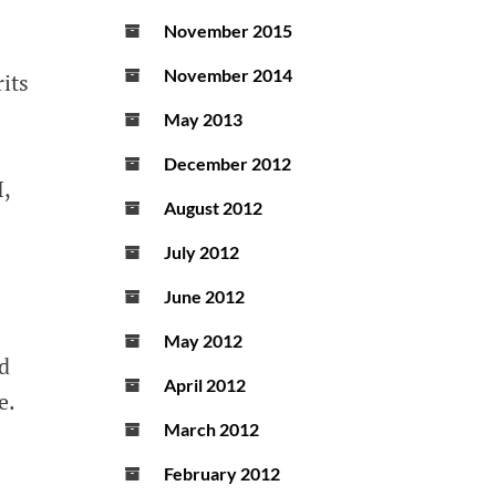
November 2015
November 2014
its
May 2013
December 2012
,
August 2012
July 2012
June 2012
May 2012
ed
April 2012
e.
March 2012
February 2012