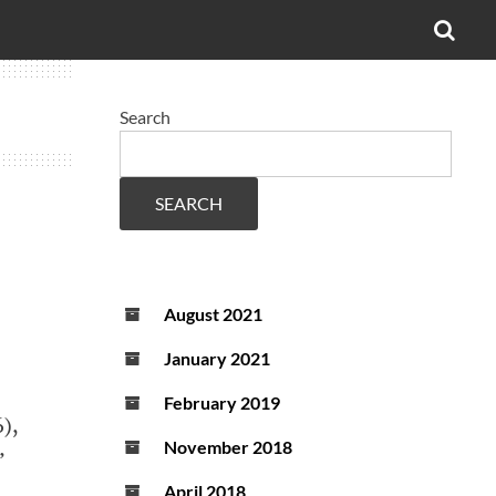
OPE
SEA
FO
Search
SEARCH
August 2021
January 2021
February 2019
),
November 2018
’
April 2018