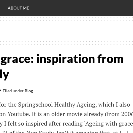
ABOUT ME
RO
C
grace: inspiration from
dy
2
.
Filed under
Blog
.
for the Springschool Healthy Ageing, which I also
 on Youtube. It is an older movie already (from 2006
 I felt so inspired after reading ‘Ageing with grace
I of the Nun Study. Isn’t it amazing that, at […]