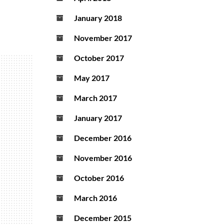
January 2018
November 2017
October 2017
May 2017
March 2017
January 2017
December 2016
November 2016
October 2016
March 2016
December 2015