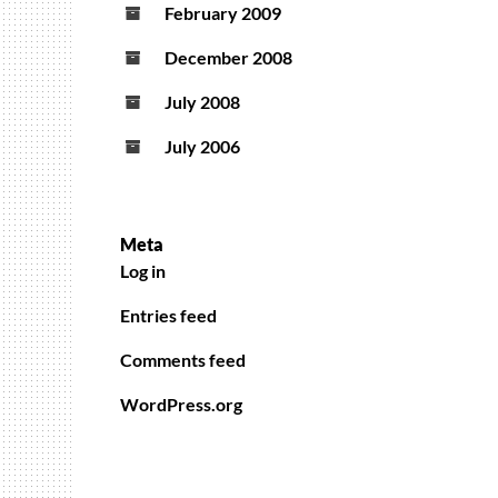
February 2009
December 2008
July 2008
July 2006
Meta
Log in
Entries feed
Comments feed
WordPress.org