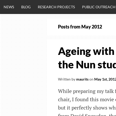
Skip
NEWS
BLOG
RESEARCH PROJECTS
PUBLIC OUTREACH
to
content
Posts from
May 2012
CLINICALNEU
ENGINEERING.
Ageing with 
OM
the Nun stu
Written by
maurits
on
May 1st, 201
While preparing my talk 
chair, I found this movie
but it perfectly shows why
from David Snowdon, the P