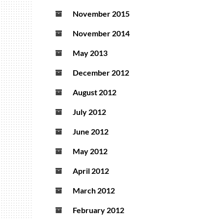
November 2015
November 2014
May 2013
December 2012
August 2012
July 2012
June 2012
May 2012
April 2012
March 2012
February 2012