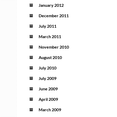
January 2012
December 2011
July 2011
March 2011
November 2010
August 2010
July 2010
July 2009
June 2009
April 2009
March 2009