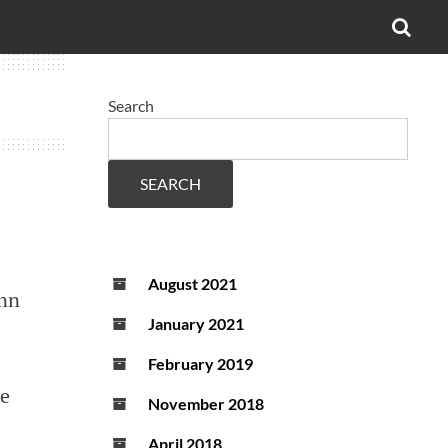
OPE
SEA
FO
Search
SEARCH
August 2021
ann
January 2021
February 2019
he
November 2018
April 2018