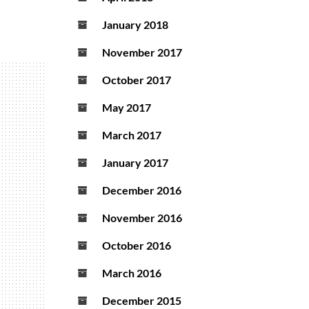
January 2018
November 2017
October 2017
May 2017
March 2017
January 2017
December 2016
November 2016
October 2016
March 2016
December 2015