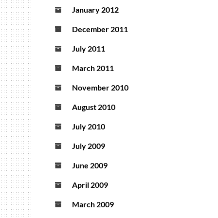
January 2012
December 2011
July 2011
March 2011
November 2010
August 2010
July 2010
July 2009
June 2009
April 2009
March 2009