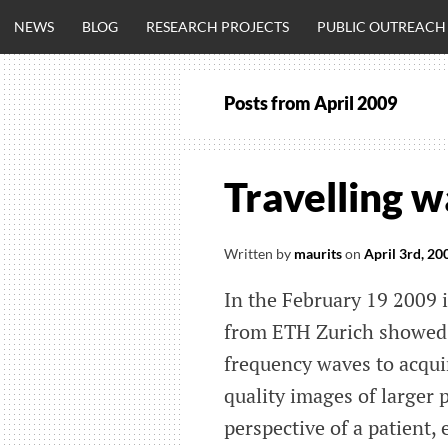
Skip
NEWS
BLOG
RESEARCH PROJECTS
PUBLIC OUTREACH
to
content
Posts from
April 2009
CLINICALNEU
ENGINEERING.
Travelling
OM
Written by
maurits
on
April 3rd, 20
In the February 19 2009
from ETH Zurich showed t
frequency waves to acqui
quality images of larger 
perspective of a patient, 