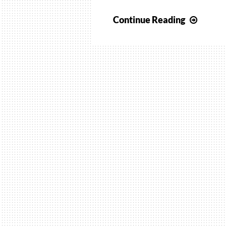
Travel
Continue Reading
wave
NMR