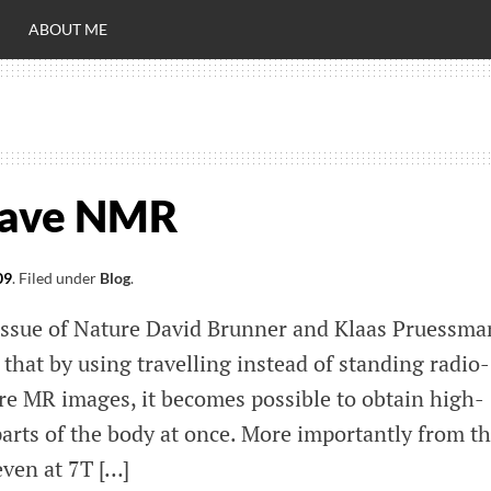
ABOUT ME
RO
C
 wave NMR
09
.
Filed under
Blog
.
 issue of Nature David Brunner and Klaas Pruessm
hat by using travelling instead of standing radio-
re MR images, it becomes possible to obtain high-
parts of the body at once. More importantly from t
even at 7T […]