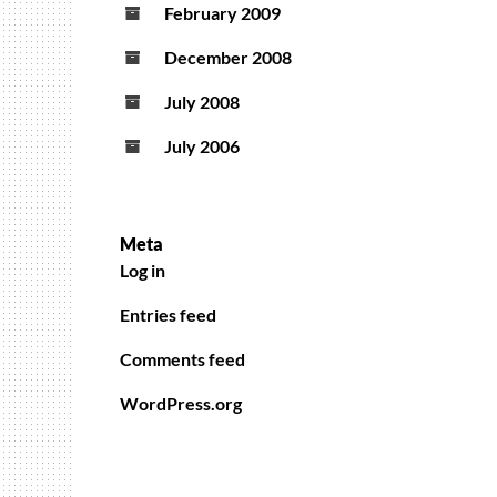
February 2009
December 2008
July 2008
July 2006
Meta
Log in
Entries feed
Comments feed
WordPress.org