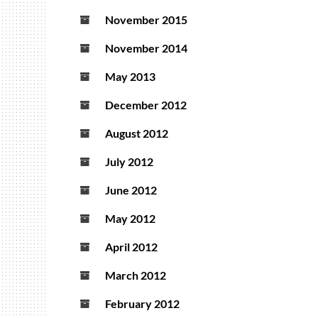
November 2015
November 2014
May 2013
December 2012
August 2012
July 2012
June 2012
May 2012
April 2012
March 2012
February 2012