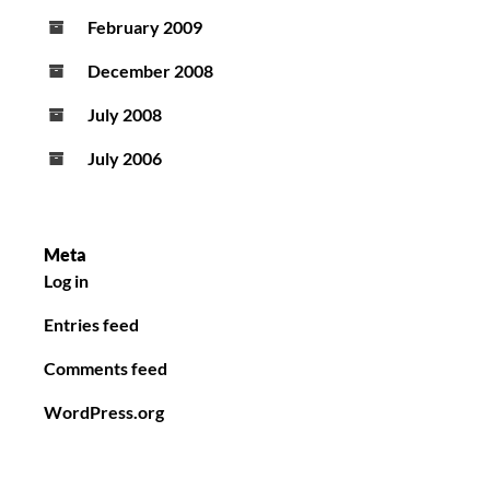
February 2009
December 2008
July 2008
July 2006
Meta
Log in
Entries feed
Comments feed
WordPress.org