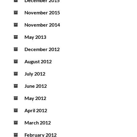
December 2015
November 2015
November 2014
May 2013
December 2012
August 2012
July 2012
June 2012
May 2012
April 2012
March 2012
February 2012