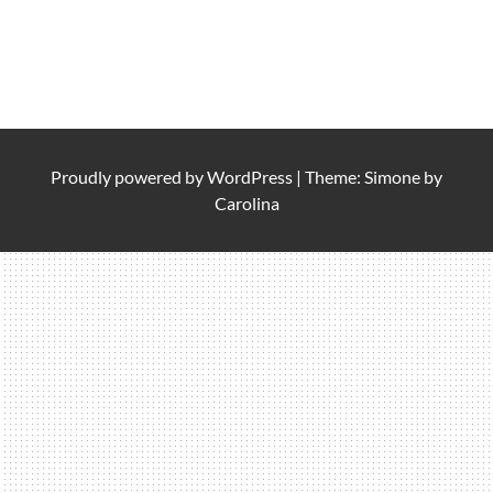
Proudly powered by
WordPress
|
Theme: Simone by
Carolina