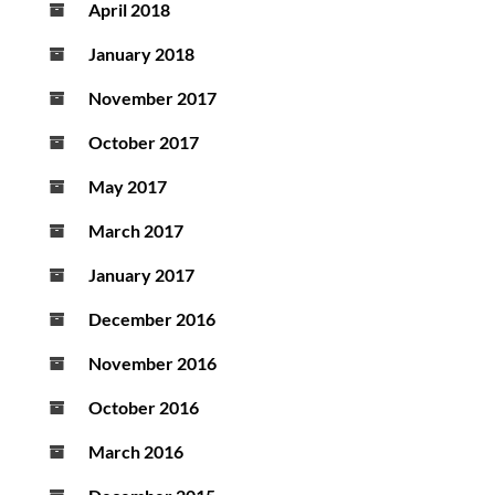
April 2018
January 2018
November 2017
October 2017
May 2017
March 2017
January 2017
December 2016
November 2016
October 2016
March 2016