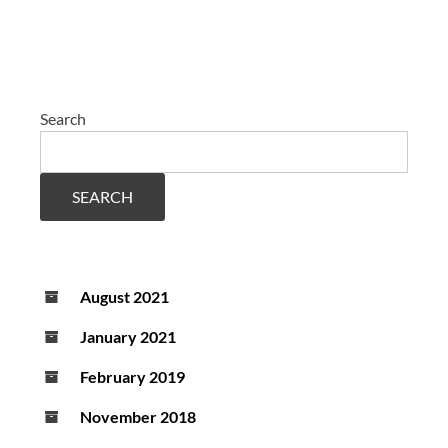
Search
SEARCH
August 2021
January 2021
February 2019
November 2018