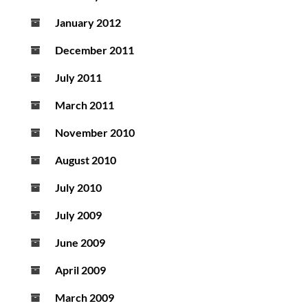
January 2012
December 2011
July 2011
March 2011
November 2010
August 2010
July 2010
July 2009
June 2009
April 2009
March 2009