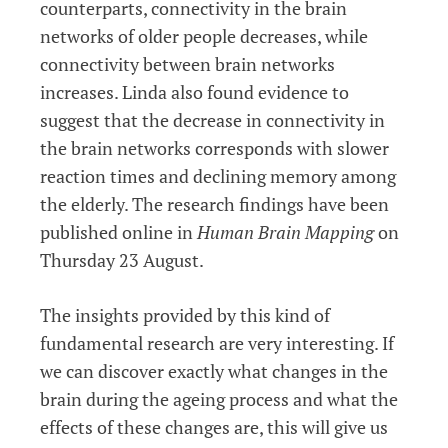
counterparts, connectivity in the brain
networks of older people decreases, while
connectivity between brain networks
increases. Linda also found evidence to
suggest that the decrease in connectivity in
the brain networks corresponds with slower
reaction times and declining memory among
the elderly. The research findings have been
published online in
Human Brain Mapping
on
Thursday 23 August.
The insights provided by this kind of
fundamental research are very interesting. If
we can discover exactly what changes in the
brain during the ageing process and what the
effects of these changes are, this will give us