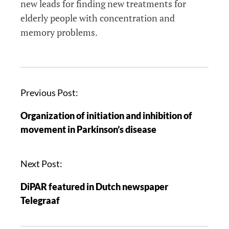
new leads for finding new treatments for
elderly people with concentration and
memory problems.
Previous Post:
Organization of initiation and inhibition of
movement in Parkinson’s disease
Next Post:
DiPAR featured in Dutch newspaper
Telegraaf