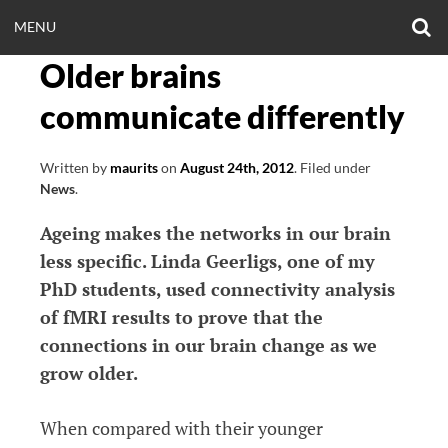
Skip
O
OPEN
MENU
to
S
CLINICALNEUROE
F
content
Older brains
MENU
EERING.COM
communicate differently
Written by
maurits
on
August 24th, 2012
.
Filed under
News
.
Ageing makes the networks in our brain
less specific. Linda Geerligs, one of my
PhD students, used connectivity analysis
of fMRI results to prove that the
connections in our brain change as we
grow older.
When compared with their younger