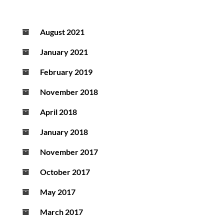
August 2021
January 2021
February 2019
November 2018
April 2018
January 2018
November 2017
October 2017
May 2017
March 2017