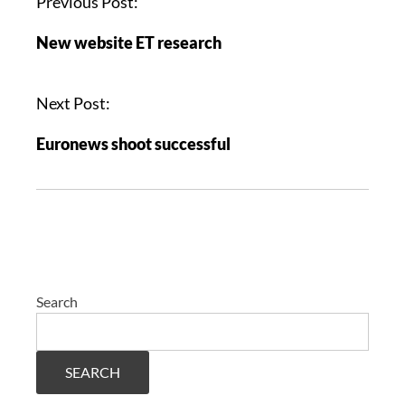
Previous Post:
New website ET research
Next Post:
Euronews shoot successful
Search
SEARCH