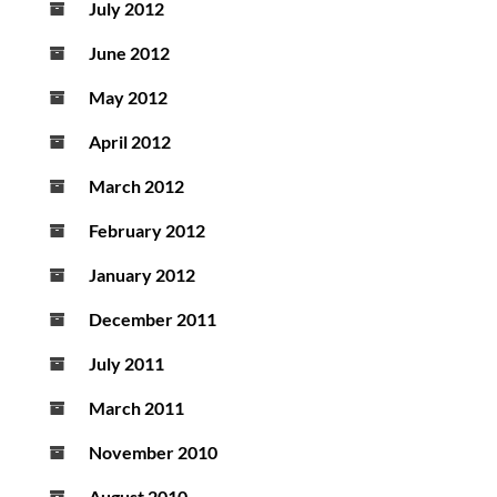
July 2012
June 2012
May 2012
April 2012
March 2012
February 2012
January 2012
December 2011
July 2011
March 2011
November 2010
August 2010