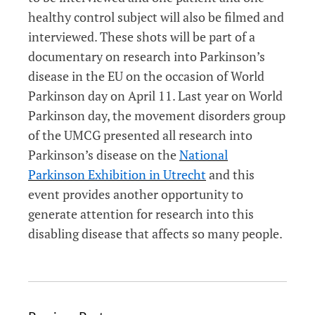
healthy control subject will also be filmed and
interviewed. These shots will be part of a
documentary on research into Parkinson’s
disease in the EU on the occasion of World
Parkinson day on April 11. Last year on World
Parkinson day, the movement disorders group
of the UMCG presented all research into
Parkinson’s disease on the
National
Parkinson Exhibition in Utrecht
and this
event provides another opportunity to
generate attention for research into this
disabling disease that affects so many people.