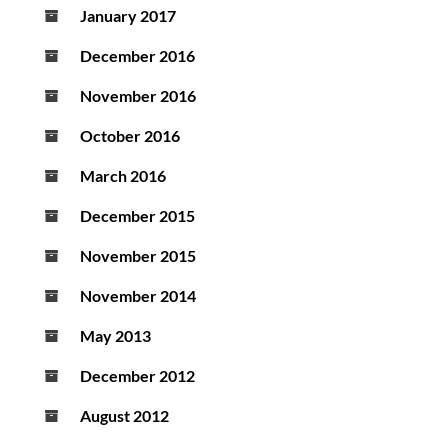
January 2017
December 2016
November 2016
October 2016
March 2016
December 2015
November 2015
November 2014
May 2013
December 2012
August 2012