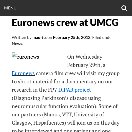
Skip
O
OPEN
MENU
to
S
CLINICALNEUROE
F
content
Euronews crew at UMCG
MENU
EERING.COM
Written by
maurits
on
February 25th, 2012
.
Filed under
News
.
On Wednesday
February 29th, a
Euronews
camera film crew will visit my group
to shoot material for a documentary on our
research in the FP7
DiPAR project
(Diagnosing Parkinson’s disease using
neuromuscular function evaluation). Some of
our partners (Manus, VTT, University of
Glasgow, Hispafuentes) will join us on this day
to be interviewed and one patient and one