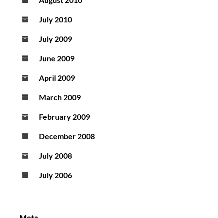
July 2010
July 2009
June 2009
April 2009
March 2009
February 2009
December 2008
July 2008
July 2006
Meta