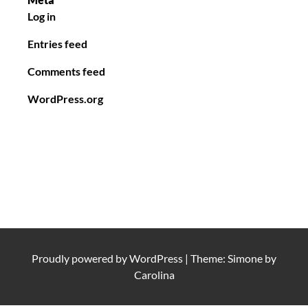
Log in
Entries feed
Comments feed
WordPress.org
Proudly powered by
WordPress
|
Theme: Simone by
Carolina