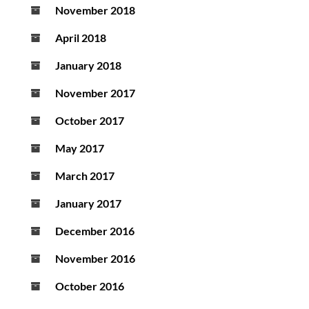
November 2018
April 2018
January 2018
November 2017
October 2017
May 2017
March 2017
January 2017
December 2016
November 2016
October 2016