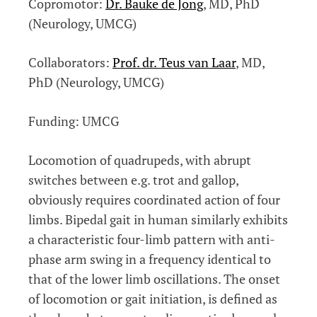
Copromotor:
Dr. Bauke de Jong
, MD, PhD
(Neurology, UMCG)
Collaborators:
Prof. dr. Teus van Laar
, MD,
PhD (Neurology, UMCG)
Funding: UMCG
Locomotion of quadrupeds, with abrupt
switches between e.g. trot and gallop,
obviously requires coordinated action of four
limbs. Bipedal gait in human similarly exhibits
a characteristic four-limb pattern with anti-
phase arm swing in a frequency identical to
that of the lower limb oscillations. The onset
of locomotion or gait initiation, is defined as