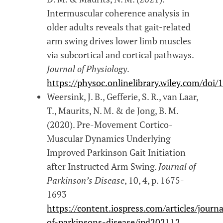
Intermuscular coherence analysis in
older adults reveals that gait-related
arm swing drives lower limb muscles
via subcortical and cortical pathways.
Journal of Physiology
.
https://physoc.onlinelibrary.wiley.com/doi
Weersink, J. B., Gefferie, S. R., van Laar,
T., Maurits, N. M. & de Jong, B. M.
(2020). Pre-Movement Cortico-
Muscular Dynamics Underlying
Improved Parkinson Gait Initiation
after Instructed Arm Swing.
Journal of
Parkinson’s Disease
, 10, 4, p. 1675-
1693
https://content.iospress.com/articles/journa
of-parkinsons-disease/jpd202112