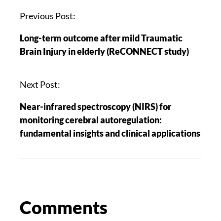
Previous Post:
Long-term outcome after mild Traumatic
Brain Injury in elderly (ReCONNECT study)
Next Post:
Near-infrared spectroscopy (NIRS) for
monitoring cerebral autoregulation:
fundamental insights and clinical applications
Comments