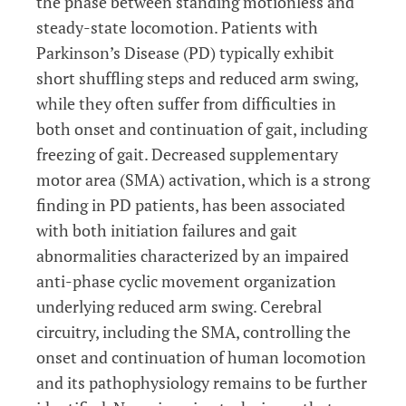
the phase between standing motionless and
steady-state locomotion. Patients with
Parkinson’s Disease (PD) typically exhibit
short shuffling steps and reduced arm swing,
while they often suffer from difficulties in
both onset and continuation of gait, including
freezing of gait. Decreased supplementary
motor area (SMA) activation, which is a strong
finding in PD patients, has been associated
with both initiation failures and gait
abnormalities characterized by an impaired
anti-phase cyclic movement organization
underlying reduced arm swing. Cerebral
circuitry, including the SMA, controlling the
onset and continuation of human locomotion
and its pathophysiology remains to be further