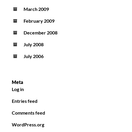
March 2009
February 2009
December 2008
July 2008
July 2006
Meta
Log in
Entries feed
Comments feed
WordPress.org