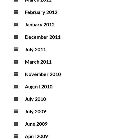
February 2012
January 2012
December 2011
July 2011
March 2011
November 2010
August 2010
July 2010
July 2009
June 2009
April 2009