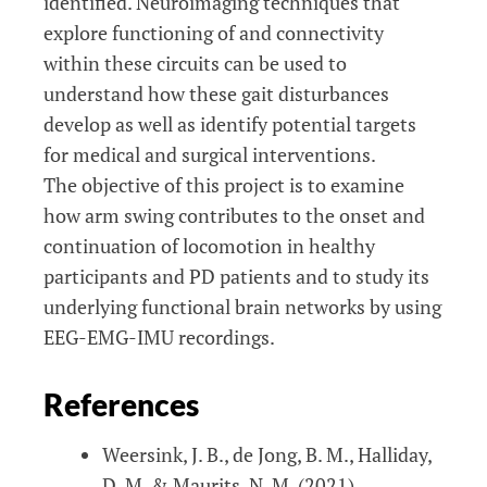
identified. Neuroimaging techniques that
explore functioning of and connectivity
within these circuits can be used to
understand how these gait disturbances
develop as well as identify potential targets
for medical and surgical interventions.
The objective of this project is to examine
how arm swing contributes to the onset and
continuation of locomotion in healthy
participants and PD patients and to study its
underlying functional brain networks by using
EEG-EMG-IMU recordings.
References
Weersink, J. B., de Jong, B. M., Halliday,
D. M. & Maurits, N. M. (2021).