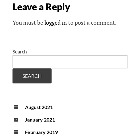
Leave a Reply
You must be
logged in
to post a comment.
Search
SEARCH
August 2021
January 2021
February 2019