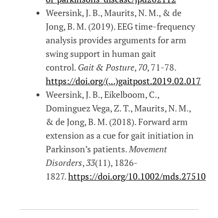
Weersink, J. B., Maurits, N. M., & de
Jong, B. M. (2019). EEG time-frequency
analysis provides arguments for arm
swing support in human gait
control.
Gait & Posture
,
70
, 71-78.
https://doi.org/(…)gaitpost.2019.02.017
Weersink, J. B., Eikelboom, C.,
Dominguez Vega, Z. T., Maurits, N. M.,
& de Jong, B. M. (2018). Forward arm
extension as a cue for gait initiation in
Parkinson’s patients.
Movement
Disorders
,
33
(11), 1826-
1827.
https://doi.org/10.1002/mds.27510