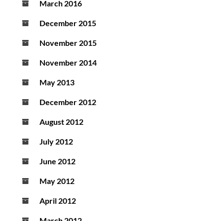
March 2016
December 2015
November 2015
November 2014
May 2013
December 2012
August 2012
July 2012
June 2012
May 2012
April 2012
March 2012