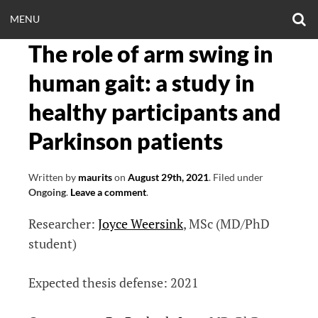
Skip
O
OPEN
MENU
to
S
CLINICALNEUROE
F
content
The role of arm swing in
MENU
EERING.COM
human gait: a study in
healthy participants and
Parkinson patients
Written by
maurits
on
August 29th, 2021
.
Filed under
Ongoing
.
Leave a comment
.
Researcher:
Joyce Weersink
, MSc (MD/PhD
student)
Expected thesis defense: 2021