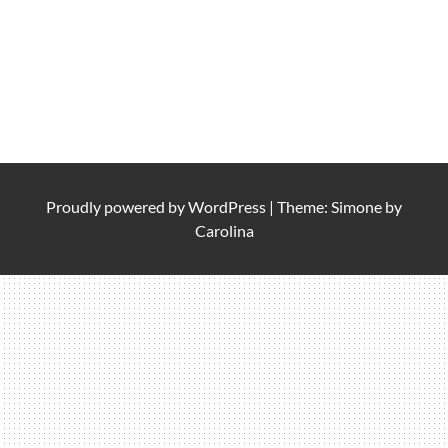
Proudly powered by
WordPress
|
Theme: Simone by
Carolina