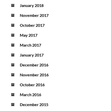
January 2018
November 2017
October 2017
May 2017
March 2017
January 2017
December 2016
November 2016
October 2016
March 2016
December 2015