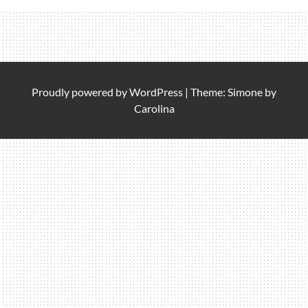
Proudly powered by
WordPress
|
Theme: Simone by
Carolina