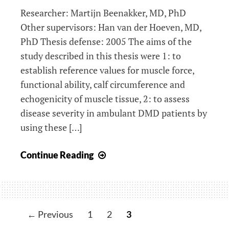
Researcher: Martijn Beenakker, MD, PhD
Other supervisors: Han van der Hoeven, MD,
PhD Thesis defense: 2005 The aims of the
study described in this thesis were 1: to
establish reference values for muscle force,
functional ability, calf circumference and
echogenicity of muscle tissue, 2: to assess
disease severity in ambulant DMD patients by
using these […]
Duchenne
Continue Reading
muscular
dystrophy:
quantification
of
← Previous
1
2
3
muscular