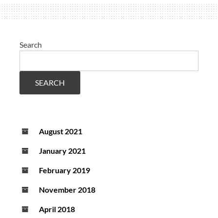
parameters
and
prednisone
Search
therapy
SEARCH
August 2021
January 2021
February 2019
November 2018
April 2018