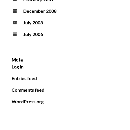
December 2008
July 2008
July 2006
Meta
Log in
Entries feed
Comments feed
WordPress.org