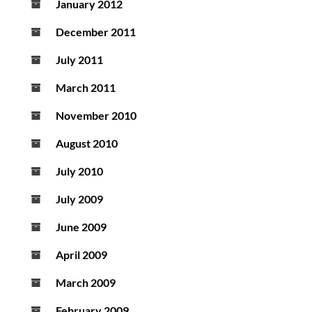
January 2012
December 2011
July 2011
March 2011
November 2010
August 2010
July 2010
July 2009
June 2009
April 2009
March 2009
February 2009