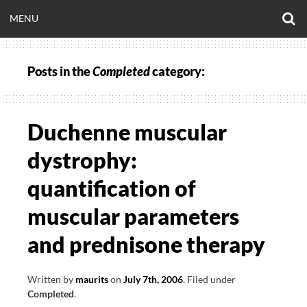
Skip
O
OPEN
MENU
to
S
CLINICALNEUROE
F
content
MENU
Posts in the
Completed
category:
EERING.COM
Duchenne muscular
dystrophy:
quantification of
muscular parameters
and prednisone therapy
Written by
maurits
on
July 7th, 2006
.
Filed under
Completed
.