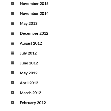
November 2015
November 2014
May 2013
December 2012
August 2012
July 2012
June 2012
May 2012
April 2012
March 2012
February 2012