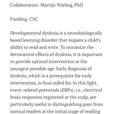
Collaborators: Martijn Wieling, PhD
Funding: CSC
Developmental dyslexia is a neurobiologically
based learning disorder that impairs a child’s
ability to read and write. To minimize the
detrimental effects of dyslexia, it is important
to provide optimal intervention at the
youngest possible age. Early diagnosis of
dyslexia, which is a prerequisite for early
intervention, is thus called for. In this light,
event-related potentials (ERPs), i.e., electrical
brain responses registered at the scalp, are
particularly useful in distinguishing poor from
normal readers at the initial stage of reading