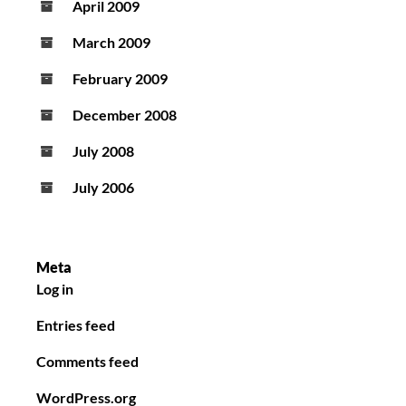
April 2009
March 2009
February 2009
December 2008
July 2008
July 2006
Meta
Log in
Entries feed
Comments feed
WordPress.org