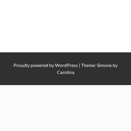
Proudly powered by
WordPress
|
Theme: Simone by
Carolina