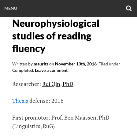
Skip
O
OPEN
MENU
to
S
CLINICALNEUROE
F
content
Neurophysiological
MENU
EERING.COM
studies of reading
fluency
Written by
maurits
on
November 13th, 2016
.
Filed under
Completed
.
Leave a comment
.
Researcher:
Rui Qin, PhD
Thesis
defense: 2016
First promotor: Prof. Ben Maassen, PhD
(Linguistics, RuG)