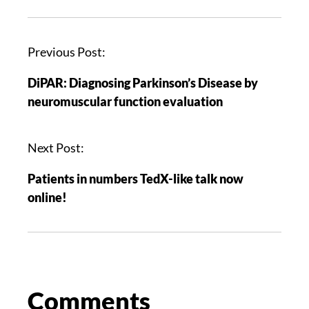
Previous Post:
DiPAR: Diagnosing Parkinson’s Disease by
neuromuscular function evaluation
Next Post:
Patients in numbers TedX-like talk now
online!
Comments