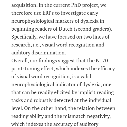
acquisition. In the current PhD project, we
therefore use ERPs to investigate early
neurophysiological markers of dyslexia in
beginning readers of Dutch (second graders).
Specifically, we have focused on two lines of
research, i.e., visual word recognition and
auditory discrimination.
Overall, our findings suggest that the N170
print-tuning effect, which indexes the efficacy
of visual word recognition, is a valid
neurophysiological indicator of dyslexia, one
that can be readily elicited by implicit reading
tasks and robustly detected at the individual
level. On the other hand, the relation between
reading ability and the mismatch negativity,
which indexes the accuracy of auditory