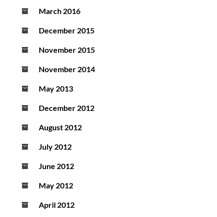
March 2016
December 2015
November 2015
November 2014
May 2013
December 2012
August 2012
July 2012
June 2012
May 2012
April 2012