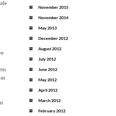
cale
November 2015
November 2014
May 2013
December 2012
August 2012
ve
July 2012
tem
June 2012
 as
May 2012
April 2012
March 2012
en
February 2012