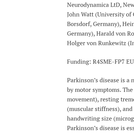
Neurodynamica LtD, Newca
John Watt (University of 
Borsdorf, Germany), Hein
Germany), Harald von Ros
Holger von Runkewitz (I
Funding: R4SME-FP7 EU
Parkinson’s disease is a 
by motor symptoms. The 
movement), resting tremor
(muscular stiffness), and
handwriting size (microgr
Parkinson’s disease is es