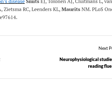
n’s disease
Smits
EJ, Tolonen AJ, Cluitmans L, va
, Zietsma RC, Leenders KL,
Maurits
NM.
PLoS On
:e97614.
Next P
t
Neurophysiological studie
reading flu