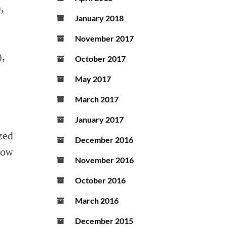
,
January 2018
November 2017
,
October 2017
May 2017
March 2017
January 2017
zed
December 2016
low
November 2016
October 2016
March 2016
December 2015