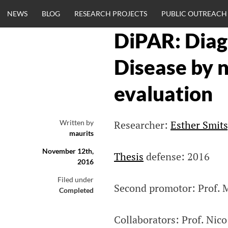
Skip
NEWS
BLOG
RESEARCH PROJECTS
PUBLIC OUTREACH
to
content
DiPAR: Diag
CLINICALNEU
Disease by 
ENGINEERING.
evaluation
OM
Written by
Researcher:
Esther Smit
maurits
November 12th,
Thesis
defense: 2016
2016
Filed under
Second promotor: Prof. 
Completed
Collaborators: Prof. Nic