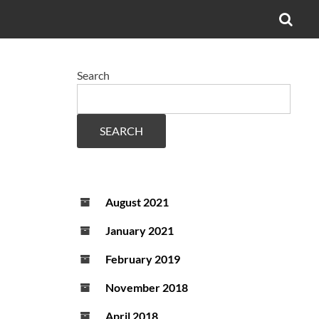
OPE
SEA
FO
Search
SEARCH
August 2021
January 2021
February 2019
November 2018
April 2018