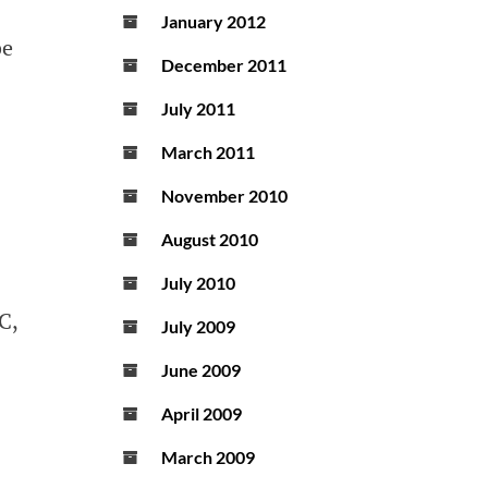
January 2012
be
December 2011
July 2011
March 2011
November 2010
August 2010
July 2010
C,
July 2009
June 2009
April 2009
March 2009