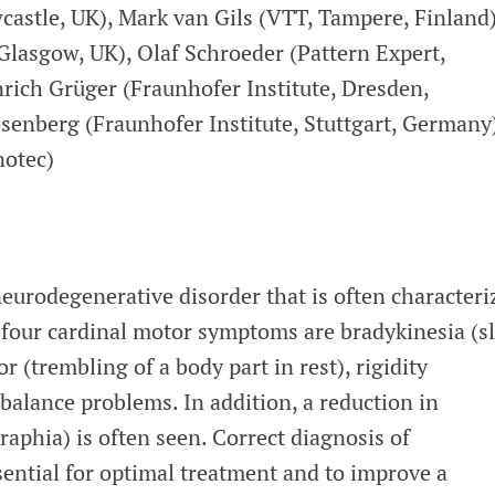
stle, UK), Mark van Gils (VTT, Tampere, Finland)
Glasgow, UK), Olaf Schroeder (Pattern Expert,
rich Grüger (Fraunhofer Institute, Dresden,
enberg (Fraunhofer Institute, Stuttgart, Germany)
notec)
neurodegenerative disorder that is often characteri
four cardinal motor symptoms are bradykinesia (s
 (trembling of a body part in rest), rigidity
 balance problems. In addition, a reduction in
aphia) is often seen. Correct diagnosis of
sential for optimal treatment and to improve a