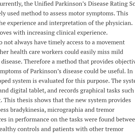
 Currently, the Unified Parkinson’s Disease Rating S
ely used method to assess motor symptoms. This
e experience and interpretation of the physician.
ves with increasing clinical experience.
do not always have timely access to a movement
ther health care workers could easily miss mild
disease. Therefore a method that provides objecti
mptoms of Parkinson’s disease could be useful. In
oped system is evaluated for this purpose. The sys
and digital tablet, and records graphical tasks such
 This thesis shows that the new system provides
sess bradykinesia, micrographia and tremor
ces in performance on the tasks were found betwe
ealthy controls and patients with other tremor