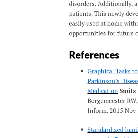
disorders. Additionally, 
patients. This newly dev
easily used at home with
opportunities for future c
References
Graphical Tasks t
Parkinson’s Disea
Medication
Smits
Borgemeester RW, 
Inform
. 2015 Nov 
Standardized hand