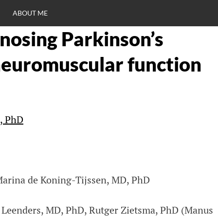
ABOUT ME
nosing Parkinson’s
RO
neuromuscular function
C
s, PhD
Marina de Koning-Tijssen, MD, PhD
o Leenders, MD, PhD, Rutger Zietsma, PhD (Manus