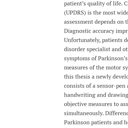
patient’s quality of life.
(UPDRS) is the most wid
assessment depends on th
Diagnostic accuracy impro
Unfortunately, patients 
disorder specialist and o
symptoms of Parkinson’s 
measures of the motor sy
this thesis a newly devel
consists of a sensor-pen 
handwriting and drawing.
objective measures to as
simultaneously. Differen
Parkinson patients and h