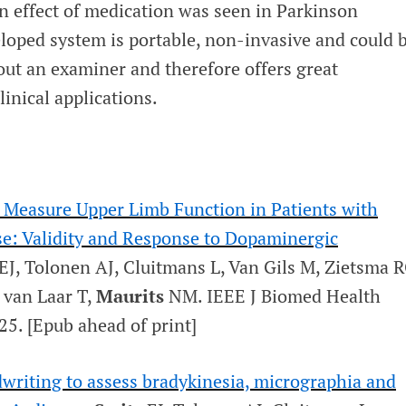
an effect of medication was seen in Parkinson
eloped system is portable, non-invasive and could 
out an examiner and therefore offers great
linical applications.
o Measure Upper Limb Function in Patients with
se: Validity and Response to Dopaminergic
EJ, Tolonen AJ, Cluitmans L, Van Gils M, Zietsma R
van Laar T,
Maurits
NM.
IEEE J Biomed Health
25. [Epub ahead of print]
writing to assess bradykinesia, micrographia and