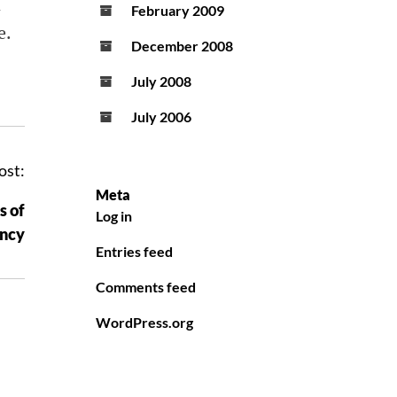
n
February 2009
e
.
December 2008
July 2008
July 2006
ost:
Meta
s of
Log in
ency
Entries feed
Comments feed
WordPress.org