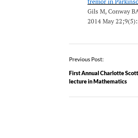
tremor in Parkinso
Gils M, Conway BA
2014 May 22;9(5)
Previous Post:
First Annual Charlotte Scot
lecture in Mathematics