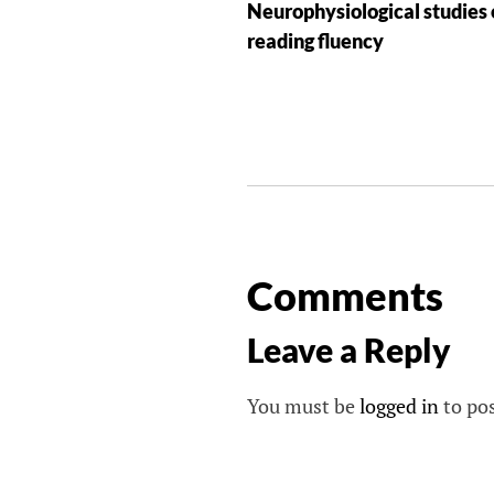
Neurophysiological studies 
reading fluency
Comments
Leave a Reply
You must be
logged in
to po