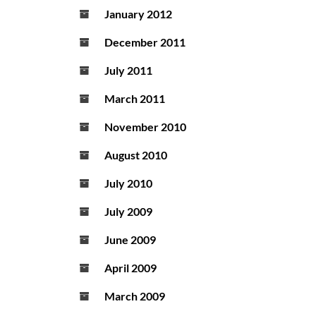
January 2012
December 2011
July 2011
March 2011
November 2010
August 2010
July 2010
July 2009
June 2009
April 2009
March 2009