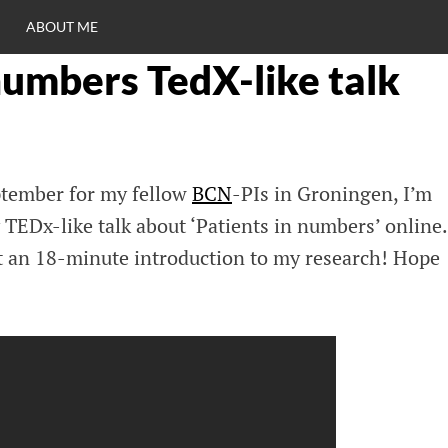
ABOUT ME
numbers TedX-like talk
RO
C
eptember for my fellow
BCN
-PIs in Groningen, I’m
TEDx-like talk about ‘Patients in numbers’ online.
et an 18-minute introduction to my research! Hope