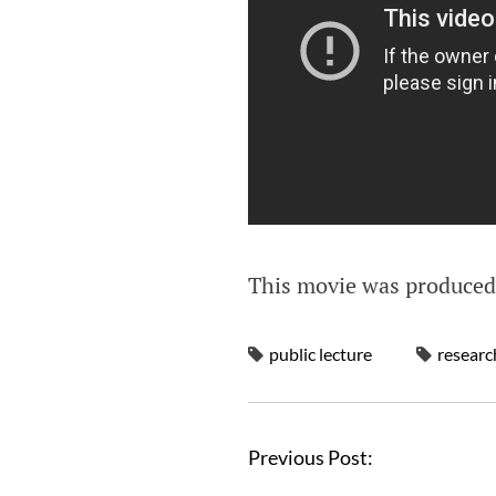
This movie was produce
public lecture
researc
Previous Post: