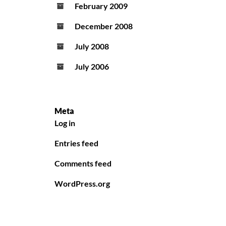
February 2009
December 2008
July 2008
July 2006
Meta
Log in
Entries feed
Comments feed
WordPress.org