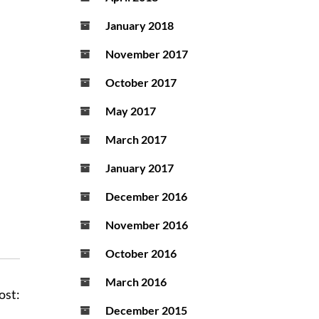
January 2018
November 2017
October 2017
May 2017
March 2017
January 2017
December 2016
November 2016
October 2016
March 2016
ost:
December 2015