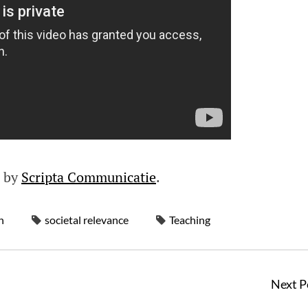
d by
Scripta Communicatie
.
h
societal relevance
Teaching
Next P