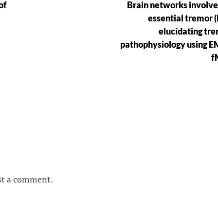
of
Brain networks involve
essential tremor (
elucidating tr
pathophysiology using 
f
st a comment.