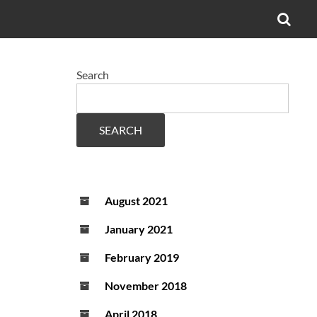
OPE
SEA
FO
Search
SEARCH
August 2021
January 2021
February 2019
November 2018
April 2018