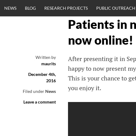
Skip
NEWS
BLOG
RESEARCH PROJECTS
PUBLIC OUTREACH
to
content
Patients in 
CLINICALNEU
now online!
ENGINEERING.
Written by
After presenting it in S
maurits
OM
happy to now present my 
December 4th,
This is your chance to g
2016
you enjoy it.
Filed under
News
Leave a comment