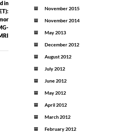
d in
November 2015
ET):
emor
November 2014
EMG-
May 2013
MRI
December 2012
August 2012
July 2012
June 2012
May 2012
April 2012
March 2012
February 2012