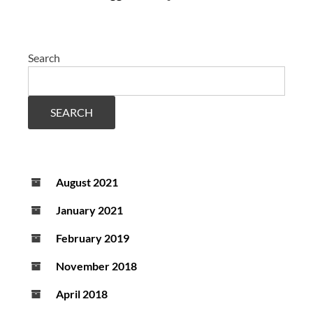
Search
SEARCH
August 2021
January 2021
February 2019
November 2018
April 2018