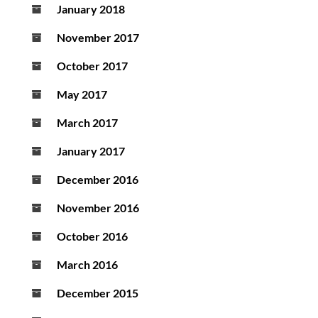
January 2018
November 2017
October 2017
May 2017
March 2017
January 2017
December 2016
November 2016
October 2016
March 2016
December 2015