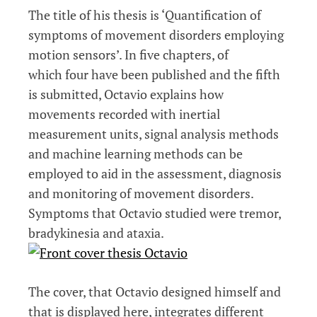
The title of his thesis is ‘Quantification of
symptoms of movement disorders employing
motion sensors’. In five chapters, of
which four have been published and the fifth
is submitted, Octavio explains how
movements recorded with inertial
measurement units, signal analysis methods
and machine learning methods can be
employed to aid in the assessment, diagnosis
and monitoring of movement disorders.
Symptoms that Octavio studied were tremor,
bradykinesia and ataxia.
The cover, that Octavio designed himself and
that is displayed here, integrates different