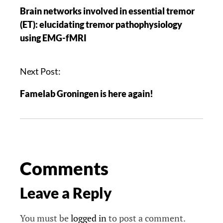
Brain networks involved in essential tremor
(ET): elucidating tremor pathophysiology
using EMG-fMRI
Next Post:
Famelab Groningen is here again!
Comments
Leave a Reply
You must be
logged in
to post a comment.