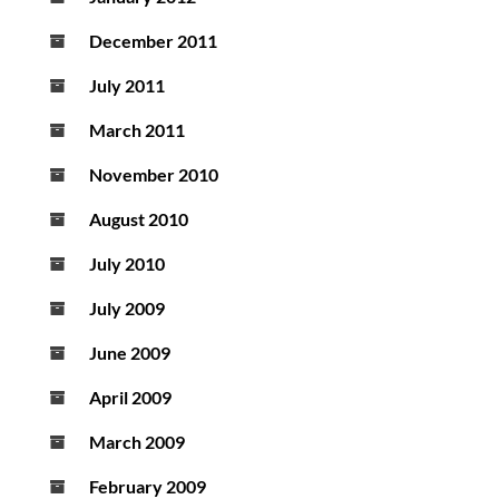
December 2011
July 2011
March 2011
November 2010
August 2010
July 2010
July 2009
June 2009
April 2009
March 2009
February 2009