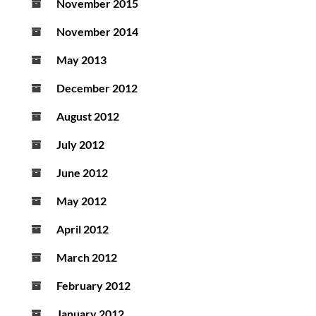
November 2015
November 2014
May 2013
December 2012
August 2012
July 2012
June 2012
May 2012
April 2012
March 2012
February 2012
January 2012