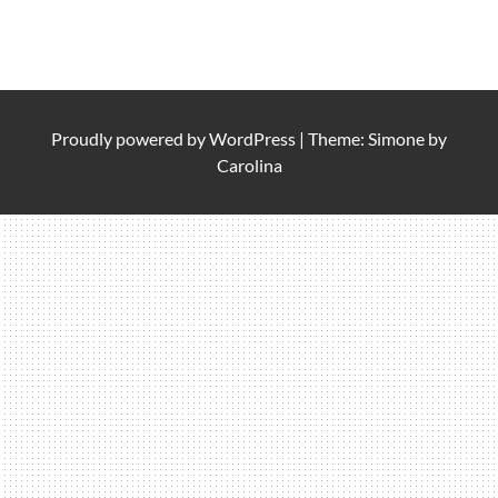
Proudly powered by
WordPress
|
Theme: Simone by
Carolina