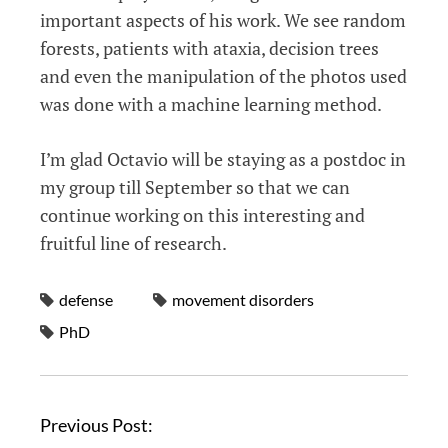
important aspects of his work. We see random
forests, patients with ataxia, decision trees
and even the manipulation of the photos used
was done with a machine learning method.
I’m glad Octavio will be staying as a postdoc in
my group till September so that we can
continue working on this interesting and
fruitful line of research.
defense
movement disorders
PhD
Previous Post: