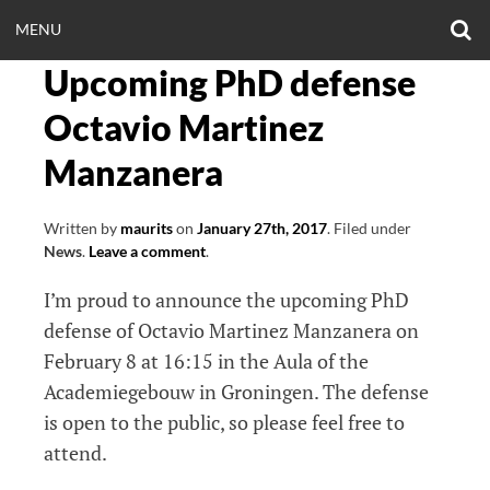
Skip
O
OPEN
MENU
to
S
CLINICALNEUROE
F
content
Upcoming PhD defense
MENU
EERING.COM
Octavio Martinez
Manzanera
Written by
maurits
on
January 27th, 2017
.
Filed under
News
.
Leave a comment
.
I’m proud to announce the upcoming PhD
defense of Octavio Martinez Manzanera on
February 8 at 16:15 in the Aula of the
Academiegebouw in Groningen. The defense
is open to the public, so please feel free to
attend.