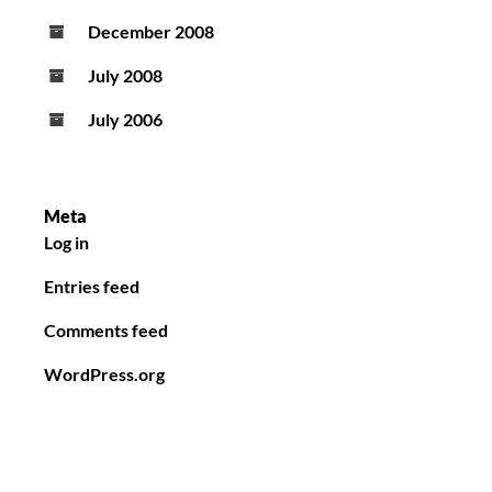
December 2008
July 2008
July 2006
Meta
Log in
Entries feed
Comments feed
WordPress.org