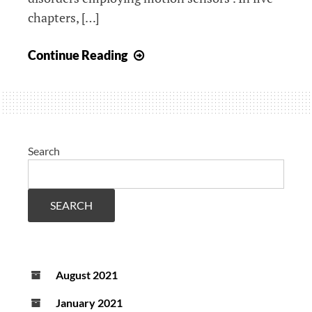
chapters, […]
Upcoming
Continue Reading
PhD
defense
Octavio
Martinez
Manzanera
Search
SEARCH
August 2021
January 2021