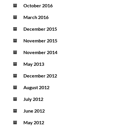
October 2016
March 2016
December 2015
November 2015
November 2014
May 2013
December 2012
August 2012
July 2012
June 2012
May 2012