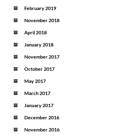
February 2019
November 2018
April 2018
January 2018
November 2017
October 2017
May 2017
March 2017
January 2017
December 2016
November 2016