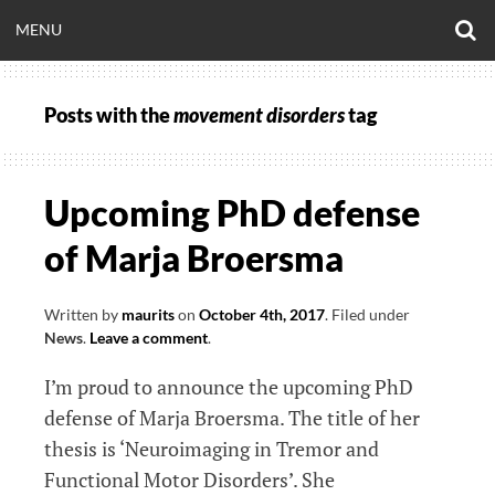
Skip
O
OPEN
MENU
to
S
CLINICALNEUROE
F
content
MENU
Posts with the
movement disorders
tag
EERING.COM
Upcoming PhD defense
of Marja Broersma
Written by
maurits
on
October 4th, 2017
.
Filed under
News
.
Leave a comment
.
I’m proud to announce the upcoming PhD
defense of Marja Broersma. The title of her
thesis is ‘Neuroimaging in Tremor and
Functional Motor Disorders’. She