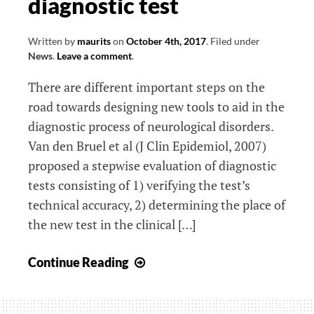
diagnostic test
Written by
maurits
on
October 4th, 2017
.
Filed under
News
.
Leave a comment
.
There are different important steps on the
road towards designing new tools to aid in the
diagnostic process of neurological disorders.
Van den Bruel et al (J Clin Epidemiol, 2007)
proposed a stepwise evaluation of diagnostic
tests consisting of 1) verifying the test’s
technical accuracy, 2) determining the place of
the new test in the clinical […]
How
Continue Reading
to
investigate