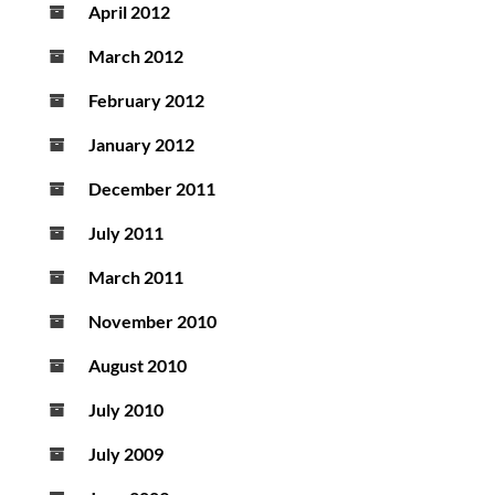
April 2012
March 2012
February 2012
January 2012
December 2011
July 2011
March 2011
November 2010
August 2010
July 2010
July 2009