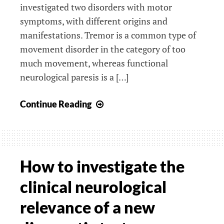
investigated two disorders with motor
symptoms, with different origins and
manifestations. Tremor is a common type of
movement disorder in the category of too
much movement, whereas functional
neurological paresis is a […]
Upcoming
Continue Reading
PhD
defense
of
Marja
How to investigate the
Broersma
clinical neurological
relevance of a new