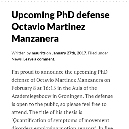
the
clinical
Upcoming PhD defense
neurological
Octavio Martinez
relevance
of
Manzanera
a
new
Written by
maurits
on
January 27th, 2017
.
Filed under
diagnostic
News
.
Leave a comment
.
test
I’m proud to announce the upcoming PhD
defense of Octavio Martinez Manzanera on
February 8 at 16:15 in the Aula of the
Academiegebouw in Groningen. The defense
is open to the public, so please feel free to
attend. The title of his thesis is
‘Quantification of symptoms of movement
disorders employing motion sensors’. In five