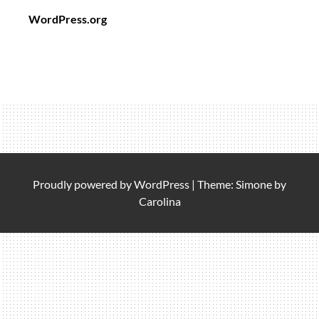
WordPress.org
Proudly powered by
WordPress
|
Theme: Simone by
Carolina