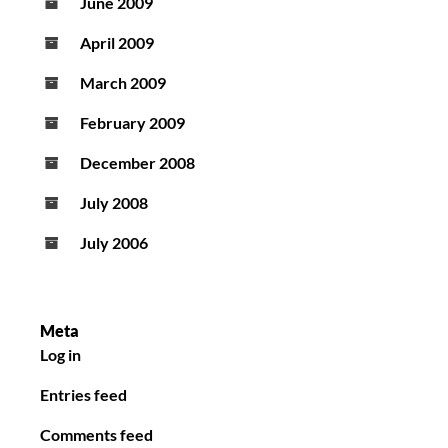
June 2009
April 2009
March 2009
February 2009
December 2008
July 2008
July 2006
Meta
Log in
Entries feed
Comments feed