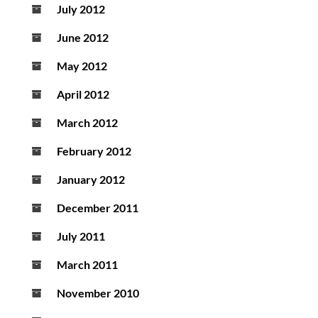
July 2012
June 2012
May 2012
April 2012
March 2012
February 2012
January 2012
December 2011
July 2011
March 2011
November 2010