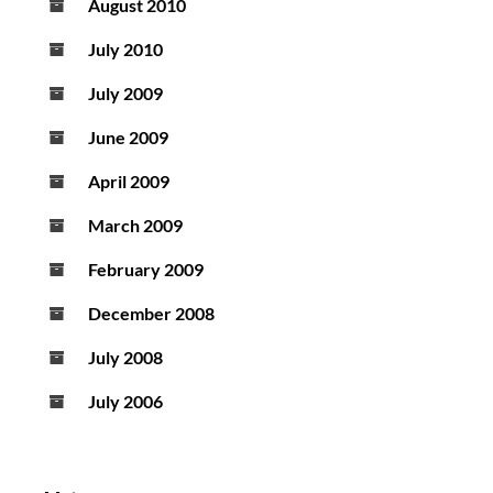
August 2010
July 2010
July 2009
June 2009
April 2009
March 2009
February 2009
December 2008
July 2008
July 2006