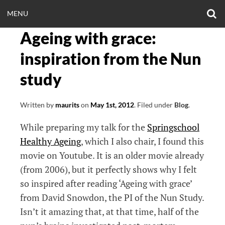
Skip
O
OPEN
MENU
to
S
CLINICALNEUROE
F
content
Ageing with grace:
MENU
EERING.COM
inspiration from the Nun
study
Written by
maurits
on
May 1st, 2012
.
Filed under
Blog
.
While preparing my talk for the
Springschool
Healthy Ageing
, which I also chair, I found this
movie on Youtube. It is an older movie already
(from 2006), but it perfectly shows why I felt
so inspired after reading ‘Ageing with grace’
from David Snowdon, the PI of the Nun Study.
Isn’t it amazing that, at that time, half of the