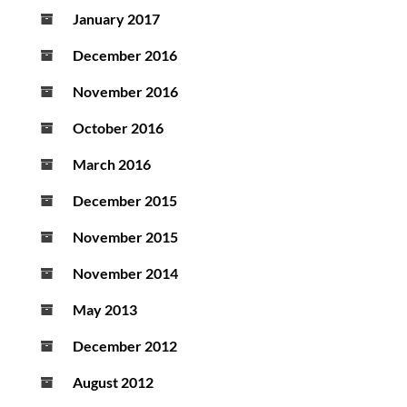
January 2017
December 2016
November 2016
October 2016
March 2016
December 2015
November 2015
November 2014
May 2013
December 2012
August 2012