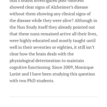
nun’s brains investigated post-mortem
showed clear signs of Alzheimer’s disease
without them showing any clinical signs of
the disease while they were alive? Although in
the Nun Study itself they already pointed out
that these nuns remained active all their lives,
were highly educated and mostly taught until
well in their seventies or eighties, it still isn’t
clear how the brain deals with the
physiological deterioration to maintain
cognitive functioning. Since 2009, Monicque
Lorist and I have been studying this question
with two PhD students.