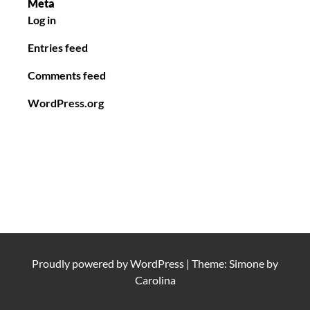
Meta
Log in
Entries feed
Comments feed
WordPress.org
Proudly powered by
WordPress
|
Theme: Simone by
Carolina