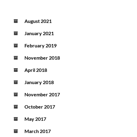
August 2021
January 2021
February 2019
November 2018
April 2018
January 2018
November 2017
October 2017
May 2017
March 2017