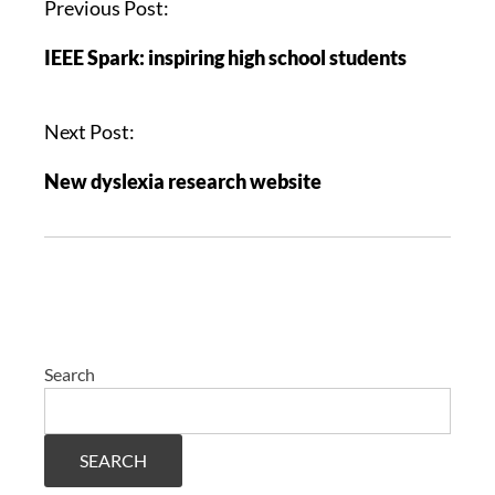
Previous Post:
IEEE Spark: inspiring high school students
Next Post:
New dyslexia research website
Search
SEARCH