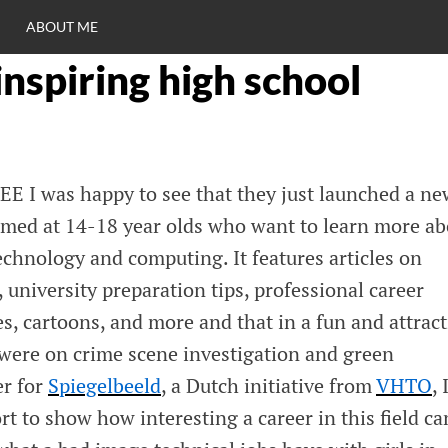
ABOUT ME
inspiring high school
RO
C
EE I was happy to see that they just launched a ne
imed at 14-18 year olds who want to learn more ab
echnology and computing. It features articles on
 university preparation tips, professional career
es, cartoons, and more and that in a fun and attract
 were on crime scene investigation and green
er for
Spiegelbeeld
, a Dutch initiative from
VHTO
, 
ort to show how interesting a career in this field ca