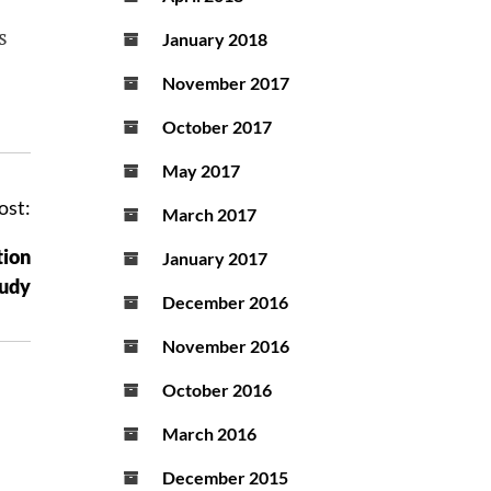
s
January 2018
November 2017
October 2017
May 2017
ost:
March 2017
tion
January 2017
tudy
December 2016
November 2016
October 2016
March 2016
December 2015