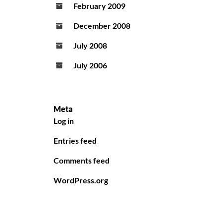
February 2009
December 2008
July 2008
July 2006
Meta
Log in
Entries feed
Comments feed
WordPress.org