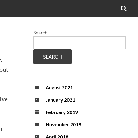
OPE
SEA
FO
Search
SEARCH
w
out
August 2021
ive
January 2021
February 2019
I
November 2018
n
April 2018