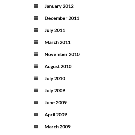
January 2012
December 2011
July 2011
March 2011
November 2010
August 2010
July 2010
July 2009
June 2009
April 2009
March 2009