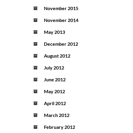
November 2015
November 2014
May 2013
December 2012
August 2012
July 2012
June 2012
May 2012
April 2012
March 2012
February 2012