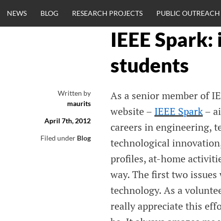
Skip
NEWS
BLOG
RESEARCH PROJECTS
PUBLIC OUTREACH
to
content
IEEE Spark: 
CLINICALNEU
students
ENGINEERING.
Written by
As a senior member of IE
maurits
OM
website –
IEEE Spark
– a
April 7th, 2012
careers in engineering, t
Filed under
Blog
technological innovation,
profiles, at-home activiti
way. The first two issues
technology. As a volunte
really appreciate this eff