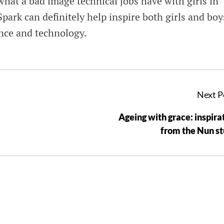
hat a bad image technical jobs have with girls in
 Spark can definitely help inspire both girls and boy
ience and technology.
Next P
Ageing with grace: inspira
from the Nun s