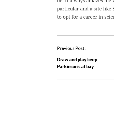
be. It always amazes me w
particular and a site like
to opt for a career in sc
Previous Post:
Draw and play keep
Parkinson’s at bay