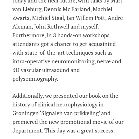
today and the near future, with talks by Mart
van Lieburg, Dennis Mc Farland, Machiel
Zwarts, Michiel Staal, Jan Willem Pott, Andre
Aleman, John Rothwell and myself.
Furthermore, in 8 hands-on workshops
attendants got a chance to get acquainted
with state-of-the-art techniques such as
intra-operative neuromonitoring, nerve and
3D vascular ultrasound and
polysomnography.
Additionally, we presented our book on the
history of clinical neurophysiology in
Groningen ‘Signalen van prikkeling’ and
premiered the new promotional movie of our
department. This day was a great success.