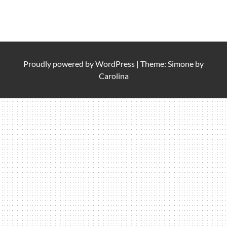
Proudly powered by
WordPress
|
Theme: Simone by
Carolina