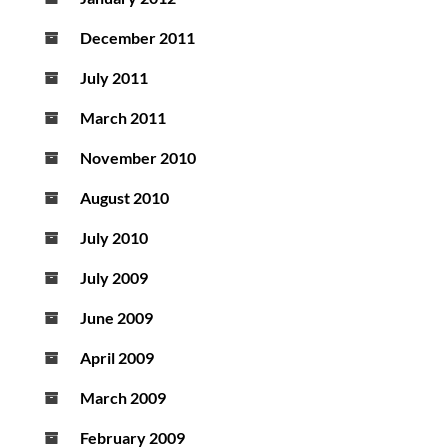
December 2011
July 2011
March 2011
November 2010
August 2010
July 2010
July 2009
June 2009
April 2009
March 2009
February 2009