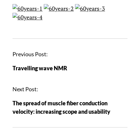
Previous Post:
Travelling wave NMR
Next Post:
The spread of muscle fiber conduction
velocity: increasing scope and usability