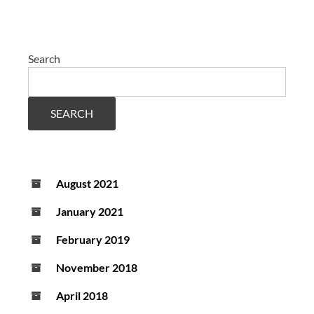
Search
SEARCH
August 2021
January 2021
February 2019
November 2018
April 2018