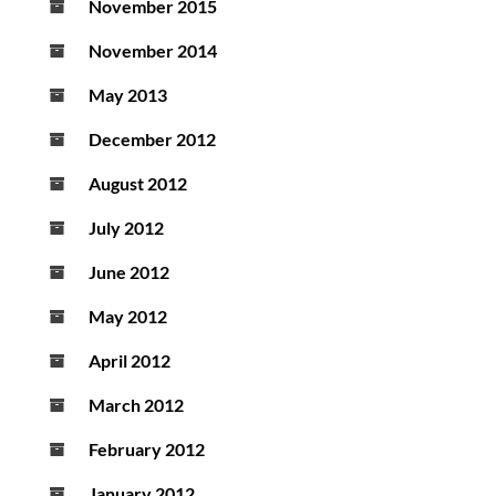
November 2015
November 2014
May 2013
December 2012
August 2012
July 2012
June 2012
May 2012
April 2012
March 2012
February 2012
January 2012