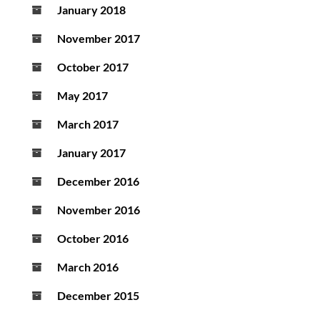
January 2018
November 2017
October 2017
May 2017
March 2017
January 2017
December 2016
November 2016
October 2016
March 2016
December 2015