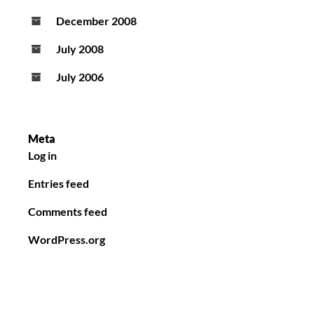
December 2008
July 2008
July 2006
Meta
Log in
Entries feed
Comments feed
WordPress.org