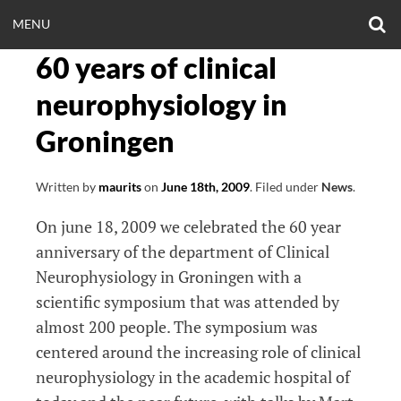
Skip
O
OPEN
MENU
to
S
CLINICALNEUROE
F
content
60 years of clinical
MENU
EERING.COM
neurophysiology in
Groningen
Written by
maurits
on
June 18th, 2009
.
Filed under
News
.
On june 18, 2009 we celebrated the 60 year
anniversary of the department of Clinical
Neurophysiology in Groningen with a
scientific symposium that was attended by
almost 200 people. The symposium was
centered around the increasing role of clinical
neurophysiology in the academic hospital of