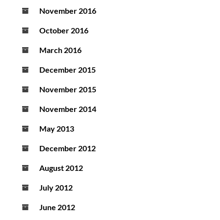
November 2016
October 2016
March 2016
December 2015
November 2015
November 2014
May 2013
December 2012
August 2012
July 2012
June 2012