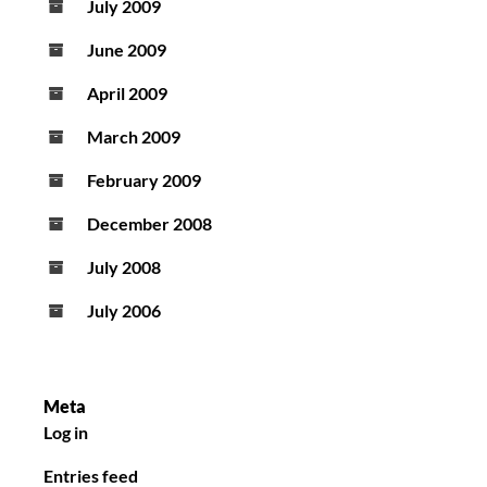
July 2009
June 2009
April 2009
March 2009
February 2009
December 2008
July 2008
July 2006
Meta
Log in
Entries feed