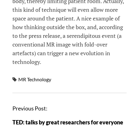
body, thereby limiting patient room. Actually,
this kind of technique will even allow more
space around the patient. A nice example of
how thinking outside the box, and, according
to the press release, a serendipitous event (a
conventional MR image with fold-over
artefacts) can trigger a new evolution in
technology.
MR Technology
Previous Post:
TED: talks by great researchers for everyone