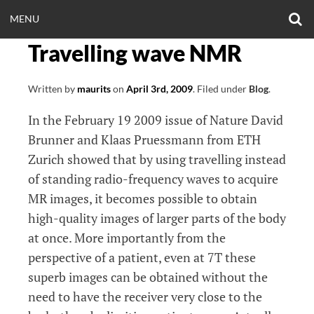
Skip
O
OPEN
MENU
to
S
CLINICALNEUROE
F
content
Travelling wave NMR
MENU
EERING.COM
Written by
maurits
on
April 3rd, 2009
.
Filed under
Blog
.
In the February 19 2009 issue of Nature David
Brunner and Klaas Pruessmann from ETH
Zurich showed that by using travelling instead
of standing radio-frequency waves to acquire
MR images, it becomes possible to obtain
high-quality images of larger parts of the body
at once. More importantly from the
perspective of a patient, even at 7T these
superb images can be obtained without the
need to have the receiver very close to the