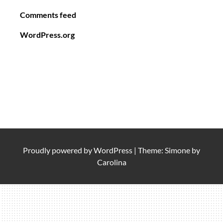
Comments feed
WordPress.org
Proudly powered by
WordPress
|
Theme: Simone by
Carolina