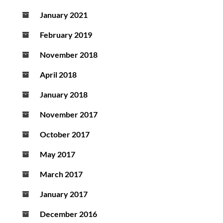
January 2021
February 2019
November 2018
April 2018
January 2018
November 2017
October 2017
May 2017
March 2017
January 2017
December 2016