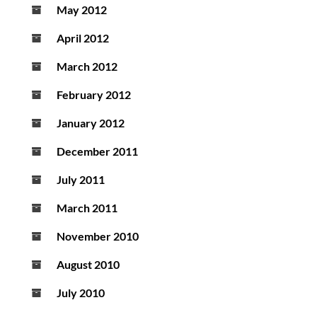
May 2012
April 2012
March 2012
February 2012
January 2012
December 2011
July 2011
March 2011
November 2010
August 2010
July 2010