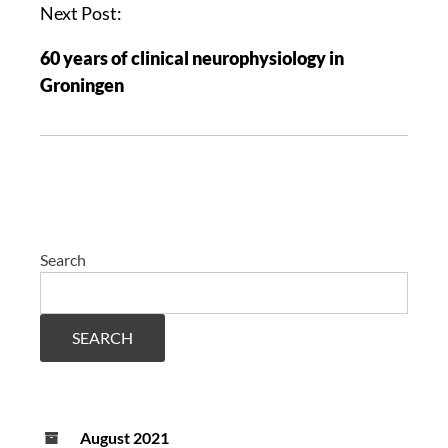
Next Post:
60 years of clinical neurophysiology in
Groningen
Search
SEARCH
August 2021