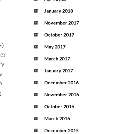
January 2018
November 2017
October 2017
s)
May 2017
der
March 2017
fy
January 2017
s
n
December 2016
g
November 2016
October 2016
March 2016
December 2015