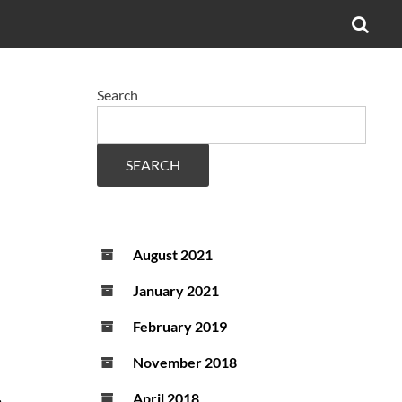
OPE
SEA
FO
Search
SEARCH
August 2021
January 2021
February 2019
November 2018
.
April 2018