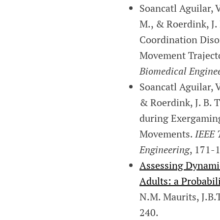
Soancatl Aguilar, V
M., & Roerdink, J.
Coordination Diso
Movement Trajecto
Biomedical Engine
Soancatl Aguilar, V
& Roerdink, J. B.
during Exergaming
Movements.
IEEE 
Engineering
, 171-
Assessing Dynamic
Adults: a Probabil
N.M. Maurits, J.B.
240.