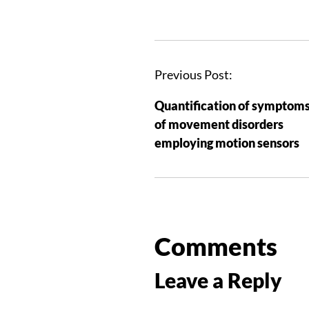
Previous Post:
Quantification of symptom
of movement disorders
employing motion sensors
Comments
Leave a Reply