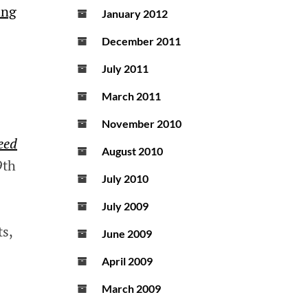
ing
January 2012
December 2011
July 2011
March 2011
November 2010
eed
August 2010
9th
July 2010
July 2009
ts,
June 2009
April 2009
March 2009