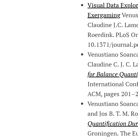
Visual Data Explor
Exergaming
Venust
Claudine J.C. Lam
Roerdink. PLoS On
10.1371/journal.p
Venustiano Soancat
Claudine C. J. C. 
for Balance Quanti
International Con
ACM, pages 201–2
Venustiano Soancatl
and Jos B. T. M. R
Quantification Du
Groningen. The Eu