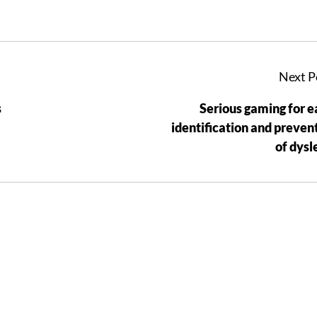
Next P
s
Serious gaming for e
identification and preven
of dysl