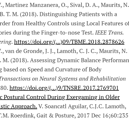
., Martinez Manzanera, O., Sival, D. A., Maurits, N.
 B. T. M. (2018). Distinguishing Patients with a
rder from Healthy Controls using Local Features o
ries during the Finger-to-nose Test.
IEEE Trans.
ering
.
https://doi.org/(…)09/TBME.2018.2878626
., van de Gronde, J. J., Lamoth, C. J. C., Maurits, N.
 T. M. (2018). Assessing Dynamic Balance Performa
 based on Speed and Curvature of Body
Transactions on Neural Systems and Rehabilitation
180.
https://doi.org/(…)9/TNSRE.2017.2769701
 Postural Control During Exergaming in Older
istic Approach.
V. Soancatl Aguilar, C.J.C. Lamoth,
T.M. Roerdink, Gait & Posture, 2017 Dec 16;60:235