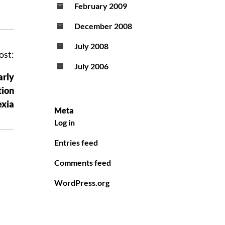
February 2009
December 2008
July 2008
ost:
July 2006
arly
tion
exia
Meta
Log in
Entries feed
Comments feed
WordPress.org