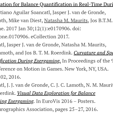
ation for Balance Quantification in Real-Time Dur
iano Aguilar Soancatl, Jasper J. van de Gronde,
oth, Mike van Diest,
Natasha M. Maurits
, Jos B.T.M.
e. 2017 Jan 30;12(1):e0170906. doi:
one.0170906. eCollection 2017.
l, Jasper J. van de Gronde, Natasha M. Maurits,
Lamoth, and Jos B. T. M. Roerdink.
Curvature and Sp
fication During Exergaming.
In Proceedings of the 
ference on Motion in Games. New York, NY, USA.
02, 2016.
, J. J. van de Gronde, C. J. C. Lamoth, N. M. Mauri
oerdink.
Visual Data Exploration for Balance
ring Exergaming
.
In EuroVis 2016 – Posters.
rographics Association, pages 25–27, 2016.