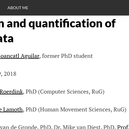
ABOUT ME
n and quantification of
RO
ata
C
oancatl Aguilar
, former PhD student
9, 2018
 Roerdink
, PhD (Computer Sciences, RuG)
ne Lamoth
, PhD (Human Movement Sciences, RuG)
r van de Gronde, PhD, Dr. Mike van Diest, PhD,
Prof