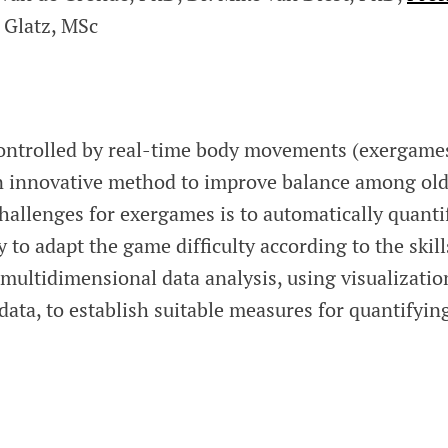
 Glatz, MSc
controlled by real-time body movements (exergame
n innovative method to improve balance among ol
hallenges for exergames is to automatically quanti
to adapt the game difficulty according to the skill
multidimensional data analysis, using visualizatio
 data, to establish suitable measures for quantifyin