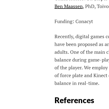
Ben Maassen
, PhD, Toivo
Funding: Conacyt
Recently, digital games 
have been proposed as a
adults. One of the main c
balance during game-play 
of the player. We employ 
of force plate and Kinect
balance in real-time.
References