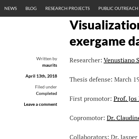
Skip
NEWS
BLOG
RESEARCH PROJECTS
PUBLIC OUTREACH
to
content
Visualizatio
CLINICALNEU
exergame d
ENGINEERING.
Written by
Researcher:
Venustiano S
maurits
OM
April 13th, 2018
Thesis defense: March 1
Filed under
Completed
First promotor:
Prof. Jos
Leave a comment
Copromotor:
Dr. Claudi
Collaborators: Dr. Jaspe