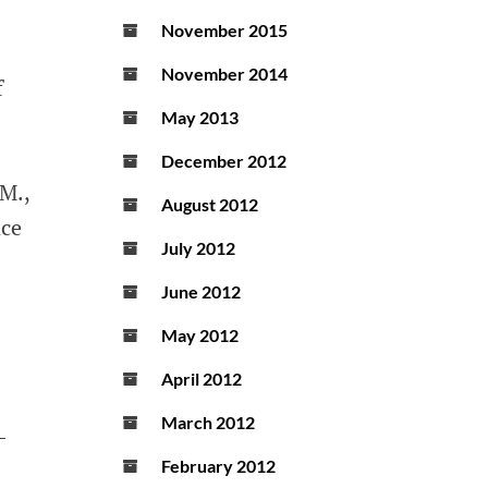
November 2015
November 2014
f
May 2013
December 2012
 M.,
August 2012
nce
July 2012
June 2012
May 2012
April 2012
March 2012
-
February 2012