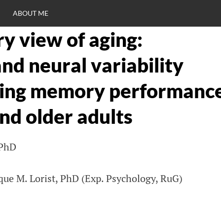
ABOUT ME
y view of aging:
RO
nd neural variability
C
king memory performanc
nd older adults
 PhD
ue M. Lorist, PhD (Exp. Psychology, RuG)