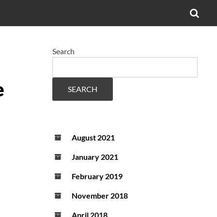
OPE
SEA
FO
Search
e
SEARCH
August 2021
January 2021
February 2019
November 2018
April 2018