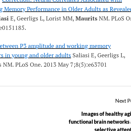
g Memory Performance in Older Adults as Reveale
iasi
E, Geerligs L, Lorist MM,
Maurits
NM.
PLoS O
:e0151185.
 between P3 amplitude and working memory
s in young and older adults
Saliasi E, Geerligs L,
ts NM.
PLoS One
. 2013 May 7;8(5):e63701
Next P
Images of healthy agi
functional brain networks
selective atten