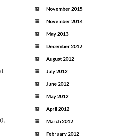
November 2015
November 2014
May 2013
December 2012
August 2012
st
July 2012
June 2012
May 2012
April 2012
0.
March 2012
February 2012