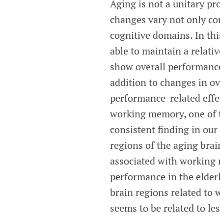
Aging is not a unitary pr
changes vary not only con
cognitive domains. In thi
able to maintain a relati
show overall performance 
addition to changes in o
performance-related effec
working memory, one of t
consistent finding in our
regions of the aging brai
associated with working 
performance in the elderl
brain regions related to
seems to be related to les