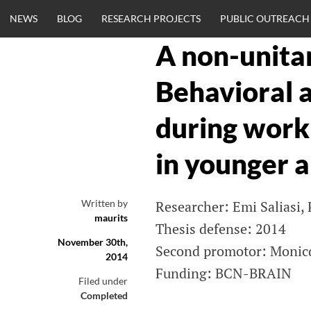
Skip
NEWS
BLOG
RESEARCH PROJECTS
PUBLIC OUTREACH
to
content
A non-unitar
CLINICALNEU
Behavioral a
ENGINEERING.
during wor
OM
in younger a
Written by
Researcher: Emi Saliasi,
maurits
Thesis defense: 2014
November 30th,
Second promotor: Monicq
2014
Funding: BCN-BRAIN
Filed under
Completed