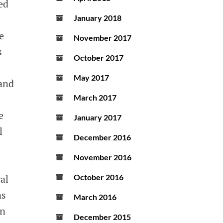
ed
January 2018
e
November 2017
s
October 2017
May 2017
 and
March 2017
e
January 2017
l
December 2016
November 2016
al
October 2016
ns
March 2016
in
December 2015