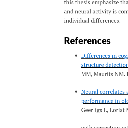
this thesis emphasize th
and neural activity is co
individual differences.
References
Differences in co
structure detectio
MM, Maurits NM.
Neural correlates
performance in old
Geerligs L, Loris
with correction in