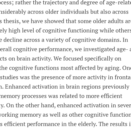
ocess; rather the trajectory and degree of age-relat
siderably across older individuals but also across
s thesis, we have showed that some older adults ar
vely high level of cognitive functioning while other
decline across a variety of cognitive domains. In
verall cognitive performance, we investigated age-
ts on brain activity. We focused specifically on
he cognitive functions most affected by aging. On
 studies was the presence of more activity in fronta
n. Enhanced activation in brain regions previously
memory processes was related to more efficient
y. On the other hand, enhanced activation in sever
 working memory as well as other cognitive functio
s efficient performance in the elderly. The results 