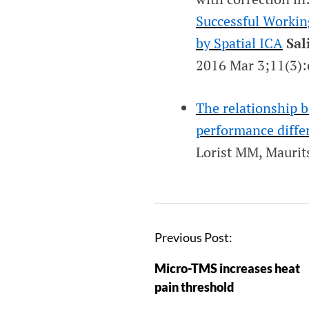
Successful Workin
by Spatial ICA
Sal
2016 Mar 3;11(3)
The relationship
performance differ
Lorist MM, Mauri
Previous Post:
Micro-TMS increases heat
pain threshold