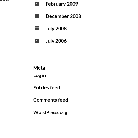
February 2009
December 2008
July 2008
July 2006
Meta
Log in
Entries feed
Comments feed
WordPress.org