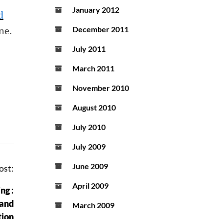
January 2012
d
ne
.
December 2011
July 2011
March 2011
November 2010
August 2010
July 2010
July 2009
June 2009
ost:
April 2009
ng :
 and
March 2009
tion