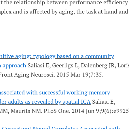
at the relationship between performance efficiency
mplex and is affected by aging, the task at hand and
gnitive aging: typology based on a community
n approach
Saliasi E, Geerligs L, Dalenberg JR, Lori
Front Aging Neurosci
. 2015 Mar 19;7:35.
 associated with successful working memory
er adults as revealed by spatial ICA
Saliasi E,
t MM, Maurits NM.
PLoS One
. 2014 Jun 9;9(6):e9925
:
Correction: Neural Correlates Associated with