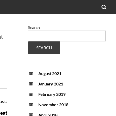
OPE
SEA
FO
Search
at
SEARCH
August 2021
January 2021
February 2019
ost:
November 2018
heat
April 2018