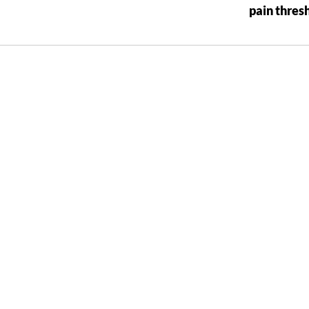
pain thres