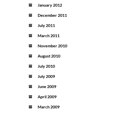
January 2012
December 2011
July 2011
March 2011
November 2010
August 2010
July 2010
July 2009
June 2009
April 2009
March 2009