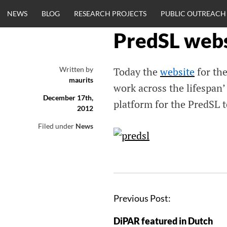
Skip
NEWS
BLOG
RESEARCH PROJECTS
PUBLIC OUTREACH
to
content
PredSL webs
CLINICALNEU
Written by
Today the
website
for the
maurits
ENGINEERING.
work across the lifespan’
December 17th,
platform for the PredSL 
2012
OM
Filed under
News
Previous Post:
DiPAR featured in Dutch