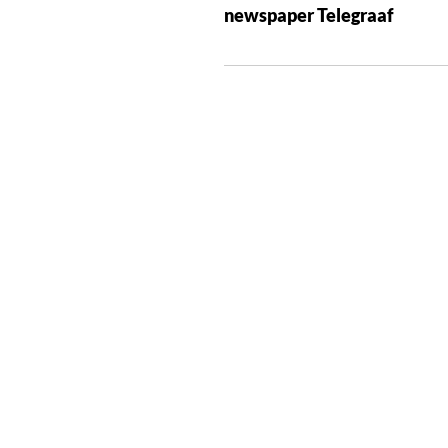
newspaper Telegraaf