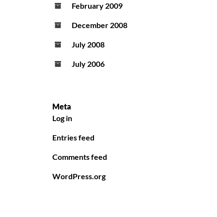
February 2009
December 2008
July 2008
July 2006
Meta
Log in
Entries feed
Comments feed
WordPress.org