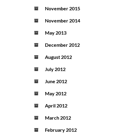
November 2015
November 2014
May 2013
December 2012
August 2012
July 2012
June 2012
May 2012
April 2012
March 2012
February 2012