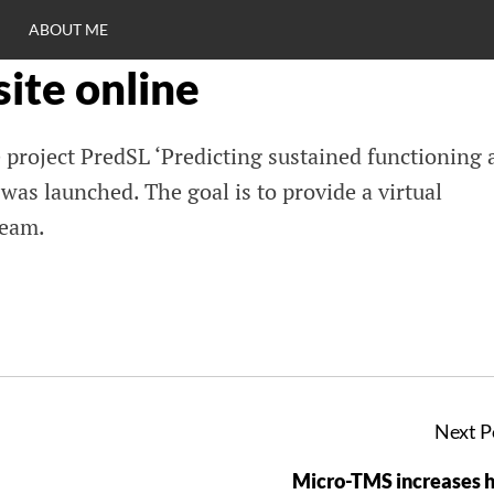
ABOUT ME
ite online
RO
 project PredSL ‘Predicting sustained functioning 
C
 was launched. The goal is to provide a virtual
team.
Next P
Micro-TMS increases 