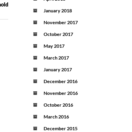
hold
January 2018
November 2017
October 2017
May 2017
March 2017
January 2017
December 2016
November 2016
October 2016
March 2016
December 2015