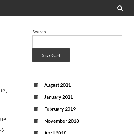
OPE
SEA
FO
Search
SEARCH
August 2021
ue,
January 2021
February 2019
lue.
November 2018
by
April 2018