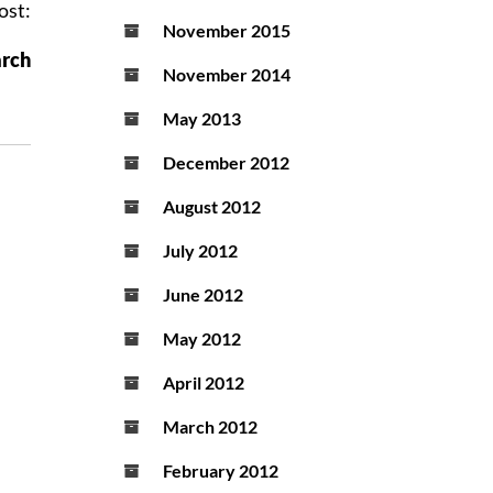
ost:
November 2015
arch
November 2014
May 2013
December 2012
August 2012
July 2012
June 2012
May 2012
April 2012
March 2012
February 2012