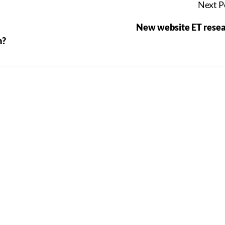
Next P
New website ET rese
n?