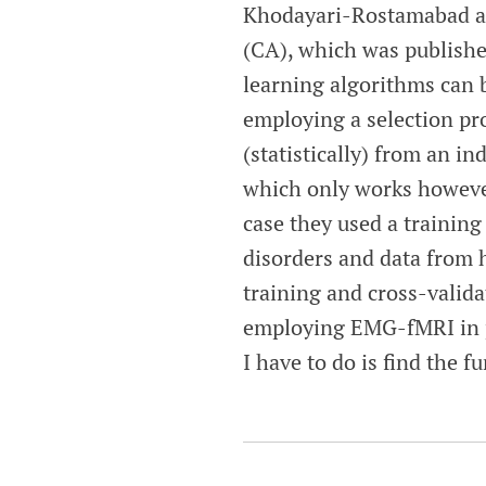
Khodayari-Rostamabad an
(CA), which was publish
learning algorithms can 
employing a selection pr
(statistically) from an in
which only works however,
case they used a training 
disorders and data from h
training and cross-valida
employing EMG-fMRI in pa
I have to do is find the 