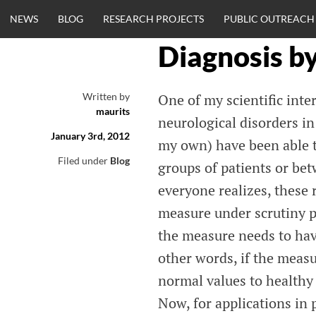
Skip
NEWS
BLOG
RESEARCH PROJECTS
PUBLIC OUTREACH
to
content
Diagnosis b
CLINICALNEU
Written by
One of my scientific inte
maurits
ENGINEERING.
neurological disorders in 
January 3rd, 2012
my own) have been able to
OM
Filed under
Blog
groups of patients or bet
everyone realizes, these 
measure under scrutiny pr
the measure needs to have
other words, if the measu
normal values to healthy s
Now, for applications in 