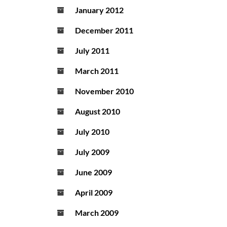
January 2012
December 2011
July 2011
March 2011
November 2010
August 2010
July 2010
July 2009
June 2009
April 2009
March 2009