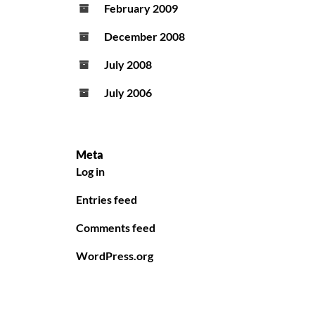
February 2009
December 2008
July 2008
July 2006
Meta
Log in
Entries feed
Comments feed
WordPress.org