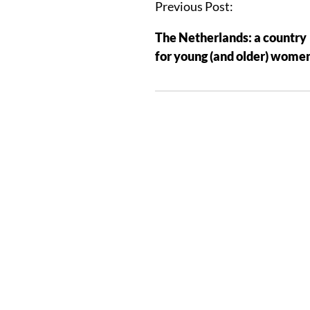
Previous Post:
The Netherlands: a country
for young (and older) wome