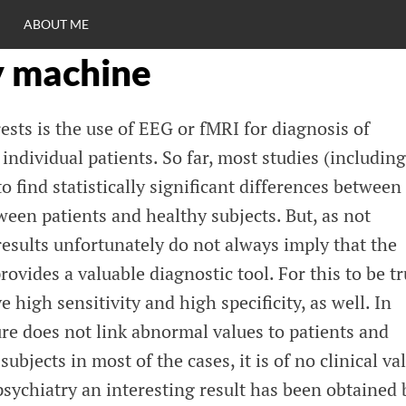
ABOUT ME
y machine
RO
rests is the use of EEG or fMRI for diagnosis of
C
individual patients. So far, most studies (including
 find statistically significant differences between
ween patients and healthy subjects. But, as not
results unfortunately do not always imply that the
ovides a valuable diagnostic tool. For this to be tr
 high sensitivity and high specificity, as well. In
re does not link abnormal values to patients and
ubjects in most of the cases, it is of no clinical va
psychiatry an interesting result has been obtained 