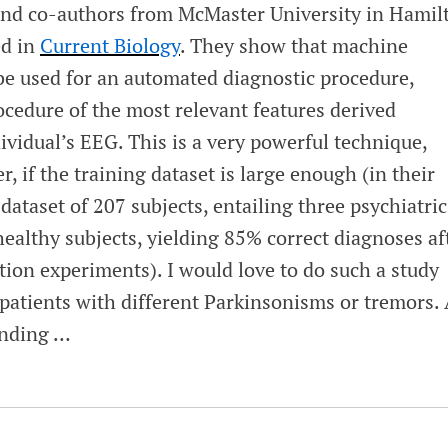
d co-authors from McMaster University in Hamil
ed in
Current Biology
. They show that machine
be used for an automated diagnostic procedure,
ocedure of the most relevant features derived
dividual’s EEG. This is a very powerful technique,
 if the training dataset is large enough (in their
dataset of 207 subjects, entailing three psychiatric
ealthy subjects, yielding 85% correct diagnoses af
tion experiments). I would love to do such a study
tients with different Parkinsonisms or tremors. 
funding …