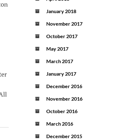
ton
January 2018
November 2017
October 2017
May 2017
March 2017
ter
January 2017
December 2016
All
November 2016
October 2016
March 2016
December 2015