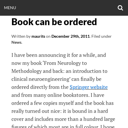
Skip
O
OPEN
MENU
to
S
CLINICALNEUROE
F
content
Book can be ordered
MENU
EERING.COM
Written by
maurits
on
December 29th, 2011
.
Filed under
News
.
I have been announcing it for a while, and
now my book ‘From Neurology to
Methodology and back: an introduction to
clinical neuroengineering’ can finally be
ordered directly from the
Springer website
and from many online bookstores. I have
ordered a few copies myself and the book has
really turned out nice: it is bound in a hard
cover and includes more than a hundred large
figures of which most are in full colour. I hope