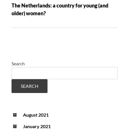
The Netherlands: a country for young (and
older) women?
Search
SEARCH
August 2021
January 2021