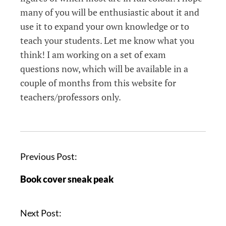
many of you will be enthusiastic about it and
use it to expand your own knowledge or to
teach your students. Let me know what you
think! I am working on a set of exam
questions now, which will be available in a
couple of months from this website for
teachers/professors only.
Previous Post:
Book cover sneak peak
Next Post: