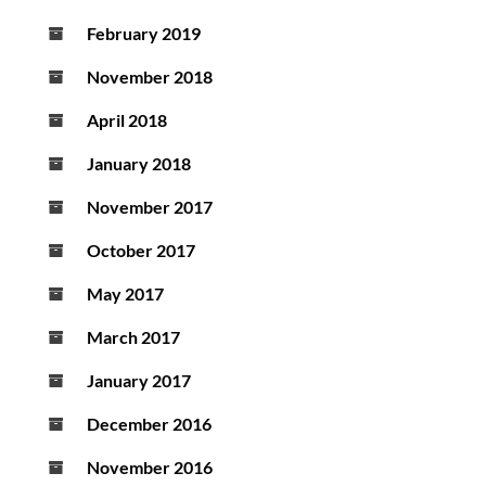
February 2019
November 2018
April 2018
January 2018
November 2017
October 2017
May 2017
March 2017
January 2017
December 2016
November 2016