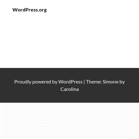
WordPress.org
Proudly powered by
WordPress
|
Theme: Simone by
Carolina