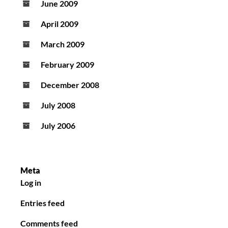
June 2009
April 2009
March 2009
February 2009
December 2008
July 2008
July 2006
Meta
Log in
Entries feed
Comments feed