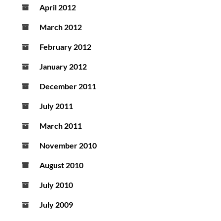
April 2012
March 2012
February 2012
January 2012
December 2011
July 2011
March 2011
November 2010
August 2010
July 2010
July 2009