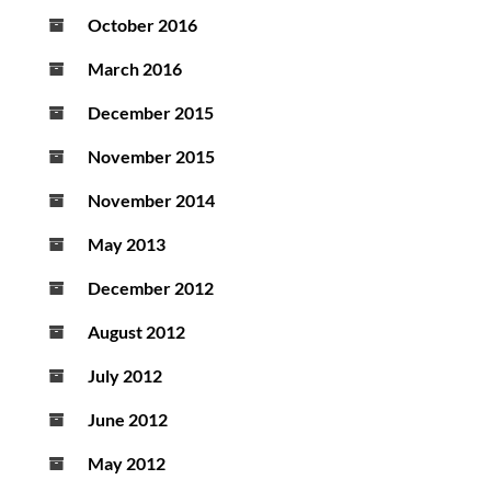
October 2016
March 2016
December 2015
November 2015
November 2014
May 2013
December 2012
August 2012
July 2012
June 2012
May 2012