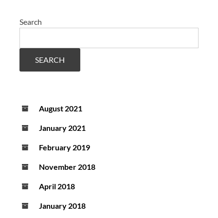
Search
SEARCH
August 2021
January 2021
February 2019
November 2018
April 2018
January 2018