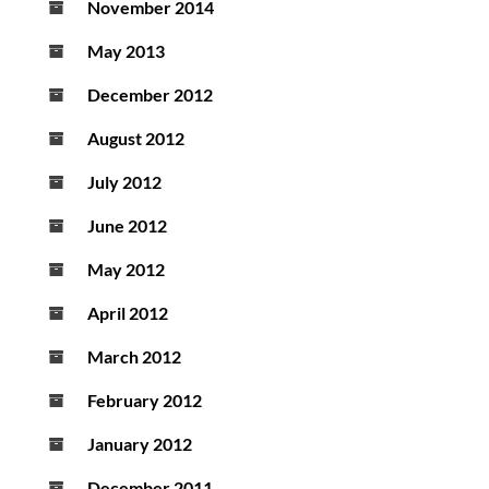
November 2014
May 2013
December 2012
August 2012
July 2012
June 2012
May 2012
April 2012
March 2012
February 2012
January 2012
December 2011