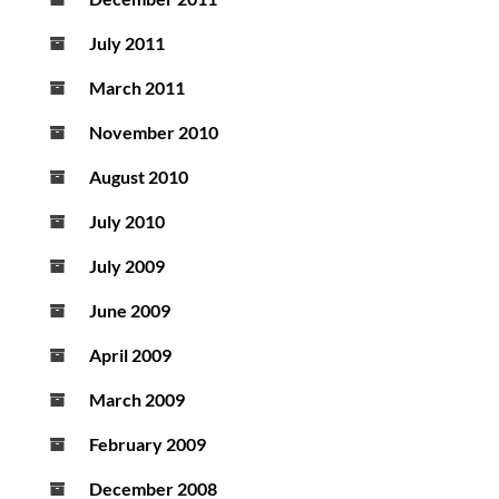
July 2011
March 2011
November 2010
August 2010
July 2010
July 2009
June 2009
April 2009
March 2009
February 2009
December 2008