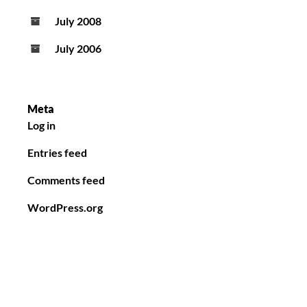
July 2008
July 2006
Meta
Log in
Entries feed
Comments feed
WordPress.org