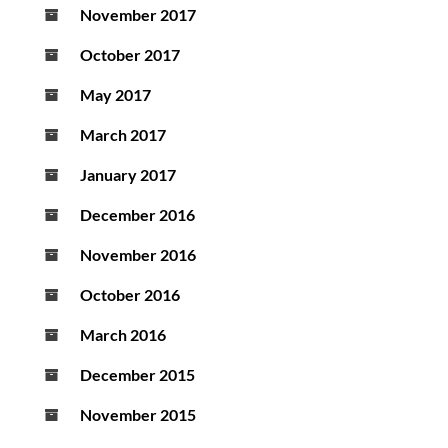
November 2017
October 2017
May 2017
March 2017
January 2017
December 2016
November 2016
October 2016
March 2016
December 2015
November 2015