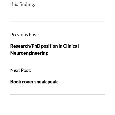
this finding.
Previous Post:
Research/PhD position in Clinical
Neuroengineering
Next Post:
Book cover sneak peak