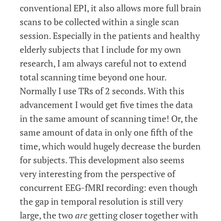
conventional EPI, it also allows more full brain
scans to be collected within a single scan
session. Especially in the patients and healthy
elderly subjects that I include for my own
research, I am always careful not to extend
total scanning time beyond one hour.
Normally I use TRs of 2 seconds. With this
advancement I would get five times the data
in the same amount of scanning time! Or, the
same amount of data in only one fifth of the
time, which would hugely decrease the burden
for subjects. This development also seems
very interesting from the perspective of
concurrent EEG-fMRI recording: even though
the gap in temporal resolution is still very
large, the two
are
getting closer together with