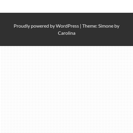
Proudly powered by
WordPress
|
Theme: Simone by
Carolina