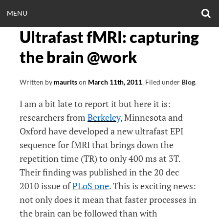
Skip
O
OPEN
MENU
to
S
CLINICALNEUROE
F
content
Ultrafast fMRI: capturing
MENU
EERING.COM
the brain @work
Written by
maurits
on
March 11th, 2011
.
Filed under
Blog
.
I am a bit late to report it but here it is:
researchers from
Berkeley
, Minnesota and
Oxford have developed a new ultrafast EPI
sequence for fMRI that brings down the
repetition time (TR) to only 400 ms at 3T.
Their finding was published in the 20 dec
2010 issue of
PLoS one
. This is exciting news:
not only does it mean that faster processes in
the brain can be followed than with