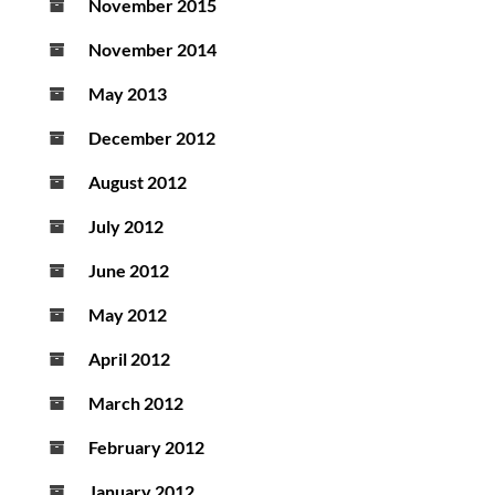
November 2015
November 2014
May 2013
December 2012
August 2012
July 2012
June 2012
May 2012
April 2012
March 2012
February 2012
January 2012