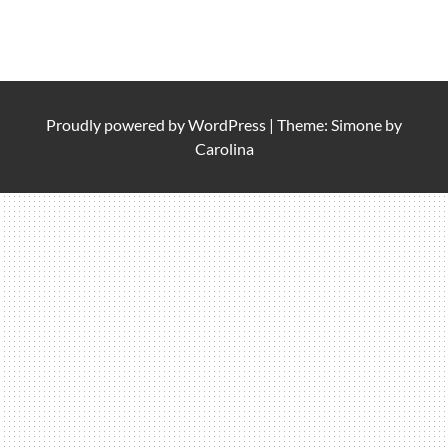
Proudly powered by
WordPress
|
Theme: Simone by
Carolina