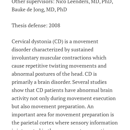
Other supervisors: Nico Leenders, MD, PhD,
Bauke de Jong, MD, PhD
Thesis defense: 2008
Cervical dystonia (CD) is a movement
disorder characterized by sustained
involuntary muscular contractions which
cause repetitive twisting movements and
abnormal postures of the head. CD is
primarily a brain disorder. Several studies
show that CD patients have abnormal brain
activity not only during movement execution
but also movement preparation. An
important area for movement preparation is
the parietal cortex where sensory information