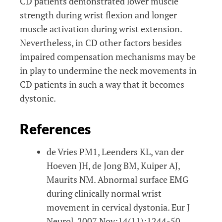
CD patients demonstrated lower muscle
strength during wrist flexion and longer
muscle activation during wrist extension.
Nevertheless, in CD other factors besides
impaired compensation mechanisms may be
in play to undermine the neck movements in
CD patients in such a way that it becomes
dystonic.
References
de Vries PM1, Leenders KL, van der
Hoeven JH, de Jong BM, Kuiper AJ,
Maurits NM. Abnormal surface EMG
during clinically normal wrist
movement in cervical dystonia. Eur J
Neurol. 2007 Nov;14(11):1244-50.