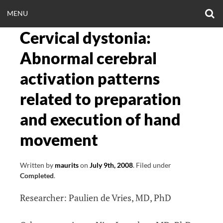
Skip
O
OPEN
MENU
to
S
CLINICALNEUROE
F
content
Cervical dystonia:
MENU
EERING.COM
Abnormal cerebral
activation patterns
related to preparation
and execution of hand
movement
Written by
maurits
on
July 9th, 2008
.
Filed under
Completed
.
Researcher: Paulien de Vries, MD, PhD