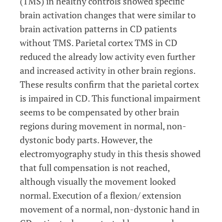
(TMS) in healthy controls showed specific
brain activation changes that were similar to
brain activation patterns in CD patients
without TMS. Parietal cortex TMS in CD
reduced the already low activity even further
and increased activity in other brain regions.
These results confirm that the parietal cortex
is impaired in CD. This functional impairment
seems to be compensated by other brain
regions during movement in normal, non-
dystonic body parts. However, the
electromyography study in this thesis showed
that full compensation is not reached,
although visually the movement looked
normal. Execution of a flexion/ extension
movement of a normal, non-dystonic hand in