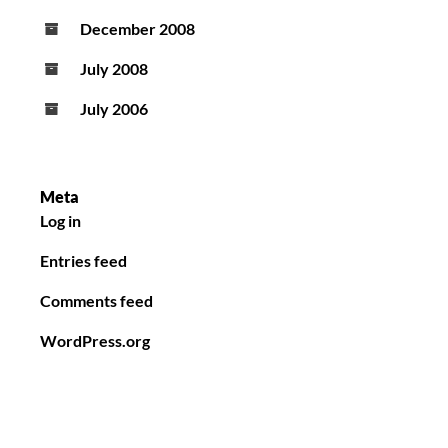
December 2008
July 2008
July 2006
Meta
Log in
Entries feed
Comments feed
WordPress.org