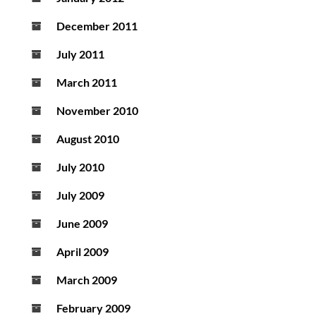
December 2011
July 2011
March 2011
November 2010
August 2010
July 2010
July 2009
June 2009
April 2009
March 2009
February 2009