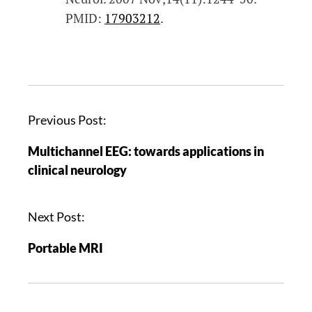
PMID:
17903212
.
Previous Post:
Multichannel EEG: towards applications in
clinical neurology
Next Post:
Portable MRI