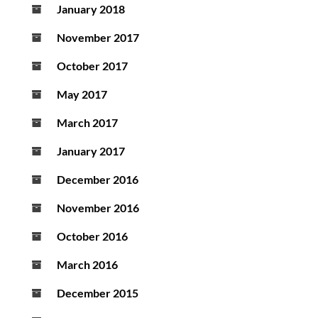
January 2018
November 2017
October 2017
May 2017
March 2017
January 2017
December 2016
November 2016
October 2016
March 2016
December 2015