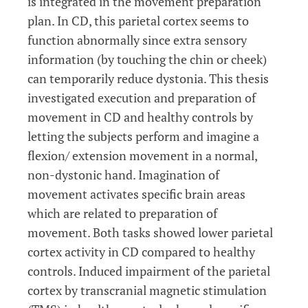
is integrated in the movement preparation
plan. In CD, this parietal cortex seems to
function abnormally since extra sensory
information (by touching the chin or cheek)
can temporarily reduce dystonia. This thesis
investigated execution and preparation of
movement in CD and healthy controls by
letting the subjects perform and imagine a
flexion/ extension movement in a normal,
non-dystonic hand. Imagination of
movement activates specific brain areas
which are related to preparation of
movement. Both tasks showed lower parietal
cortex activity in CD compared to healthy
controls. Induced impairment of the parietal
cortex by transcranial magnetic stimulation