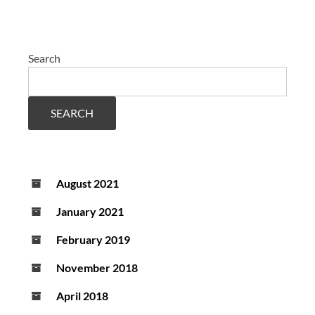
Search
SEARCH
August 2021
January 2021
February 2019
November 2018
April 2018