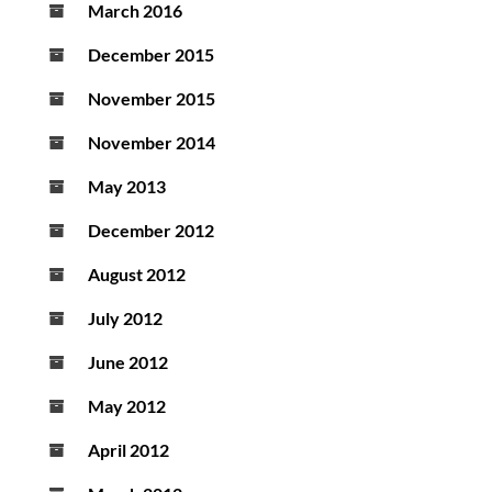
March 2016
December 2015
November 2015
November 2014
May 2013
December 2012
August 2012
July 2012
June 2012
May 2012
April 2012