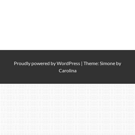
Proudly powered by
WordPress
|
Theme: Simone by
Carolina