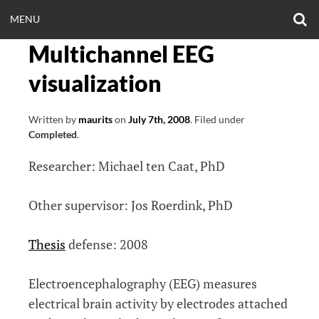
Skip
O
OPEN
MENU
to
S
CLINICALNEUROE
F
content
Multichannel EEG
MENU
EERING.COM
visualization
Written by
maurits
on
July 7th, 2008
.
Filed under
Completed
.
Researcher: Michael ten Caat, PhD
Other supervisor: Jos Roerdink, PhD
Thesis
defense: 2008
Electroencephalography (EEG) measures
electrical brain activity by electrodes attached