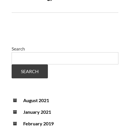
Search
SEARCH
August 2021
January 2021
February 2019