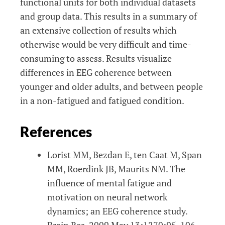
functional units for both individual datasets
and group data. This results in a summary of
an extensive collection of results which
otherwise would be very difficult and time-
consuming to assess. Results visualize
differences in EEG coherence between
younger and older adults, and between people
in a non-fatigued and fatigued condition.
References
Lorist MM, Bezdan E, ten Caat M, Span
MM, Roerdink JB, Maurits NM. The
influence of mental fatigue and
motivation on neural network
dynamics; an EEG coherence study.
Brain Res. 2009 May 13;1270:95-106.