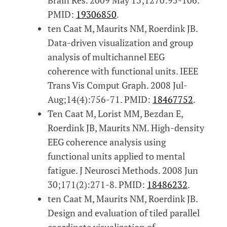
PMID:
19306850
.
ten Caat M, Maurits NM, Roerdink JB.
Data-driven visualization and group
analysis of multichannel EEG
coherence with functional units. IEEE
Trans Vis Comput Graph. 2008 Jul-
Aug;14(4):756-71. PMID:
18467752
.
Ten Caat M, Lorist MM, Bezdan E,
Roerdink JB, Maurits NM. High-density
EEG coherence analysis using
functional units applied to mental
fatigue. J Neurosci Methods. 2008 Jun
30;171(2):271-8. PMID:
18486232
.
ten Caat M, Maurits NM, Roerdink JB.
Design and evaluation of tiled parallel
coordinate visualization of