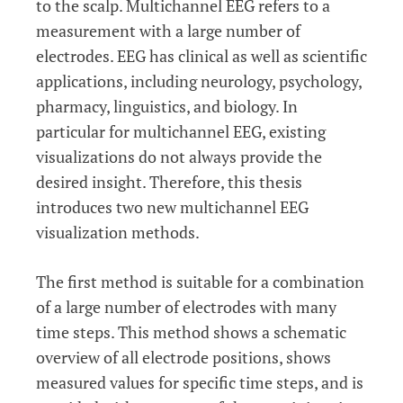
to the scalp. Multichannel EEG refers to a
measurement with a large number of
electrodes. EEG has clinical as well as scientific
applications, including neurology, psychology,
pharmacy, linguistics, and biology. In
particular for multichannel EEG, existing
visualizations do not always provide the
desired insight. Therefore, this thesis
introduces two new multichannel EEG
visualization methods.
The first method is suitable for a combination
of a large number of electrodes with many
time steps. This method shows a schematic
overview of all electrode positions, shows
measured values for specific time steps, and is