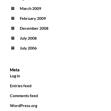
March 2009
February 2009
December 2008
July 2008
July 2006
Meta
Log in
Entries feed
Comments feed
WordPress.org