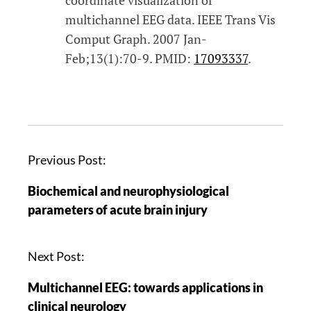
multichannel EEG data. IEEE Trans Vis
Comput Graph. 2007 Jan-
Feb;13(1):70-9. PMID:
17093337
.
Previous Post:
Biochemical and neurophysiological
parameters of acute brain injury
Next Post:
Multichannel EEG: towards applications in
clinical neurology