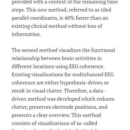
provided with a context of the remaining time
steps. This new method, referred to as tiled
parallel coordinates, is 40% faster than an
existing clinical method without loss of
information.
The second method visualizes the functional
relationship between brain activities in
different locations using EEG coherence.
Existing visualizations for multichannel EEG
coherence are either hypothesis-driven or
result in visual clutter. Therefore, a data-
driven method was developed which reduces
clutter, preserves electrode positions, and
presents a clear overview. This method
consists of visualizations of so-called