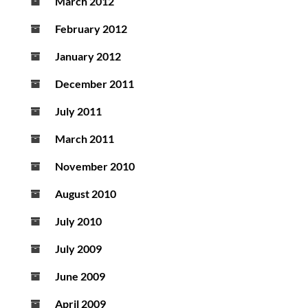
March 2012
February 2012
January 2012
December 2011
July 2011
March 2011
November 2010
August 2010
July 2010
July 2009
June 2009
April 2009