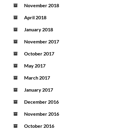
November 2018
April 2018
January 2018
November 2017
October 2017
May 2017
March 2017
January 2017
December 2016
November 2016
October 2016