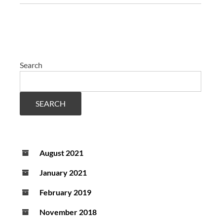
Search
SEARCH
August 2021
January 2021
February 2019
November 2018