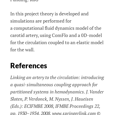
In this project theory is developed and
simulations are performed for
a computational fluid dynamics model of the
carotid artery, using ComFlo and a 0D-model
for the circulation coupled to an elastic model
for the wall.
References
Linking an artery to the circulation: introducing
a quasi-simultaneous coupling approach for
partitioned systems in hemodynamics. J. Vander
Sloten, P. Verdonck, M. Nyssen, J. Haueisen
(Eds.): ECIFMBE 2008, IFMBE Proceedings 22,
pp. 1930–1934, 2008. www.springerlink.com ©