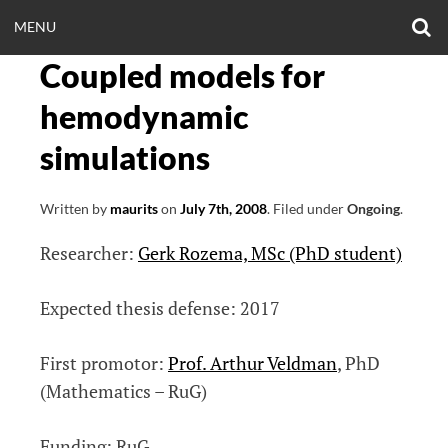
Skip
O
OPEN
MENU
to
S
CLINICALNEUROE
F
content
Coupled models for
MENU
EERING.COM
hemodynamic
simulations
Written by
maurits
on
July 7th, 2008
.
Filed under
Ongoing
.
Researcher:
Gerk Rozema, MSc (PhD student)
Expected thesis defense: 2017
First promotor:
Prof. Arthur Veldman
, PhD
(Mathematics – RuG)
Funding: RuG