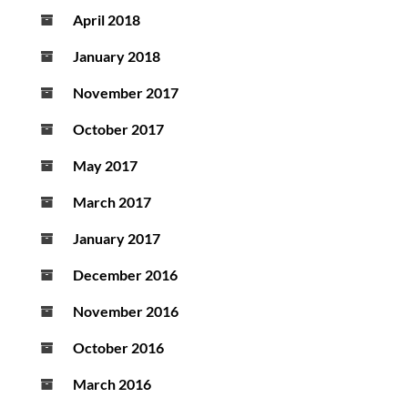
April 2018
January 2018
November 2017
October 2017
May 2017
March 2017
January 2017
December 2016
November 2016
October 2016
March 2016