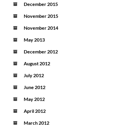
December 2015
November 2015
November 2014
May 2013
December 2012
August 2012
July 2012
June 2012
May 2012
April 2012
March 2012