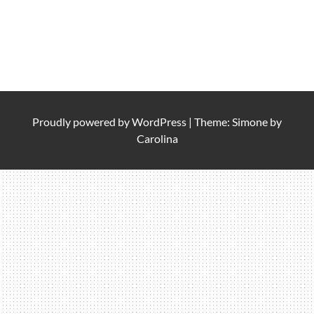
Proudly powered by
WordPress
|
Theme: Simone by
Carolina