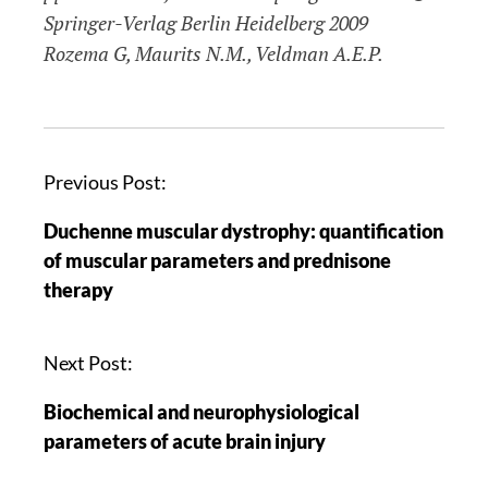
Springer-Verlag Berlin Heidelberg 2009
Rozema G, Maurits N.M., Veldman A.E.P.
Previous Post:
Duchenne muscular dystrophy: quantification
of muscular parameters and prednisone
therapy
Next Post:
Biochemical and neurophysiological
parameters of acute brain injury