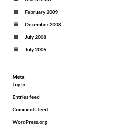
February 2009
December 2008
July 2008
July 2006
Meta
Log in
Entries feed
Comments feed
WordPress.org