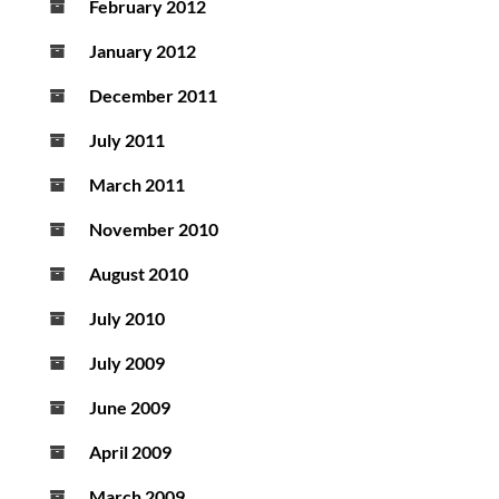
February 2012
January 2012
December 2011
July 2011
March 2011
November 2010
August 2010
July 2010
July 2009
June 2009
April 2009
March 2009