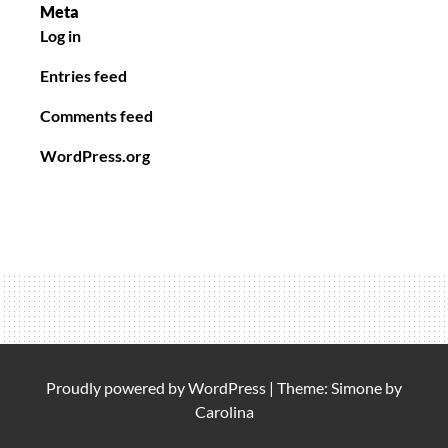
Meta
Log in
Entries feed
Comments feed
WordPress.org
Proudly powered by
WordPress
|
Theme: Simone by
Carolina