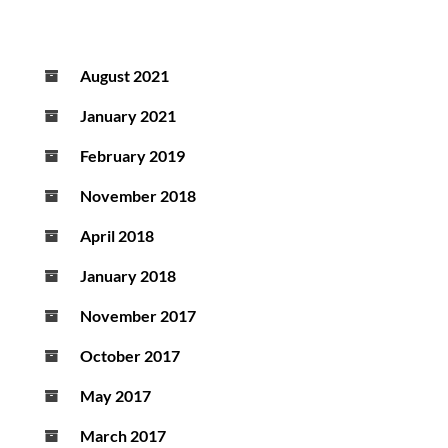
August 2021
January 2021
February 2019
November 2018
April 2018
January 2018
November 2017
October 2017
May 2017
March 2017