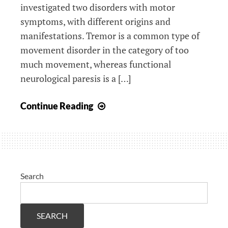
investigated two disorders with motor
symptoms, with different origins and
manifestations. Tremor is a common type of
movement disorder in the category of too
much movement, whereas functional
neurological paresis is a […]
Upcoming
Continue Reading
PhD
defense
of
Marja
Broersma
Search
SEARCH