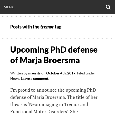
Skip
O
OPEN
MENU
to
S
CLINICALNEUROE
F
content
MENU
Posts with the
tremor
tag
EERING.COM
Upcoming PhD defense
of Marja Broersma
Written by
maurits
on
October 4th, 2017
.
Filed under
News
.
Leave a comment
.
I’m proud to announce the upcoming PhD
defense of Marja Broersma. The title of her
thesis is ‘Neuroimaging in Tremor and
Functional Motor Disorders’. She