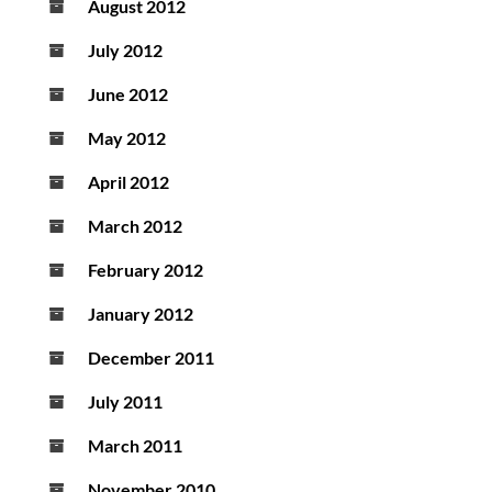
August 2012
July 2012
June 2012
May 2012
April 2012
March 2012
February 2012
January 2012
December 2011
July 2011
March 2011
November 2010