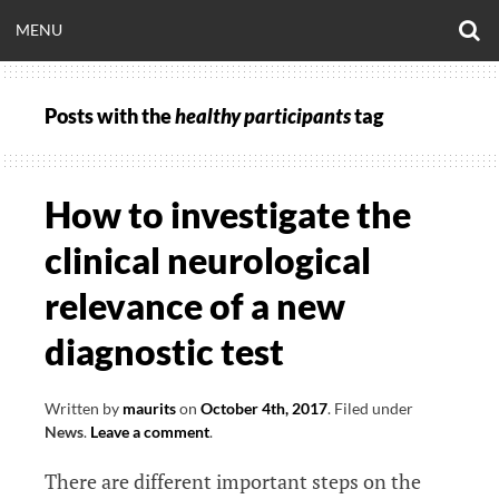
Skip
O
OPEN
MENU
to
S
CLINICALNEUROE
F
content
MENU
Posts with the
healthy participants
tag
EERING.COM
How to investigate the
clinical neurological
relevance of a new
diagnostic test
Written by
maurits
on
October 4th, 2017
.
Filed under
News
.
Leave a comment
.
There are different important steps on the