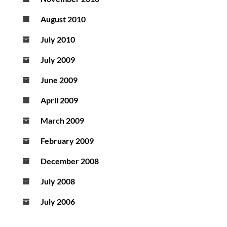
August 2010
July 2010
July 2009
June 2009
April 2009
March 2009
February 2009
December 2008
July 2008
July 2006