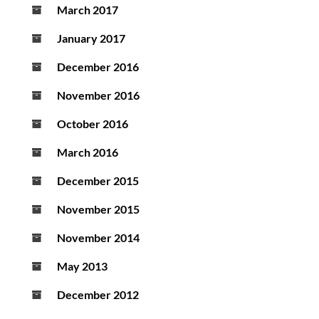
March 2017
January 2017
December 2016
November 2016
October 2016
March 2016
December 2015
November 2015
November 2014
May 2013
December 2012