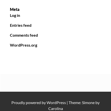
Meta
Log in
Entries feed
Comments feed
WordPress.org
Proudly powered by
WordPress
|
Theme: Simone by
Carolina