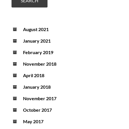
a
SEARCH
new
diagnostic
test
August 2021
January 2021
February 2019
November 2018
April 2018
January 2018
November 2017
October 2017
May 2017