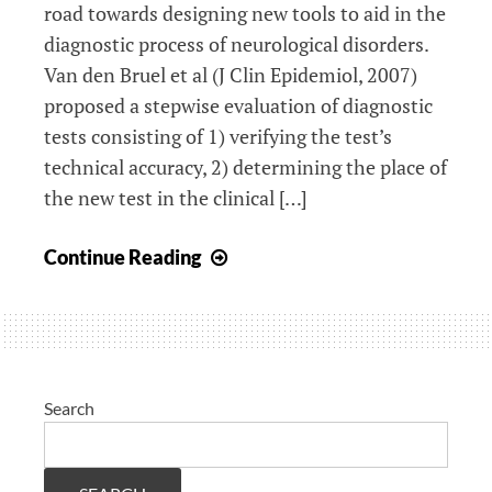
road towards designing new tools to aid in the
diagnostic process of neurological disorders.
Van den Bruel et al (J Clin Epidemiol, 2007)
proposed a stepwise evaluation of diagnostic
tests consisting of 1) verifying the test’s
technical accuracy, 2) determining the place of
the new test in the clinical […]
How
Continue Reading
to
investigate
the
clinical
neurological
Search
relevance
of