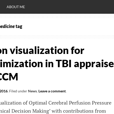
ABOUT ME
medicine
tag
RO
C
on visualization for
imization in TBI apprais
 CCM
 2016
.
Filed under
News
.
Leave a comment
.
alization of Optimal Cerebral Perfusion Pressure
nical Decision Making’ with contributions from