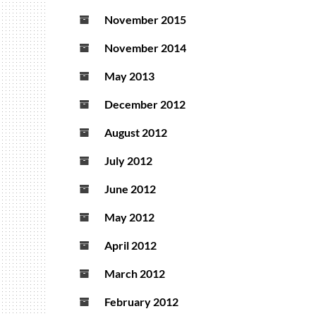
November 2015
November 2014
May 2013
December 2012
August 2012
July 2012
June 2012
May 2012
April 2012
March 2012
February 2012