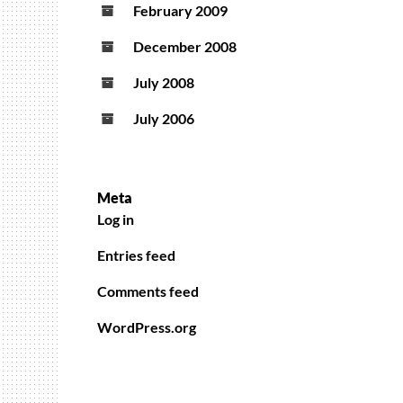
February 2009
December 2008
July 2008
July 2006
Meta
Log in
Entries feed
Comments feed
WordPress.org