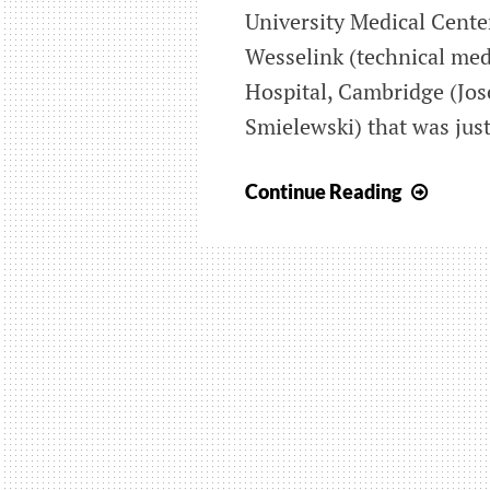
University Medical Cente
Wesselink (technical med
Hospital, Cambridge (Jos
Smielewski) that was just
Joint
Continue Reading
study
on
visual
for
cerebr
optimi
in
TBI
appra
in