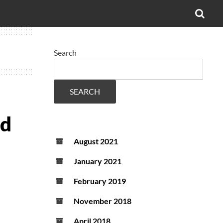
OPE
SEA
FO
Search
SEARCH
ed
August 2021
January 2021
February 2019
November 2018
April 2018