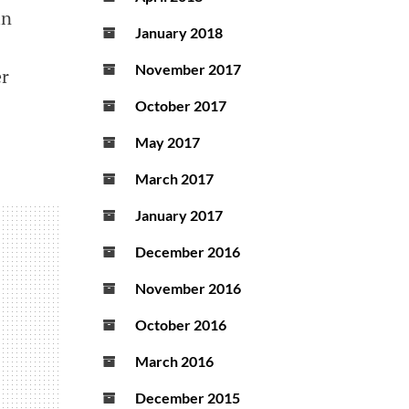
in
January 2018
November 2017
er
October 2017
May 2017
March 2017
January 2017
December 2016
November 2016
October 2016
March 2016
December 2015