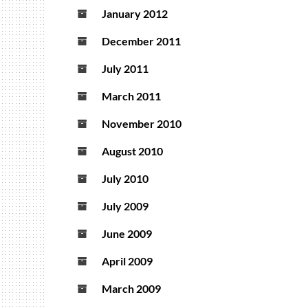
January 2012
December 2011
July 2011
March 2011
November 2010
August 2010
July 2010
July 2009
June 2009
April 2009
March 2009