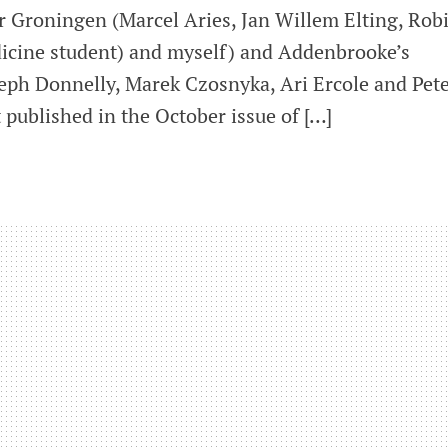
r Groningen (Marcel Aries, Jan Willem Elting, Rob
icine student) and myself) and Addenbrooke’s
eph Donnelly, Marek Czosnyka, Ari Ercole and Pet
 published in the October issue of […]
ization
al
zation
ised