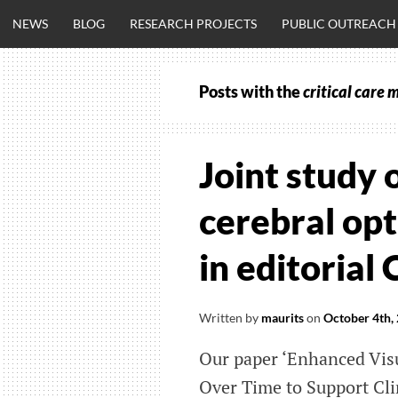
Skip
NEWS
BLOG
RESEARCH PROJECTS
PUBLIC OUTREACH
to
content
Posts with the
critical care 
CLINICALNEU
ENGINEERING.
Joint study 
OM
cerebral opt
in editorial
Written by
maurits
on
October 4th,
Our paper ‘Enhanced Visu
Over Time to Support Cli